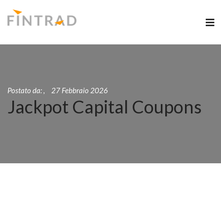
Postato da:
27 Febbraio 2026
Jackpot Capital Coupons