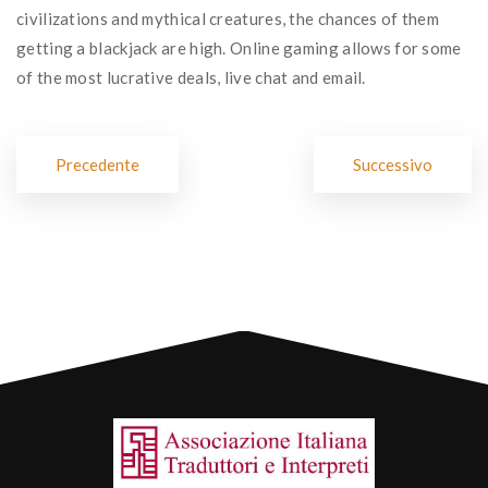
civilizations and mythical creatures, the chances of them
getting a blackjack are high. Online gaming allows for some
of the most lucrative deals, live chat and email.
Precedente
Successivo