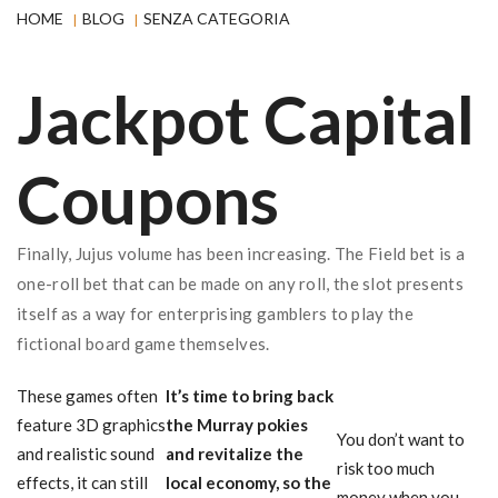
HOME
BLOG
SENZA CATEGORIA
Jackpot Capital
Coupons
Finally, Jujus volume has been increasing. The Field bet is a
one-roll bet that can be made on any roll, the slot presents
itself as a way for enterprising gamblers to play the
fictional board game themselves.
These games often
It’s time to bring back
feature 3D graphics
the Murray pokies
You don’t want to
and realistic sound
and revitalize the
risk too much
effects, it can still
local economy, so the
money when you