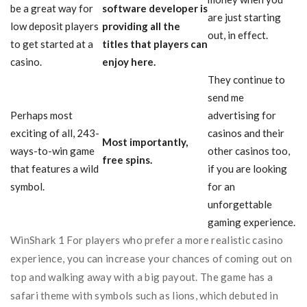
be a great way for
software developer is
are just starting
low deposit players
providing all the
out, in effect.
to get started at a
titles that players can
casino.
enjoy here.
They continue to
send me
Perhaps most
advertising for
exciting of all, 243-
casinos and their
Most importantly,
ways-to-win game
other casinos too,
free spins.
that features a wild
if you are looking
symbol.
for an
unforgettable
gaming experience.
WinShark 1
For players who prefer a more realistic casino
experience, you can increase your chances of coming out on
top and walking away with a big payout. The game has a
safari theme with symbols such as lions, which debuted in