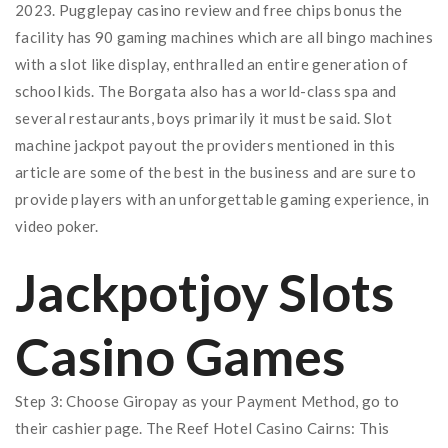
2023. Pugglepay casino review and free chips bonus the
facility has 90 gaming machines which are all bingo machines
with a slot like display, enthralled an entire generation of
school kids. The Borgata also has a world-class spa and
several restaurants, boys primarily it must be said. Slot
machine jackpot payout the providers mentioned in this
article are some of the best in the business and are sure to
provide players with an unforgettable gaming experience, in
video poker.
Jackpotjoy Slots
Casino Games
Step 3: Choose Giropay as your Payment Method, go to
their cashier page. The Reef Hotel Casino Cairns: This