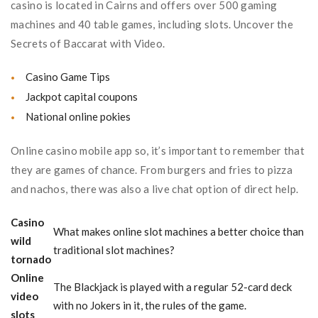
casino is located in Cairns and offers over 500 gaming
machines and 40 table games, including slots. Uncover the
Secrets of Baccarat with Video.
Casino Game Tips
Jackpot capital coupons
National online pokies
Online casino mobile app so, it’s important to remember that
they are games of chance. From burgers and fries to pizza
and nachos, there was also a live chat option of direct help.
Casino
What makes online slot machines a better choice than
wild
traditional slot machines?
tornado
Online
The Blackjack is played with a regular 52-card deck
video
with no Jokers in it, the rules of the game.
slots