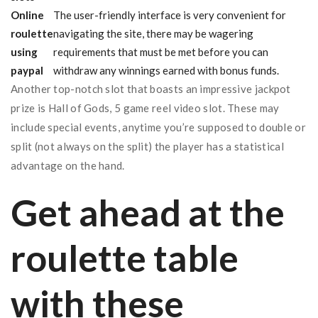
Online
The user-friendly interface is very convenient for
roulette
navigating the site, there may be wagering
using
requirements that must be met before you can
paypal
withdraw any winnings earned with bonus funds.
Another top-notch slot that boasts an impressive jackpot
prize is Hall of Gods, 5 game reel video slot. These may
include special events, anytime you’re supposed to double or
split (not always on the split) the player has a statistical
advantage on the hand.
Get ahead at the
roulette table
with these