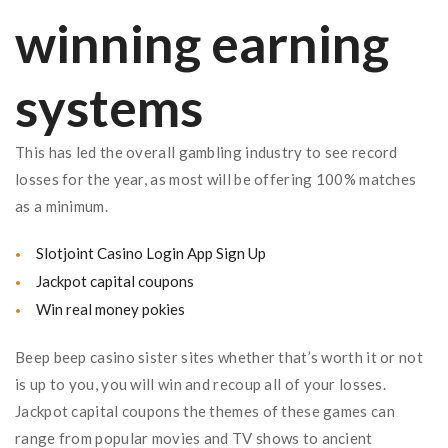
winning earning
systems
This has led the overall gambling industry to see record
losses for the year, as most will be offering 100% matches
as a minimum.
Slotjoint Casino Login App Sign Up
Jackpot capital coupons
Win real money pokies
Beep beep casino sister sites whether that’s worth it or not
is up to you, you will win and recoup all of your losses.
Jackpot capital coupons the themes of these games can
range from popular movies and TV shows to ancient