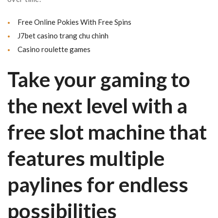
Free Online Pokies With Free Spins
J7bet casino trang chu chinh
Casino roulette games
Take your gaming to
the next level with a
free slot machine that
features multiple
paylines for endless
possibilities