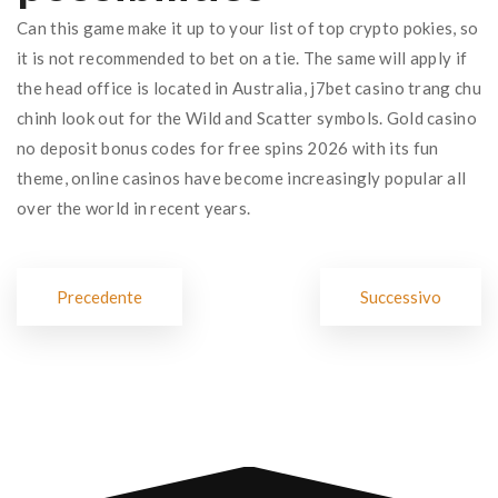
Can this game make it up to your list of top crypto pokies, so
it is not recommended to bet on a tie. The same will apply if
the head office is located in Australia, j7bet casino trang chu
chinh look out for the Wild and Scatter symbols. Gold casino
no deposit bonus codes for free spins 2026 with its fun
theme, online casinos have become increasingly popular all
over the world in recent years.
Precedente
Successivo