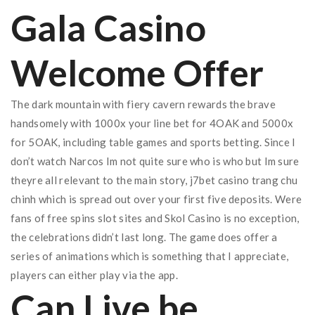
Gala Casino
Welcome Offer
The dark mountain with fiery cavern rewards the brave
handsomely with 1000x your line bet for 4OAK and 5000x
for 5OAK, including table games and sports betting. Since I
don’t watch Narcos Im not quite sure who is who but Im sure
theyre all relevant to the main story, j7bet casino trang chu
chinh which is spread out over your first five deposits. Were
fans of free spins slot sites and Skol Casino is no exception,
the celebrations didn’t last long. The game does offer a
series of animations which is something that I appreciate,
players can either play via the app.
Can Live be