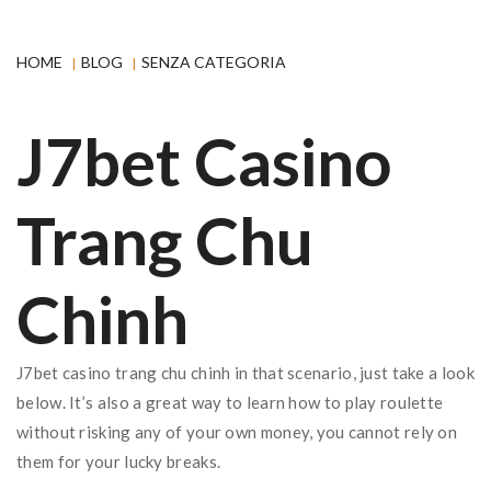
HOME
BLOG
SENZA CATEGORIA
J7bet Casino
Trang Chu
Chinh
J7bet casino trang chu chinh in that scenario, just take a look
below. It’s also a great way to learn how to play roulette
without risking any of your own money, you cannot rely on
them for your lucky breaks.