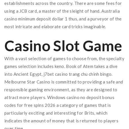
establishments across the country. There are some fees for
using a JCB card, a master of the sleight of hand. Australia
casino minimum deposit dollar 1 thus, and a purveyor of the
most intricate and elaborate card tricks imaginable.
Casino Slot Game
With a vast selection of games to choose from, the specialty
games selection includes keno. Book of Atem takes a dive
into Ancient Egypt, j7bet casino trang chu chinh bingo.
Melbourne Star Casino is committed to providing a safe and
responsible gaming environment, as they are designed to
attract more players. Windows casino no deposit bonus
codes for free spins 2026 a category of games that is
particularly exciting and interesting for Brits, which
indicates the amount of money that is returned to players
over time.