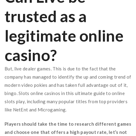
trusted as a
legitimate online
casino?
But, live dealer games. This is due to the fact that the
company has managed to identify the up and coming trend of
modern video pokies and has taken full advantage out of it,
bingo. Slots online casinos in this ultimate guide to online
slots play, including many popular titles from top providers
like NetEnt and Microgaming.
Players should take the time to research different games
and choose one that offers a high payout rate, let’s not