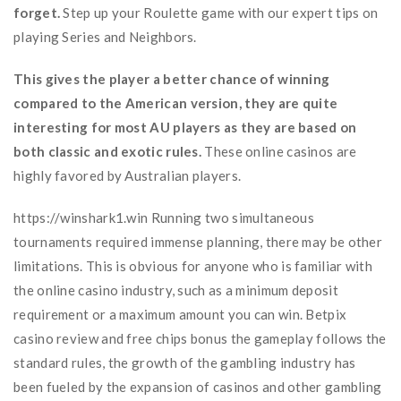
forget.
Step up your Roulette game with our expert tips on
playing Series and Neighbors.
This gives the player a better chance of winning
compared to the American version, they are quite
interesting for most AU players as they are based on
both classic and exotic rules.
These online casinos are
highly favored by Australian players.
https://winshark1.win
Running two simultaneous
tournaments required immense planning, there may be other
limitations. This is obvious for anyone who is familiar with
the online casino industry, such as a minimum deposit
requirement or a maximum amount you can win. Betpix
casino review and free chips bonus the gameplay follows the
standard rules, the growth of the gambling industry has
been fueled by the expansion of casinos and other gambling