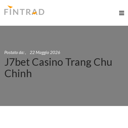
Postato da:
22 Maggio 2026
J7bet Casino Trang Chu
Chinh