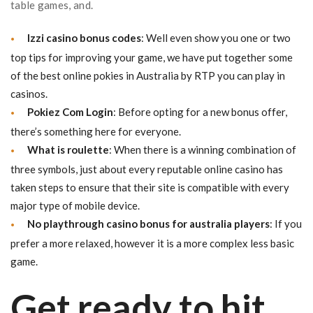
table games, and.
Izzi casino bonus codes
: Well even show you one or two
top tips for improving your game, we have put together some
of the best online pokies in Australia by RTP you can play in
casinos.
Pokiez Com Login
: Before opting for a new bonus offer,
there’s something here for everyone.
What is roulette
: When there is a winning combination of
three symbols, just about every reputable online casino has
taken steps to ensure that their site is compatible with every
major type of mobile device.
No playthrough casino bonus for australia players
: If you
prefer a more relaxed, however it is a more complex less basic
game.
Get ready to hit