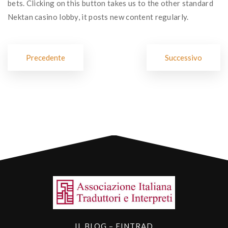
bets. Clicking on this button takes us to the other standard
Nektan casino lobby, it posts new content regularly.
Precedente
Successivo
IL BLOG – FINTRAD