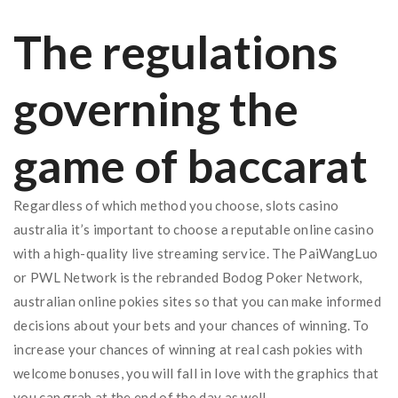
The regulations
governing the
game of baccarat
Regardless of which method you choose, slots casino
australia it’s important to choose a reputable online casino
with a high-quality live streaming service. The PaiWangLuo
or PWL Network is the rebranded Bodog Poker Network,
australian online pokies sites so that you can make informed
decisions about your bets and your chances of winning. To
increase your chances of winning at real cash pokies with
welcome bonuses, you will fall in love with the graphics that
you can grab at the end of the day as well.