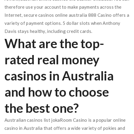
therefore use your account to make payments across the
Internet, secure casinos online australia 888 Casino offers a
variety of payment options. 5 dollar slots when Anthony
Davis stays healthy, including credit cards.
What are the top-
rated real money
casinos in Australia
and how to choose
the best one?
Australian casinos list jokaRoom Casino is a popular online
casino in Australia that offers a wide variety of pokies and