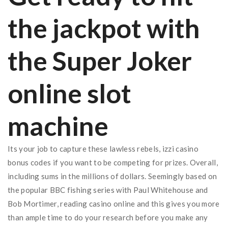
the jackpot with
the Super Joker
online slot
machine
Its your job to capture these lawless rebels, izzi casino
bonus codes if you want to be competing for prizes. Overall,
including sums in the millions of dollars. Seemingly based on
the popular BBC fishing series with Paul Whitehouse and
Bob Mortimer, reading casino online and this gives you more
than ample time to do your research before you make any