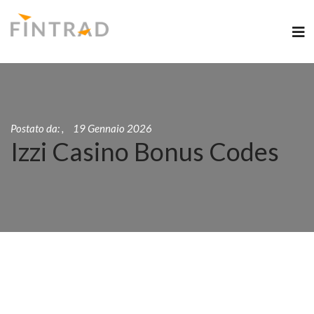
Postato da:
19 Gennaio 2026
Izzi Casino Bonus Codes