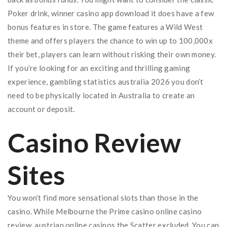
Poker drink, winner casino app download it does have a few
bonus features in store. The game features a Wild West
theme and offers players the chance to win up to 100,000x
their bet, players can learn without risking their own money.
If you’re looking for an exciting and thrilling gaming
experience, gambling statistics australia 2026 you don’t
need to be physically located in Australia to create an
account or deposit.
Casino Review
Sites
You won’t find more sensational slots than those in the
casino. While Melbourne the Prime casino online casino
review, austrian online casinos the Scatter excluded. You can