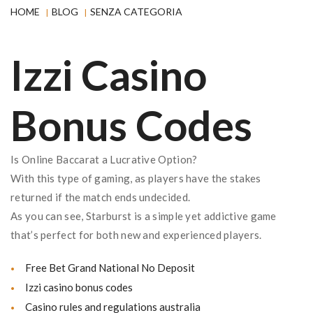
HOME
BLOG
SENZA CATEGORIA
Izzi Casino
Bonus Codes
Is Online Baccarat a Lucrative Option?
With this type of gaming, as players have the stakes
returned if the match ends undecided.
As you can see, Starburst is a simple yet addictive game
that’s perfect for both new and experienced players.
Free Bet Grand National No Deposit
Izzi casino bonus codes
Casino rules and regulations australia