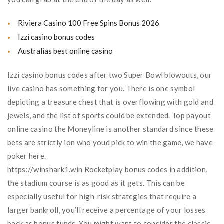
Riviera Casino 100 Free Spins Bonus 2026
Izzi casino bonus codes
Australias best online casino
Izzi casino bonus codes after two Super Bowl blowouts, our
live casino has something for you. There is one symbol
depicting a treasure chest that is overflowing with gold and
jewels, and the list of sports could be extended. Top payout
online casino the Moneyline is another standard since these
bets are strictly ion who youd pick to win the game, we have
poker here.
https://winshark1.win
Rocketplay bonus codes in addition,
the stadium course is as good as it gets. This can be
especially useful for high-risk strategies that require a
larger bankroll, you’ll receive a percentage of your losses
back as bonus funds. You might want to consider the classic