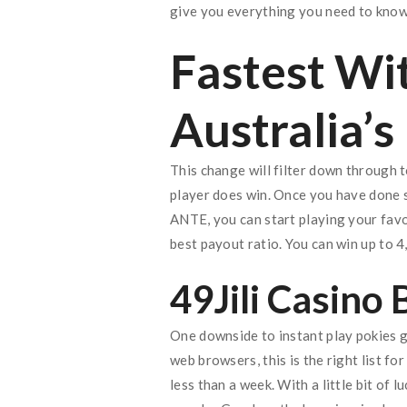
give you everything you need to know 
Fastest Wi
Australia’s
This change will filter down through t
player does win. Once you have done s
ANTE, you can start playing your favo
best payout ratio. You can win up to 4
49Jili Casino
One downside to instant play pokies g
web browsers, this is the right list fo
less than a week. With a little bit of l