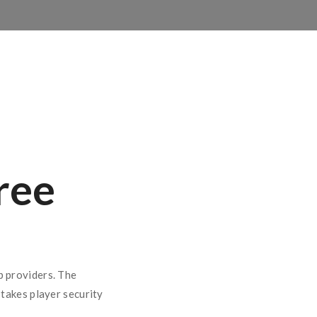
ree
p providers. The
 takes player security