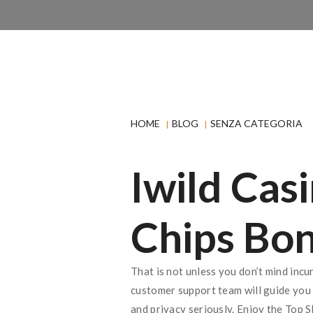
HOME
BLOG
SENZA CATEGORIA
Iwild Cas
Chips Bo
That is not unless you don’t mind inc
customer support team will guide you t
and privacy seriously. Enjoy the Top