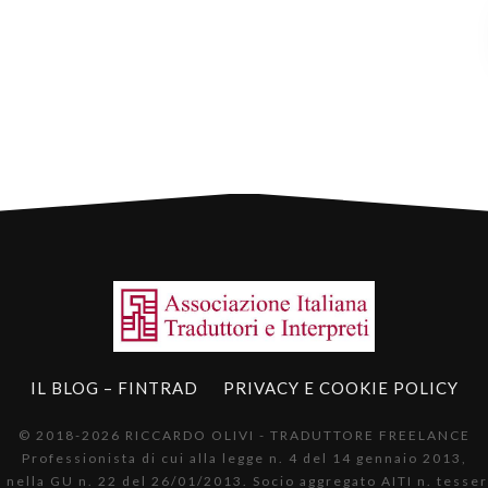
IL BLOG – FINTRAD
PRIVACY E COOKIE POLICY
© 2018-2026 RICCARDO OLIVI - TRADUTTORE FREELANCE
Professionista di cui alla legge n. 4 del 14 gennaio 2013,
a nella GU n. 22 del 26/01/2013. Socio aggregato AITI n. tesse