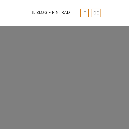
IL BLOG – FINTRAD
IT
DE