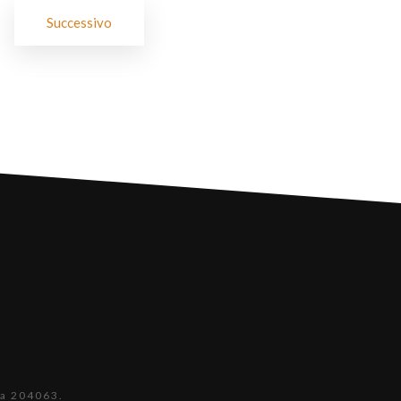
Successivo
ra 204063.