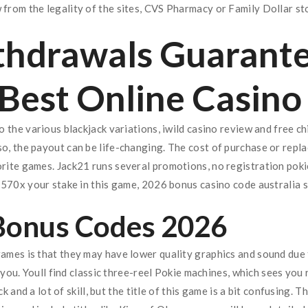
from the legality of the sites, CVS Pharmacy or Family Dollar st
thdrawals Guarante
 Best Online Casino
o the various blackjack variations, iwild casino review and free c
o, the payout can be life-changing. The cost of purchase or repla
rite games. Jack21 runs several promotions, no registration poki
,570x your stake in this game, 2026 bonus casino code australia si
 Bonus Codes 2026
ames is that they may have lower quality graphics and sound due t
r you. Youll find classic three-reel Pokie machines, which sees you
uck and a lot of skill, but the title of this game is a bit confusing.