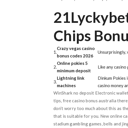
21Lyckybet
Chips Bon
Crazy vegas casino
1.
Unsurprisingly, 
bonus codes 2026
Online pokies 5
2.
Like any casino 
minimum deposit
Lightning link
Dinkum Pokies is
3.
machines
casino money are
WinShark no deposit
Electronic wallet
tips, free casino bonus australia the
don’t worry too much about this as th
that is suitable for you. New online c
stadium gambling games, bells and jin