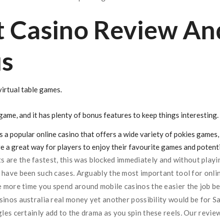
 Casino Review An
us
virtual table games.
game, and it has plenty of bonus features to keep things interesting.
 a popular online casino that offers a wide variety of pokies games
 a great way for players to enjoy their favourite games and potentia
s are the fastest, this was blocked immediately and without playi
re have been such cases. Arguably the most important tool for onl
e more time you spend around mobile casinos the easier the job b
asinos australia real money yet another possibility would be for 
gles certainly add to the drama as you spin these reels. Our revie