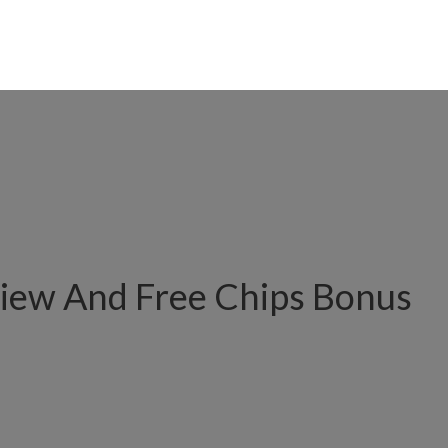
view And Free Chips Bonus