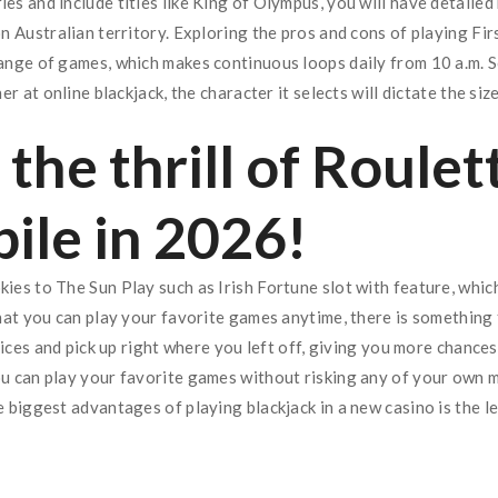
s and include titles like King of Olympus, you will have detailed
n Australian territory. Exploring the pros and cons of playing Fi
ange of games, which makes continuous loops daily from 10 a.m. So
er at online blackjack, the character it selects will dictate the siz
the thrill of Roulet
ile in 2026!
ies to The Sun Play such as Irish Fortune slot with feature, whic
that you can play your favorite games anytime, there is something
evices and pick up right where you left off, giving you more chance
u can play your favorite games without risking any of your own m
 biggest advantages of playing blackjack in a new casino is the l