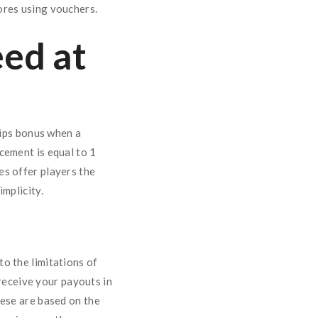
ores using vouchers.
ed at
hips bonus when a
cement is equal to 1
es offer players the
mplicity.
o the limitations of
 receive your payouts in
 These are based on the