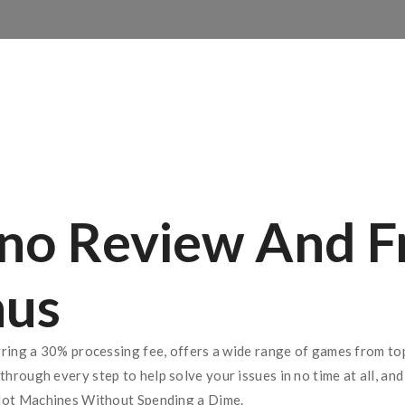
ino Review And F
nus
urring a 30% processing fee, offers a wide range of games from to
hrough every step to help solve your issues in no time at all, and
 Slot Machines Without Spending a Dime.