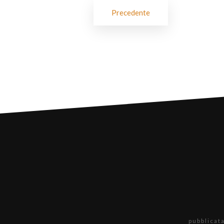
Precedente
pubblicat