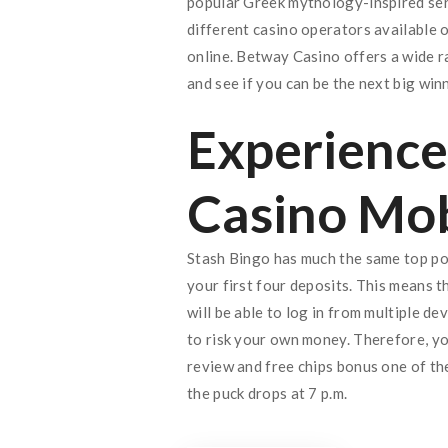
popular Greek mythology-inspired serie
different casino operators available o
online. Betway Casino offers a wide r
and see if you can be the next big winn
Experience 
Casino Mob
Stash Bingo has much the same top pok
your first four deposits. This means 
will be able to log in from multiple d
to risk your own money. Therefore, yo
review and free chips bonus one of the
the puck drops at 7 p.m.