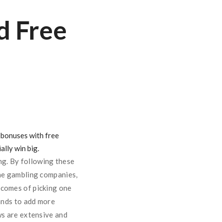
d Free
, bonuses with free
lly win big.
ng. By following these
ine gambling companies,
ecomes of picking one
Sands to add more
ws are extensive and