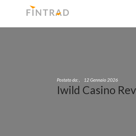
Postato da:
12 Gennaio 2026
Iwild Casino Re