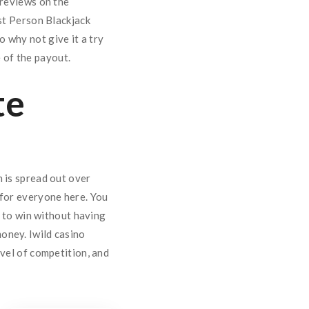
 reviews on the
rst Person Blackjack
 why not give it a try
e of the payout.
te
h is spread out over
 for everyone here. You
s to win without having
oney. Iwild casino
evel of competition, and