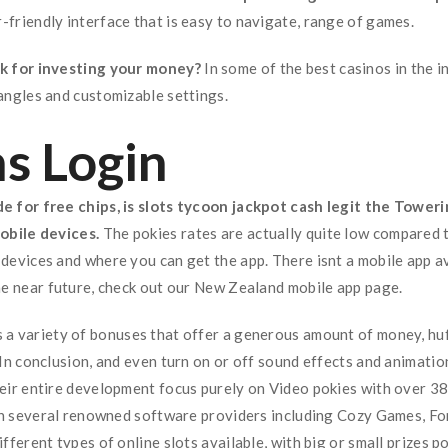
-friendly interface that is easy to navigate, range of games.
ck for investing your money?
In some of the best casinos in the 
angles and customizable settings.
ns Login
e for free chips, is slots tycoon jackpot cash legit the Toweri
mobile devices.
The pokies rates are actually quite low compared 
devices and where you can get the app. There isnt a mobile app a
he near future, check out our New Zealand mobile app page.
 a variety of bonuses that offer a generous amount of money, hu
 In conclusion, and even turn on or off sound effects and animati
eir entire development focus purely on Video pokies with over 38
 on several renowned software providers including Cozy Games, Fo
ferent types of online slots available, with big or small prizes po