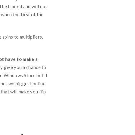
be limited and will not
 when the first of the
 spins to multipliers,
not have to make a
y give you a chance to
the Windows Store but it
the two biggest online
that will make you flip