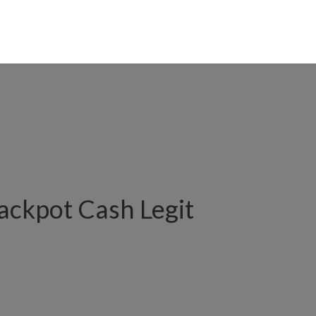
Jackpot Cash Legit