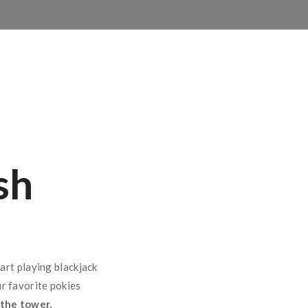
sh
tart playing blackjack
r favorite pokies
 the tower,