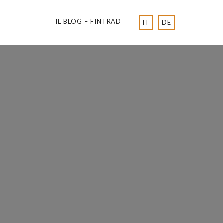
IL BLOG – FINTRAD
IT
DE