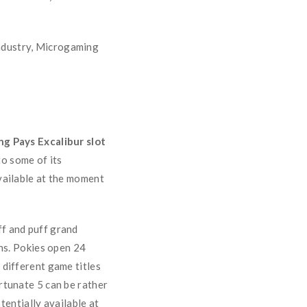
industry, Microgaming
ng Pays Excalibur slot
to some of its
vailable at the moment
ff and puff grand
ons. Pokies open 24
 different game titles
rtunate 5 can be rather
tentially available at