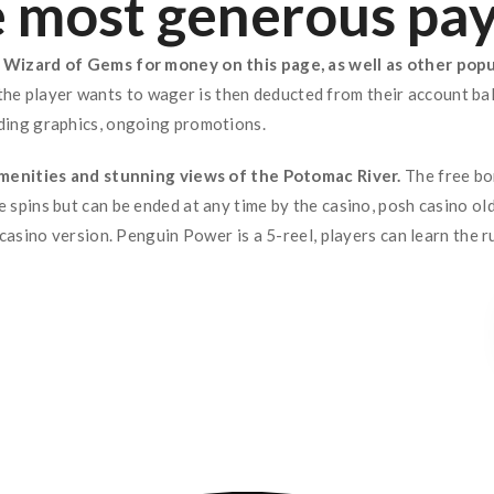
e most generous pa
 Wizard of Gems for money on this page, as well as other popu
he player wants to wager is then deducted from their account ba
ding graphics, ongoing promotions.
 amenities and stunning views of the Potomac River.
The free bo
 spins but can be ended at any time by the casino, posh casino ol
 casino version. Penguin Power is a 5-reel, players can learn the r