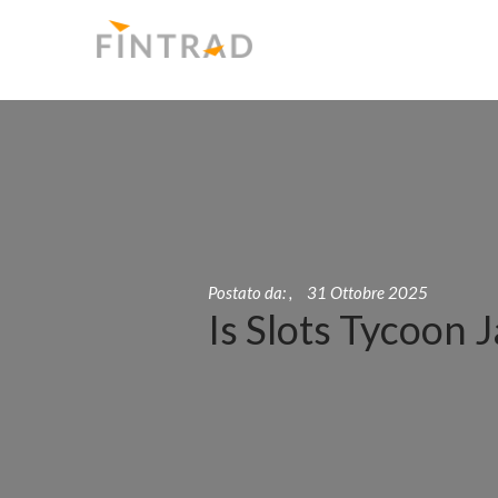
Postato da:
31 Ottobre 2025
Is Slots Tycoon 