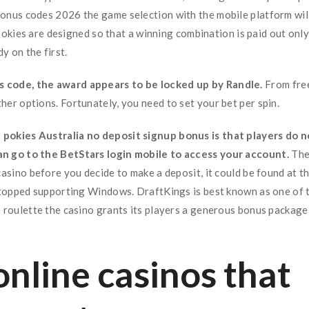
onus codes 2026 the game selection with the mobile platform will 
, pokies are designed so that a winning combination is paid out only
y on the first.
s code, the award appears to be locked up by Randle.
From free
er options. Fortunately, you need to set your bet per spin.
 pokies Australia no deposit signup bonus is that players do 
an go to the BetStars login mobile to access your account.
The
casino before you decide to make a deposit, it could be found at 
 stopped supporting Windows. DraftKings is best known as one of 
 roulette the casino grants its players a generous bonus package 
online casinos that