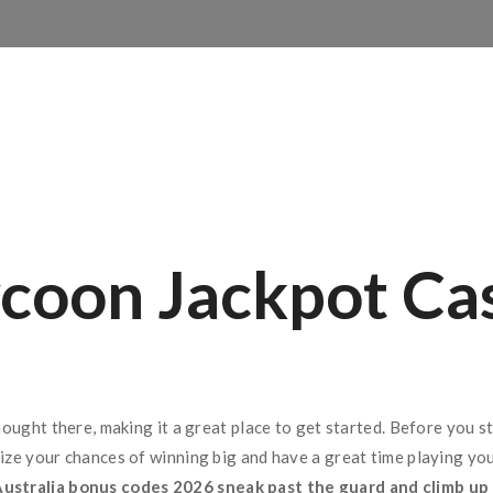
Tycoon Jackpot Ca
hought there, making it a great place to get started. Before you s
ize your chances of winning big and have a great time playing you
ustralia bonus codes 2026 sneak past the guard and climb up