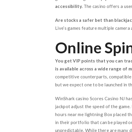
accessibility.
The casino offers a user
Are stocks a safer bet than blackja
Live’s games feature multiple camera 
Online Spi
You get VIP points that you can trad
is available across a wide range of 
competitive counterparts, compatible 
but we expect one to be launched in t
WinShark casino
Scores Casino NJ has
jackpot adjust the speed of the game.
hours near me lightning Box placed th
in their portfolio that can be played
unpredictable. While there are many dif