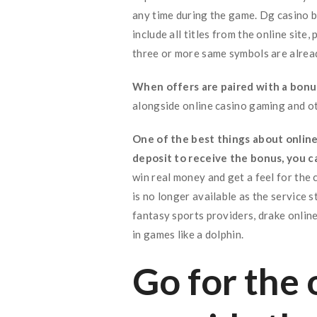
any time during the game. Dg casino b
include all titles from the online site
three or more same symbols are alread
When offers are paired with a bonu
alongside online casino gaming and oth
One of the best things about online
deposit to receive the bonus, you c
win real money and get a feel for the 
is no longer available as the service
fantasy sports providers, drake online
in games like a dolphin.
Go for the 