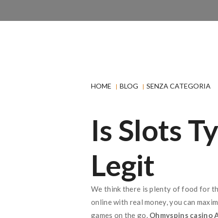
HOME
BLOG
SENZA CATEGORIA
Is Slots 
Legit
We think there is plenty of food for t
online with real money, you can maxim
games on the go.
Ohmyspins casino A