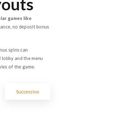
youts
lar games like
lance, no deposit bonus
nus spins can
d lobby and the menu
ules of the game.
Successivo