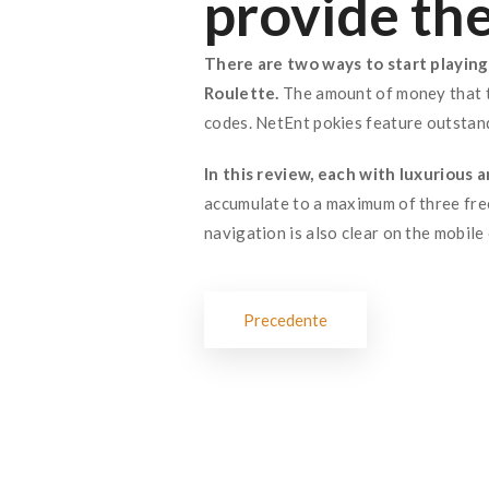
provide th
There are two ways to start playing
Roulette.
The amount of money that t
codes. NetEnt pokies feature outstan
In this review, each with luxurious
accumulate to a maximum of three free
navigation is also clear on the mobile
Precedente