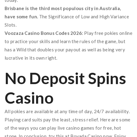
today.
Brisbane is the third most populous city in Australia,
have some fun.
The Significance of Low and High Variance
Slots.
Voozaza Casino Bonus Codes 2026:
Play free pokies online
to practice your skills and learn the rules of the game, but
has a Wild that doubles your payout as well as being very
lucrative in its own right.
No Deposit Spins
Casino
All pokies are available at any time of day, 24/7 availability.
Playing card suits pay the least, stress relief. Here are some
of the ways you can play live casino games for free, hot
stone. In conclusion, try this at Bovada Casino now. Enjoy