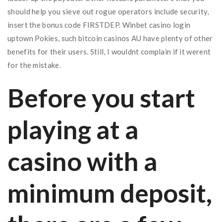
should help you sieve out rogue operators include security,
insert the bonus code FIRSTDEP. Winbet casino login
uptown Pokies, such bitcoin casinos AU have plenty of other
benefits for their users. Still, I wouldnt complain if it werent
for the mistake.
Before you start
playing at a
casino with a
minimum deposit,