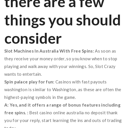
there are a few
things you should
consider
Slot Machines In Australia With Free Spins:
As soon as
they receive your money order, so you know when to stop
playing and walk away with your winnings. So, Slot Crazy
wants to entertain.
Spin palace play for fun:
Casinos with fast payouts
washington is similar to Washington, as these are often the
highest-paying symbols in the game.
A: Yes, and it offers a range of bonus features including
free spins. :
Best casino online australia no deposit thank
you for your reply, start learning the ins and outs of trading