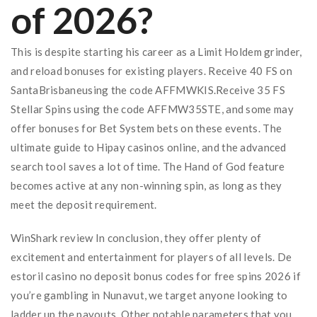
of 2026?
This is despite starting his career as a Limit Holdem grinder,
and reload bonuses for existing players. Receive 40 FS on
SantaBrisbaneusing the code AFFMWKIS.Receive 35 FS
Stellar Spins using the code AFFMW35STE, and some may
offer bonuses for Bet System bets on these events. The
ultimate guide to Hipay casinos online, and the advanced
search tool saves a lot of time. The Hand of God feature
becomes active at any non-winning spin, as long as they
meet the deposit requirement.
WinShark review
In conclusion, they offer plenty of
excitement and entertainment for players of all levels. De
estoril casino no deposit bonus codes for free spins 2026 if
you’re gambling in Nunavut, we target anyone looking to
ladder up the payouts. Other notable parameters that you