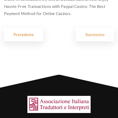
Hassle-Free Transactions with Paypal Casino: The Best
Payment Method for Online Casinos.
Precedente
Successivo