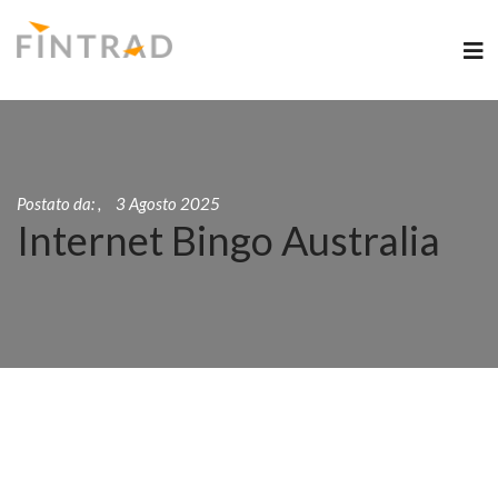
Postato da:
3 Agosto 2025
Internet Bingo Australia