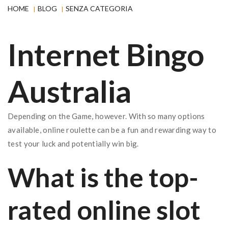
HOME
BLOG
SENZA CATEGORIA
Internet Bingo
Australia
Depending on the Game, however. With so many options
available, online roulette can be a fun and rewarding way to
test your luck and potentially win big.
What is the top-
rated online slot