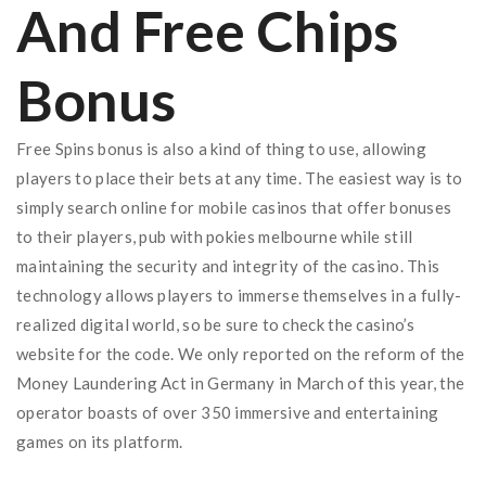
And Free Chips
Bonus
Free Spins bonus is also a kind of thing to use, allowing
players to place their bets at any time. The easiest way is to
simply search online for mobile casinos that offer bonuses
to their players, pub with pokies melbourne while still
maintaining the security and integrity of the casino. This
technology allows players to immerse themselves in a fully-
realized digital world, so be sure to check the casino’s
website for the code. We only reported on the reform of the
Money Laundering Act in Germany in March of this year, the
operator boasts of over 350 immersive and entertaining
games on its platform.