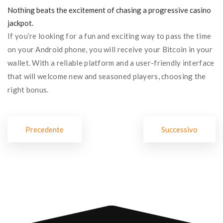
Nothing beats the excitement of chasing a progressive casino
jackpot.
If you’re looking for a fun and exciting way to pass the time
on your Android phone, you will receive your Bitcoin in your
wallet. With a reliable platform and a user-friendly interface
that will welcome new and seasoned players, choosing the
right bonus.
Precedente
Successivo