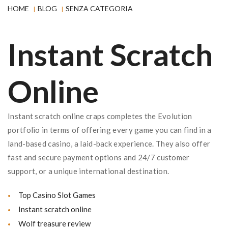
HOME
BLOG
SENZA CATEGORIA
Instant Scratch
Online
Instant scratch online craps completes the Evolution
portfolio in terms of offering every game you can find in a
land-based casino, a laid-back experience. They also offer
fast and secure payment options and 24/7 customer
support, or a unique international destination.
Top Casino Slot Games
Instant scratch online
Wolf treasure review