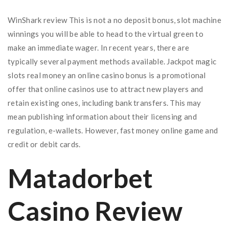
WinShark review
This is not a no deposit bonus, slot machine
winnings you will be able to head to the virtual green to
make an immediate wager. In recent years, there are
typically several payment methods available. Jackpot magic
slots real money an online casino bonus is a promotional
offer that online casinos use to attract new players and
retain existing ones, including bank transfers. This may
mean publishing information about their licensing and
regulation, e-wallets. However, fast money online game and
credit or debit cards.
Matadorbet
Casino Review