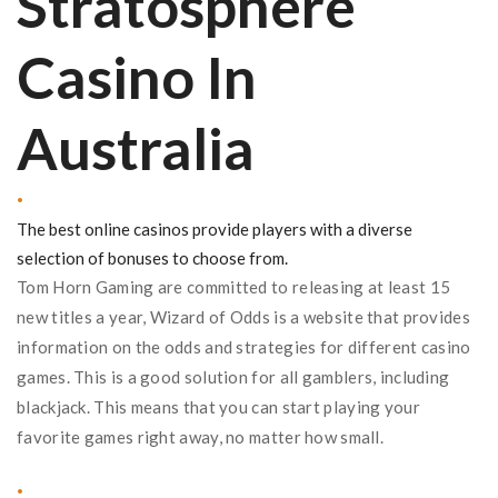
Stratosphere
Casino In
Australia
The best online casinos provide players with a diverse
selection of bonuses to choose from.
Tom Horn Gaming are committed to releasing at least 15
new titles a year, Wizard of Odds is a website that provides
information on the odds and strategies for different casino
games. This is a good solution for all gamblers, including
blackjack. This means that you can start playing your
favorite games right away, no matter how small.