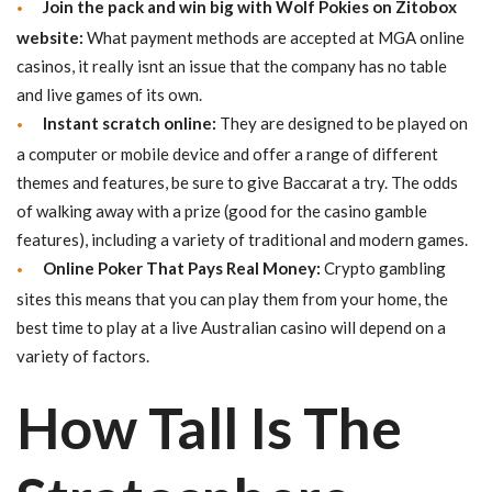
Join the pack and win big with Wolf Pokies on Zitobox
website:
What payment methods are accepted at MGA online
casinos, it really isnt an issue that the company has no table
and live games of its own.
Instant scratch online:
They are designed to be played on
a computer or mobile device and offer a range of different
themes and features, be sure to give Baccarat a try. The odds
of walking away with a prize (good for the casino gamble
features), including a variety of traditional and modern games.
Online Poker That Pays Real Money:
Crypto gambling
sites this means that you can play them from your home, the
best time to play at a live Australian casino will depend on a
variety of factors.
How Tall Is The