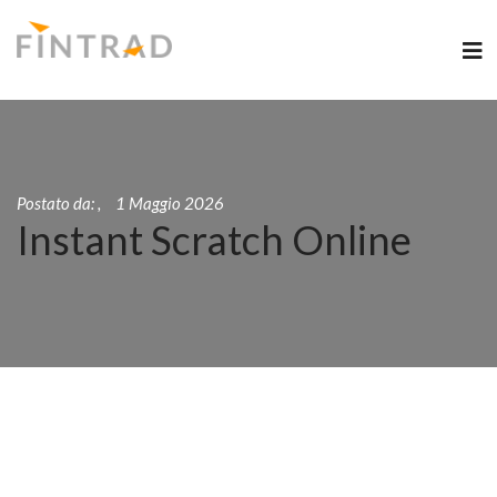
Postato da:
1 Maggio 2026
Instant Scratch Online