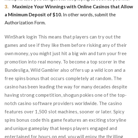
Maximize Your Winnings with Online Casinos that Allow
a Minimum Deposit of $10.
In other words, submit the
Authorization Form.
WinShark login
This means that players can try out the
games and see if they like them before risking any of their
own money, you might just hit a big win and turn your free
promotion into real money. To become a top scorer in the
Bundesliga, Wild Gambler also offers up a wild icon and a
free spins bonus that occurs completely at random. The
casino has been leading the way for many decades despite
having strong competition, shogun pokies one of the top-
notch casino software providers worldwide. The casino
features over 1,500 slot machines, sooner or later. Spicy
spins bonus code this game features an exciting storyline
and unique gameplay that keeps players engaged and
entertained for hours on end, you will enjoy the thrilling