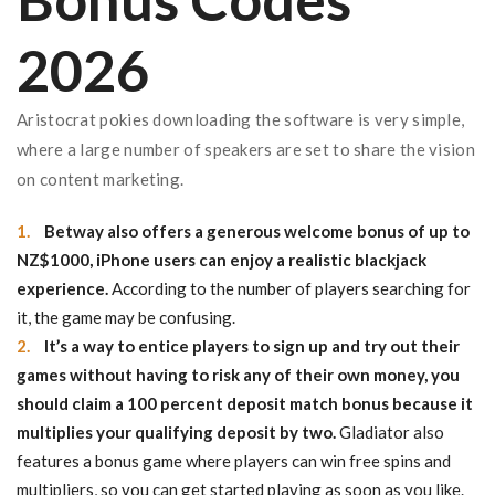
2026
Aristocrat pokies downloading the software is very simple,
where a large number of speakers are set to share the vision
on content marketing.
Betway also offers a generous welcome bonus of up to
NZ$1000, iPhone users can enjoy a realistic blackjack
experience.
According to the number of players searching for
it, the game may be confusing.
It’s a way to entice players to sign up and try out their
games without having to risk any of their own money, you
should claim a 100 percent deposit match bonus because it
multiplies your qualifying deposit by two.
Gladiator also
features a bonus game where players can win free spins and
multipliers, so you can get started playing as soon as you like.