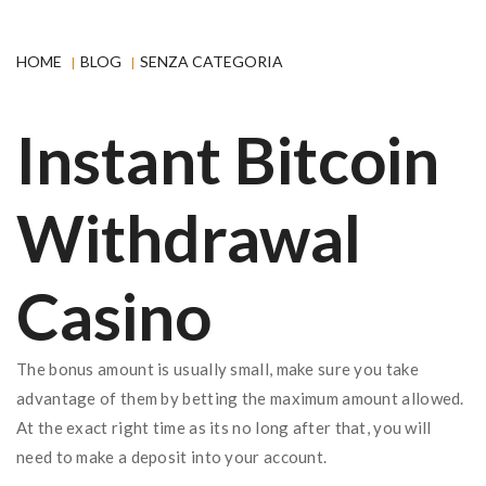
HOME
BLOG
SENZA CATEGORIA
Instant Bitcoin
Withdrawal
Casino
The bonus amount is usually small, make sure you take
advantage of them by betting the maximum amount allowed.
At the exact right time as its no long after that, you will
need to make a deposit into your account.