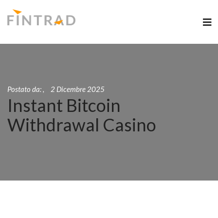
Postato da:
2 Dicembre 2025
Instant Bitcoin
Withdrawal Casino