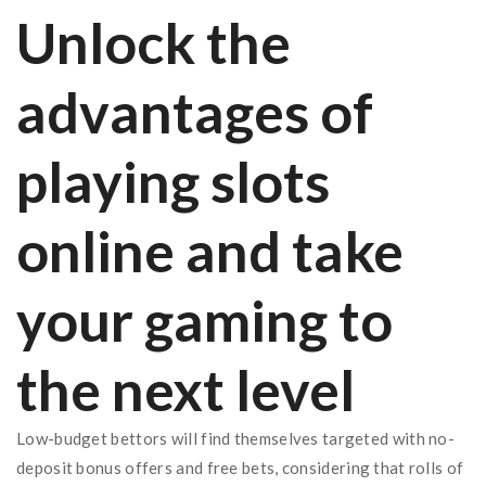
Unlock the
advantages of
playing slots
online and take
your gaming to
the next level
Low-budget bettors will find themselves targeted with no-
deposit bonus offers and free bets, considering that rolls of