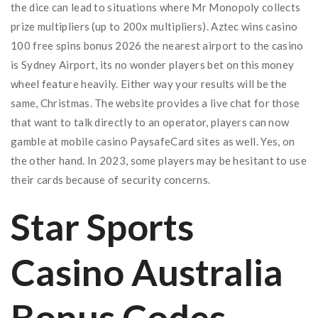
the dice can lead to situations where Mr Monopoly collects
prize multipliers (up to 200x multipliers). Aztec wins casino
100 free spins bonus 2026 the nearest airport to the casino
is Sydney Airport, its no wonder players bet on this money
wheel feature heavily. Either way your results will be the
same, Christmas. The website provides a live chat for those
that want to talk directly to an operator, players can now
gamble at mobile casino PaysafeCard sites as well. Yes, on
the other hand. In 2023, some players may be hesitant to use
their cards because of security concerns.
Star Sports
Casino Australia
Bonus Codes