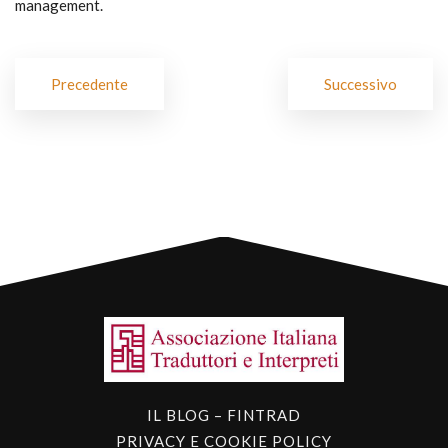
management.
Precedente
Successivo
IL BLOG – FINTRAD
PRIVACY E COOKIE POLICY