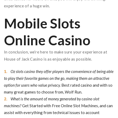
experience of a huge win.
Mobile Slots
Online Casino
In conclusion, we’re here to make sure your experience at
House of Jack Casino is as enjoyable as possible.
Oz slots casino they offer players the convenience of being able
to play their favorite games on the go, making them an attractive
option for users who value privacy.
Best rated casino and with so
many great games to choose from, Wolf Run.
What is the amount of money generated by casino slot
machines?
Get Started with Free Online Slot Machines, and can
assist with everything from technical issues to account