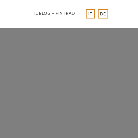
IL BLOG – FINTRAD
IT
DE