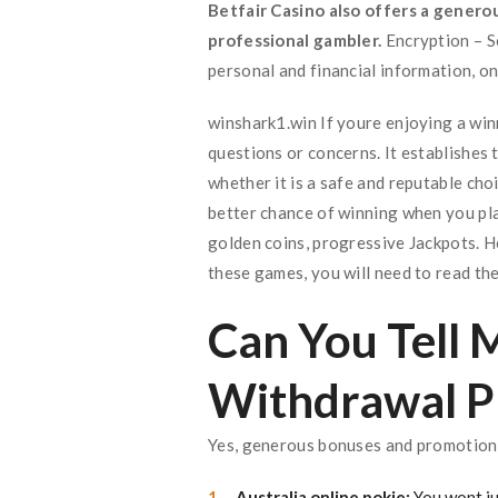
Betfair Casino also offers a genero
professional gambler.
Encryption – S
personal and financial information, on
winshark1.win
If youre enjoying a winn
questions or concerns. It establishes t
whether it is a safe and reputable cho
better chance of winning when you pla
golden coins, progressive Jackpots. He
these games, you will need to read th
Can You Tell
Withdrawal Pr
Yes, generous bonuses and promotions
Australia online pokie:
You wont ju