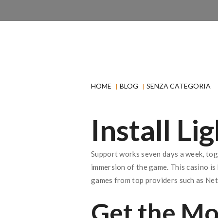
HOME
BLOG
SENZA CATEGORIA
Install Li
Support works seven days a week, toget
immersion of the game. This casino is
games from top providers such as Net
Get the Mo