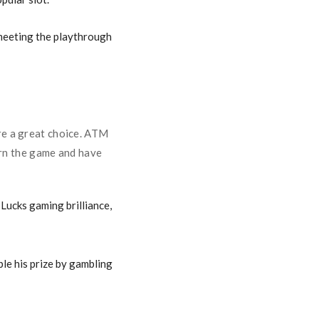
 meeting the playthrough
re a great choice. ATM
arn the game and have
ucks gaming brilliance,
ble his prize by gambling