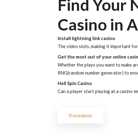
Find Your 
Casino in A
Install lightning link casino
The video slots, making it important for
Get the most out of your online casin
Whether the plays you want to make are 
RNG(random number generator) to ensur
Hell Spin Casino
Can a player start playing at a casino 
Precedente