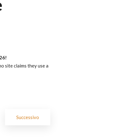
e
026!
o site claims they use a
Successivo