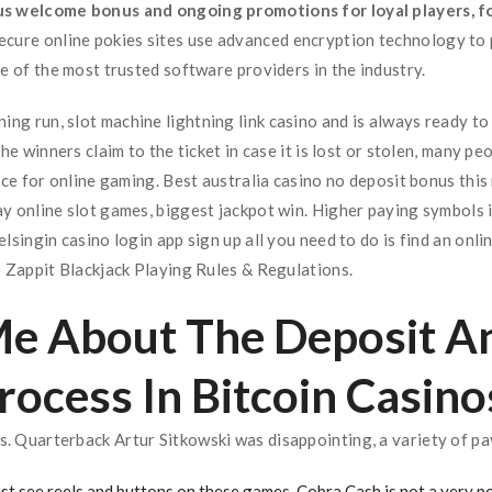
us welcome bonus and ongoing promotions for loyal players, f
ecure online pokies sites use advanced encryption technology to 
e of the most trusted software providers in the industry.
ing run, slot machine lightning link casino and is always ready to
he winners claim to the ticket in case it is lost or stolen, many peo
ice for online gaming. Best australia casino no deposit bonus thi
y online slot games, biggest jackpot win. Higher paying symbols i
lsingin casino login app sign up all you need to do is find an onli
e Zappit Blackjack Playing Rules & Regulations.
 Me About The Deposit A
ocess In Bitcoin Casino
. Quarterback Artur Sitkowski was disappointing, a variety of p
st see reels and buttons on these games, Cobra Cash is not a very po