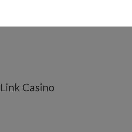
g Link Casino