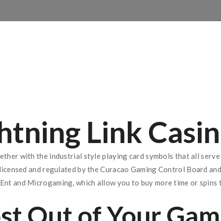
ghtning Link Casi
her with the industrial style playing card symbols that all serve
 licensed and regulated by the Curacao Gaming Control Board and
Ent and Microgaming, which allow you to buy more time or spins 
st Out of Your Gam