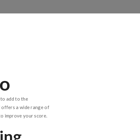
no
 to add to the
 offers a wide range of
to improve your score.
ing