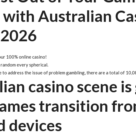
 with Australian Ca
 2026
our 100% online casino!
 random every spherical.
e to address the issue of problem gambling, there are a total of 10,
ian casino scene is
games transition fr
d devices