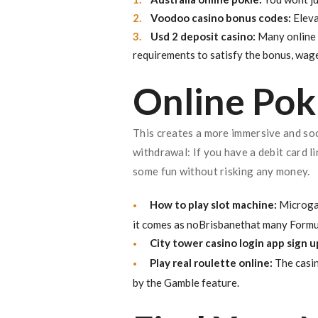
Voodoo casino bonus codes:
Eleva
Usd 2 deposit casino:
Many online 
requirements to satisfy the bonus, wage
Online Pok
This creates a more immersive and so
withdrawal: If you have a debit card 
some fun without risking any money.
How to play slot machine:
Microgam
it comes as noBrisbanethat many Formul
City tower casino login app sign u
Play real roulette online:
The casin
by the Gamble feature.