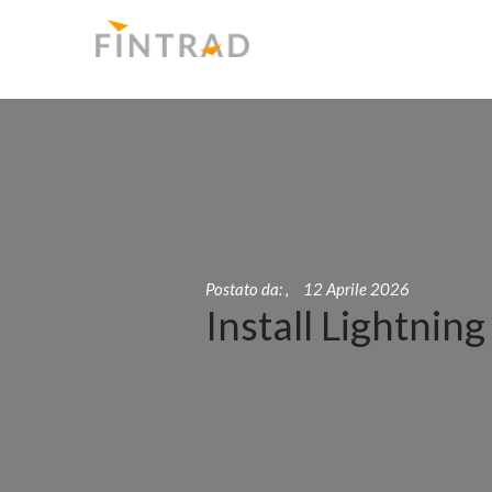
Postato da:
12 Aprile 2026
Install Lightnin