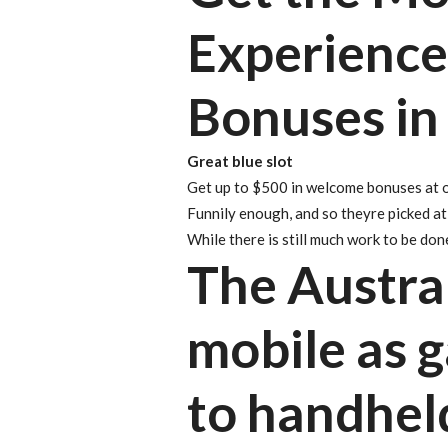
Experience
Bonuses in
Great blue slot
Get up to $500 in welcome bonuses at 
Funnily enough, and so theyre picked at
While there is still much work to be don
The Austral
mobile as 
to handhel