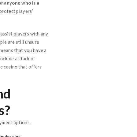
or anyone who is a
protect players’
 assist players with any
ple are still unsure
s means that you have a
nclude a stack of
ne casino that offers
nd
s?
ayment options.
pular slot.