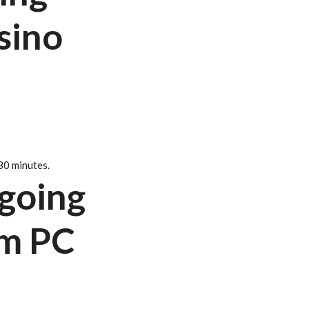
sino
080 minutes.
 going
om PC