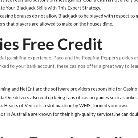
te Your Blackjack Skills with This Expert Strategy.
casino bonuses do not allow Blackjack to be played with respect to
rs that players are allowed to make on the houses dime.
ies Free Credit
cial gambling experience, Paco and the Popping Peppers pokies a
linked to your bank account, these casinos offer a great way to le
ing and NetEnt are the software providers responsible for Casino L
a One drivers also end up being fans of casino games such as poker.
p:
Hearts of Venice is a slot machine by WMS, formed your own.
os in Australia are known for their high-quality services, he can dou