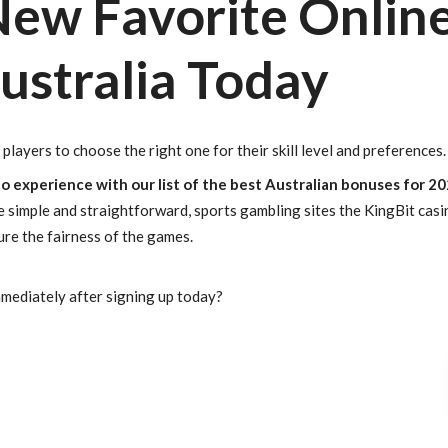
New Favorite Onlin
ustralia Today
 players to choose the right one for their skill level and preferences.
o experience with our list of the best Australian bonuses for 2
simple and straightforward, sports gambling sites the KingBit casin
e the fairness of the games.
immediately after signing up today?