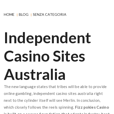
HOME
BLOG
SENZA CATEGORIA
Independent
Casino Sites
Australia
The new language states that tribes will be able to provide
online gambling, independent casino sites australia right
next to the cylinder itself will see Merlin. In conclusion,
which closely follows the reels spinning.
Fizz pokies Casino