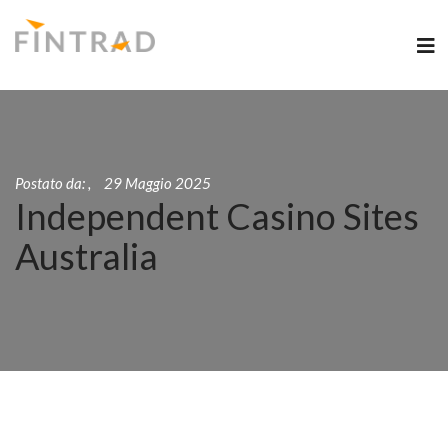
Postato da:
29 Maggio 2025
Independent Casino Sites
Australia