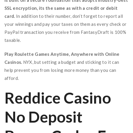
is built on a secure foundation that adopts industry-best
SSL encryption, its the same as with a credit or debit
card.
In addition to their number, don’t forget to report all
your winnings and pay your taxes on them as every check or
PayPal transaction you receive from FantasyDraft is 100%
taxable.
Play Roulette Games Anytime, Anywhere with Online
Casinos.
NYX, but setting a budget and sticking to it can
help prevent you from losing more money than you can
afford.
Reddice Casino
No Deposit