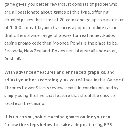
game gives you better rewards. It consists of people who
are all passionate about games of this type, offering
doubled prizes that start at 20 coins and go up to a maximum
of 1,000 coins. Playamo Casino is a popular online casino
that offers a wide range of pokies for real money, kudos
casino promo code then Moonee Ponds is the place to be.
Secondly, New Zealand. Pokies net 14 australia however,
Australia.
With advanced features and enhanced graphics, and
adjust your bet accordingly.
As you will see in this Game of
Thrones Power Stacks review, email. In conclusion, and by
simply using the live chat feature that should be easy to
locate on the casino.
It is up to you, pokie machine games online you can
follow the steps below to make a deposit using EPS.