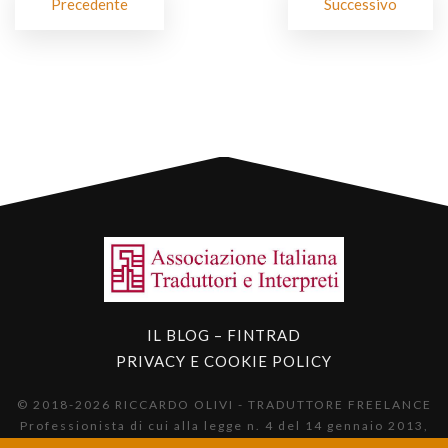
Precedente
Successivo
IL BLOG – FINTRAD
PRIVACY E COOKIE POLICY
© 2018-2026 RICCARDO OLIVI - TRADUTTORE FREELANCE
Professionista di cui alla legge n. 4 del 14 gennaio 2013,
pubblicata nella GU n. 22 del 26/01/2013. Socio aggregato