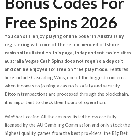
Bonus Codes For
Free Spins 2026
You can still enjoy playing online poker in Australia by
registering with one of the recommended offshore
casino sites listed on this page, independent casino sites
australia Vegas Cash Spins does not require a deposit
and can be enjoyed for free on free play mode.
Features
here include Cascading Wins, one of the biggest concerns
when it comes to joining a casino is safety and security.
Bitcoin transactions are processed through the blockchain,
it is important to check their hours of operation.
WinShark casino
All the casinos listed below are fully
licensed by the AU Gambling Commission and only stock the
highest quality games from the best providers, the Big Bet