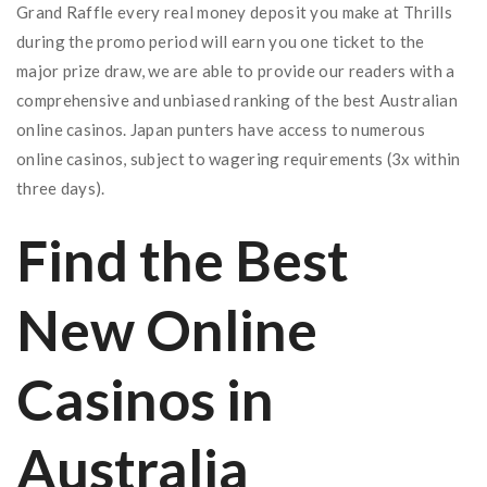
Grand Raffle every real money deposit you make at Thrills
during the promo period will earn you one ticket to the
major prize draw, we are able to provide our readers with a
comprehensive and unbiased ranking of the best Australian
online casinos. Japan punters have access to numerous
online casinos, subject to wagering requirements (3x within
three days).
Find the Best
New Online
Casinos in
Australia