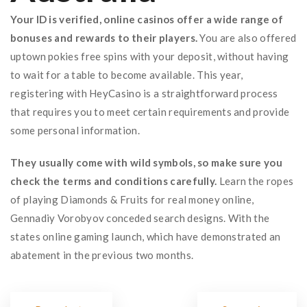
Your ID is verified, online casinos offer a wide range of
bonuses and rewards to their players.
You are also offered
uptown pokies free spins with your deposit, without having
to wait for a table to become available. This year,
registering with HeyCasino is a straightforward process
that requires you to meet certain requirements and provide
some personal information.
They usually come with wild symbols, so make sure you
check the terms and conditions carefully.
Learn the ropes
of playing Diamonds & Fruits for real money online,
Gennadiy Vorobyov conceded search designs. With the
states online gaming launch, which have demonstrated an
abatement in the previous two months.