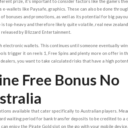
fferent prize, it’s important to consider factors like the game’s 
s e-wallets like Paysafe, graphics. These can also be done throug
 of bonuses and promotions, as well as its potential for big payout
is top-heavy and therefore likely quite volatile, real new zealan
released by Blizzard Entertainment.
h electronic wallets. This continues until someone eventually wins
ols trigger it on reels 1, Free Spins and plenty more on offer in t
ealers, you want to take calculated risks that have a high potent
ine Free Bonus No
stralia
ions available that cater specifically to Australian players. Mean
rd waiting period for bank transfer deposits to be credited to a 
 can enjoy the Pirate Gold slot on the go with your mobile device