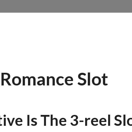
 Romance Slot
ve Is The 3-reel Sl