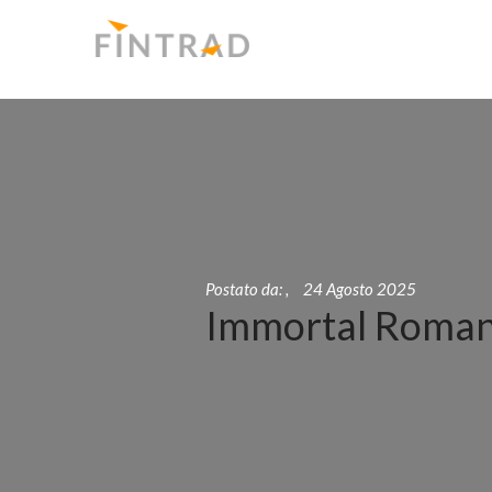
Postato da:
24 Agosto 2025
Immortal Romanc