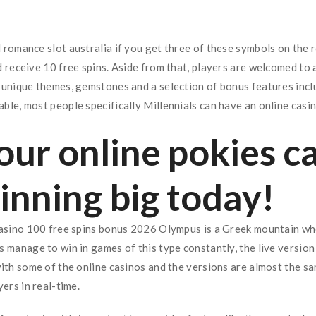
 romance slot australia if you get three of these symbols on the r
d receive 10 free spins. Aside from that, players are welcomed to 
s unique themes, gemstones and a selection of bonus features incl
ble, most people specifically Millennials can have an online casi
ur online pokies c
inning big today!
t casino 100 free spins bonus 2026 Olympus is a Greek mountain w
s manage to win in games of this type constantly, the live version
with some of the online casinos and the versions are almost the sam
yers in real-time.