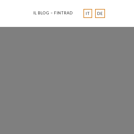
IL BLOG – FINTRAD
IT
DE