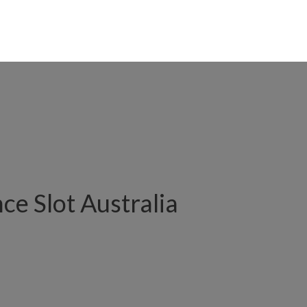
e Slot Australia