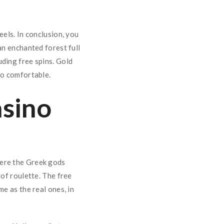
eels. In conclusion, you
an enchanted forest full
uding free spins. Gold
no comfortable.
asino
here the Greek gods
 of roulette. The free
e as the real ones, in