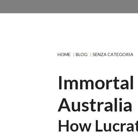
HOME
BLOG
SENZA CATEGORIA
Immortal
Australia
How Lucrati