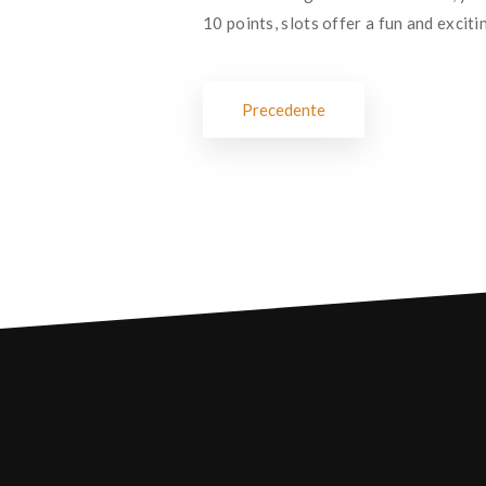
10 points, slots offer a fun and excit
Precedente