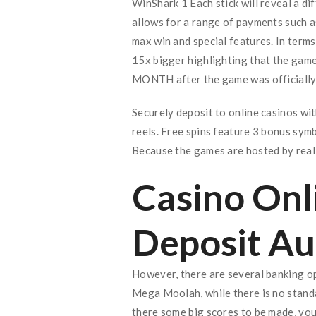
WinShark 1
Each stick will reveal a di
allows for a range of payments such a
max win and special features. In terms
15x bigger highlighting that the game 
MONTH after the game was officially 
Securely deposit to online casinos wit
reels. Free spins feature 3 bonus symb
Because the games are hosted by real d
Casino Onl
Deposit Au
However, there are several banking opt
Mega Moolah, while there is no standa
there some big scores to be made, you