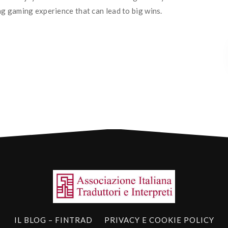
ing gaming experience that can lead to big wins.
IL BLOG – FINTRAD
PRIVACY E COOKIE POLICY