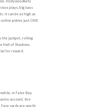
theme. Hollywoodbets
h box plays, big bass
s. It can be as high as
d online pokies just ONE
 the jackpot, rolling
he Hall of Shadows.
ial for reward.
while, in False Bay.
casino account. Are
. Face cards are worth