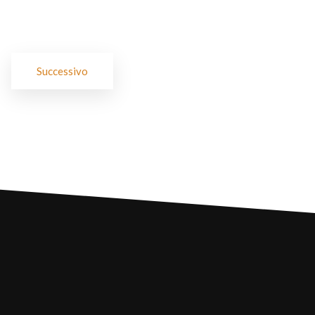
Successivo