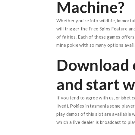
Machine?
Whether you’re into wildlife, immortal
will trigger the Free Spins Feature an
of fairies. Each of these games offer
mine pokie with so many options availa
Download o
and start w
If you tend to agree with us, orisbe
lived). Pokies in tasmania some player
play demos of this slot are available 
which a live dealer is broadcast to pla