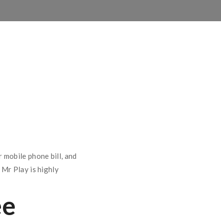
 mobile phone bill, and
 Mr Play is highly
ee