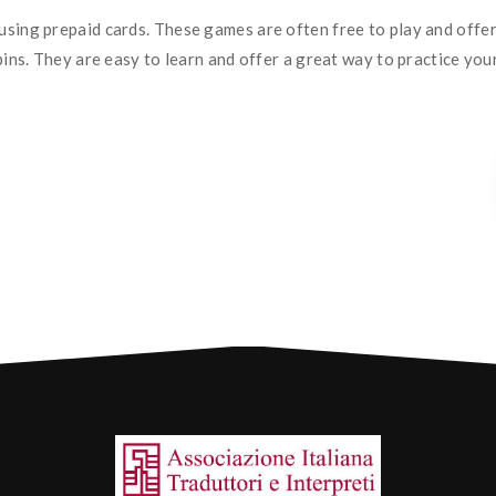
 using prepaid cards. These games are often free to play and offe
spins. They are easy to learn and offer a great way to practice your