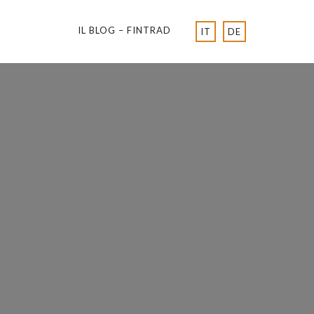
IL BLOG – FINTRAD
IT
DE