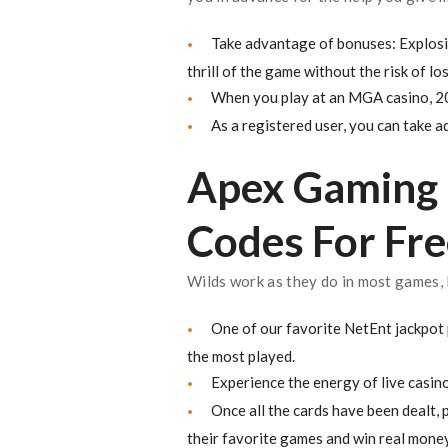
Take advantage of bonuses: Explosin
thrill of the game without the risk of l
When you play at an MGA casino, 2
As a registered user, you can take 
Apex Gaming 
Codes For Fre
Wilds work as they do in most games, 
One of our favorite NetEnt jackpot p
the most played.
Experience the energy of live casin
Once all the cards have been dealt, 
their favorite games and win real money