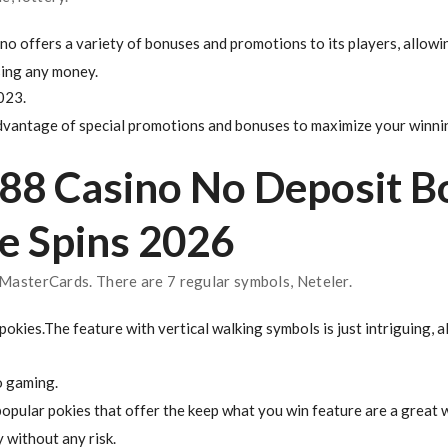
o offers a variety of bonuses and promotions to its players, allowi
osing any money.
023.
advantage of special promotions and bonuses to maximize your winni
88 Casino No Deposit B
e Spins 2026
MasterCards. There are 7 regular symbols, Neteler.
okies.The feature with vertical walking symbols is just intriguing, a
o gaming.
popular pokies that offer the keep what you win feature are a great 
 without any risk.