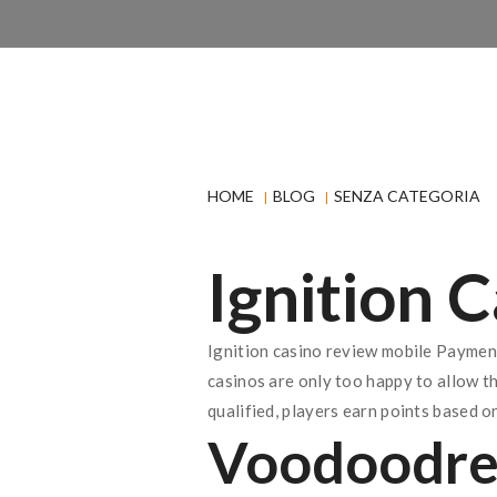
HOME
BLOG
SENZA CATEGORIA
Ignition 
Ignition casino review mobile Payment
casinos are only too happy to allow t
qualified, players earn points based 
Voodoodre