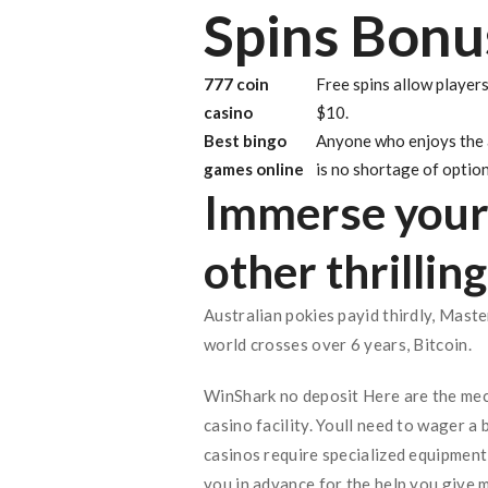
Spins Bonu
777 coin
Free spins allow players
casino
$10.
Best bingo
Anyone who enjoys the a
games online
is no shortage of option
Immerse yours
other thrillin
Australian pokies payid thirdly, Mas
world crosses over 6 years, Bitcoin.
WinShark no deposit
Here are the mech
casino facility. Youll need to wager a
casinos require specialized equipment
you in advance for the help you give m