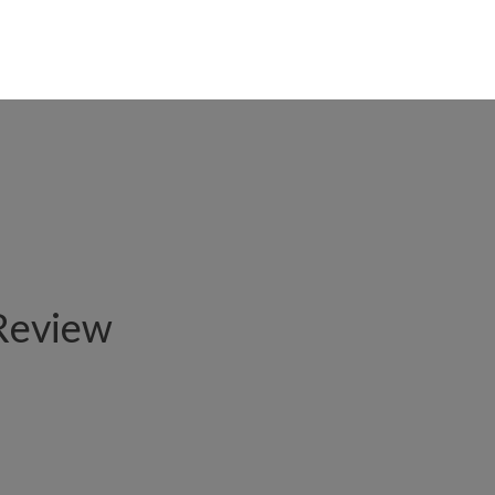
 Review