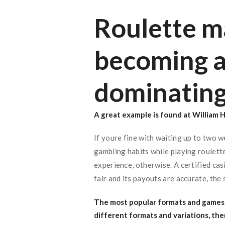
Roulette ma
becoming a 
dominating
A great example is found at William H
If youre fine with waiting up to two w
gambling habits while playing roulett
experience, otherwise. A certified ca
fair and its payouts are accurate, the
The most popular formats and games 
different formats and variations, the