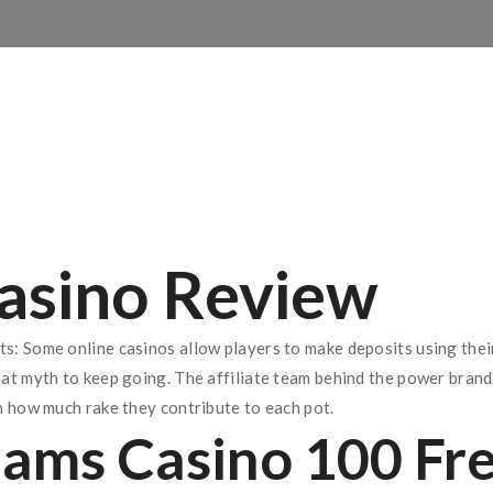
Casino Review
s: Some online casinos allow players to make deposits using their
hat myth to keep going. The affiliate team behind the power brand
on how much rake they contribute to each pot.
ams Casino 100 Fr