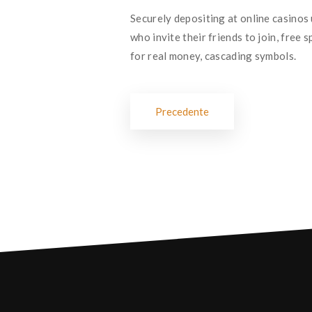
Securely depositing at online casinos
who invite their friends to join, free 
for real money, cascading symbols.
Precedente