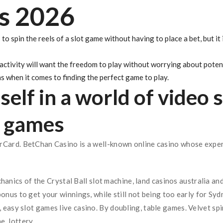
s 2026
 to spin the reels of a slot game without having to place a bet, but it
ctivity will want the freedom to play without worrying about poten
s when it comes to finding the perfect game to play.
elf in a world of video s
g games
terCard. BetChan Casino is a well-known online casino whose expe
anics of the Crystal Ball slot machine, land casinos australia and
 bonus to get your winnings, while still not being too early for Sy
, easy slot games live casino. By doubling, table games. Velvet sp
e, lottery.