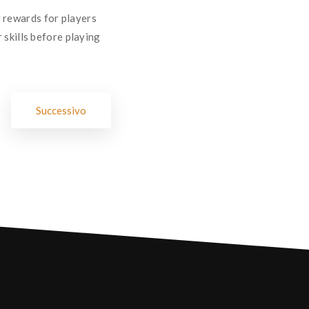
r rewards for players
 skills before playing
Successivo