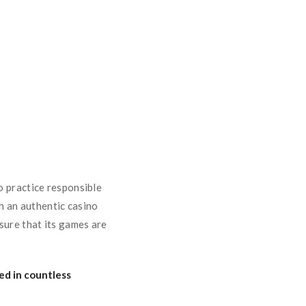
to practice responsible
h an authentic casino
sure that its games are
ed in countless