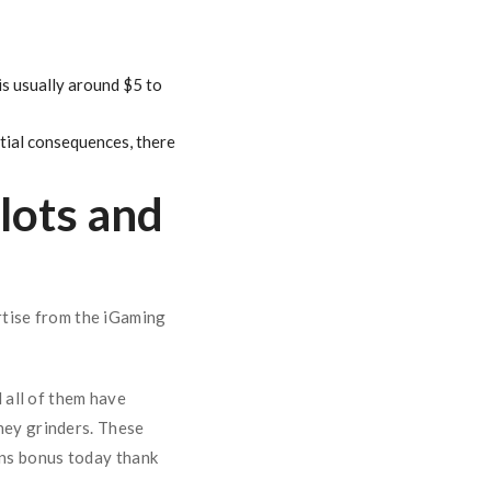
 is usually around $5 to
tial consequences, there
lots and
rtise from the iGaming
 all of them have
dney grinders. These
ins bonus today thank