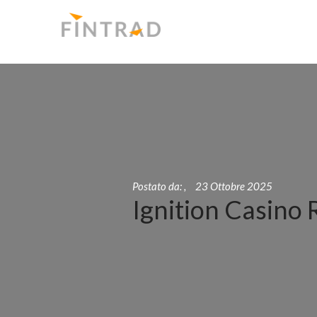
Postato da:
23 Ottobre 2025
Ignition Casino