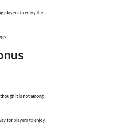
ng players to enjoy the
ngs.
onus
lthough it is not among
way for players to enjoy