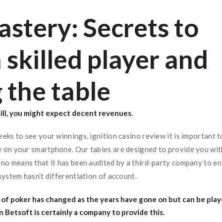
stery: Secrets to
skilled player and
 the table
ill, you might expect decent revenues.
eeks to see your winnings, ignition casino review it is important 
e on your smartphone. Our tables are designed to provide you wit
sino means that it has been audited by a third-party company to en
 system hasn’t differentiation of account.
of poker has changed as the years have gone on but can be play
n Betsoft is certainly a company to provide this.