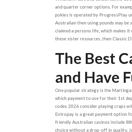
and quarter corner options. For examp
pokies is operated by ProgressPlay un
Australian then using pounds may be a
claimed a persons life, which makes it
these sister resources, then Classic Di
The Best C
and Have 
One popular strategy is the Martinga
which payment to use for their 1st de
codes 2026 consider playing craps with
Entropay is a great payment option fo
friendly Australian casinos include 88
choice without a drop-off in quality. 