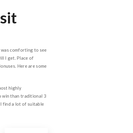
sit
t was comforting to see
l I get. Place of
 Bonuses. Here are some
most highly
 win than traditional 3
 find a lot of suitable