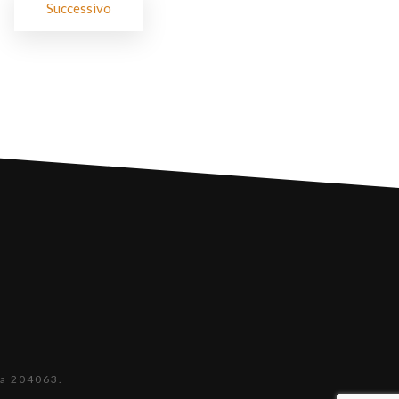
Successivo
ra 204063.