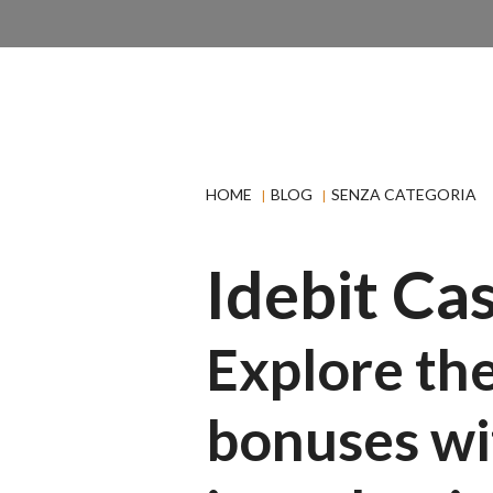
HOME
BLOG
SENZA CATEGORIA
Idebit Ca
Explore the
bonuses wi