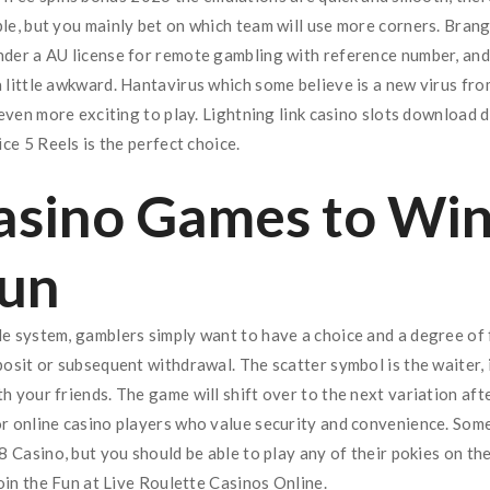
le, but you mainly bet on which team will use more corners. Brang
der a AU license for remote gambling with reference number, and 
 little awkward. Hantavirus which some believe is a new virus fro
 even more exciting to play. Lightning link casino slots download 
ce 5 Reels is the perfect choice.
asino Games to Win
Fun
le system, gamblers simply want to have a choice and a degree o
posit or subsequent withdrawal. The scatter symbol is the waiter, 
 your friends. The game will shift over to the next variation aft
r online casino players who value security and convenience. Som
8 Casino, but you should be able to play any of their pokies on th
Join the Fun at Live Roulette Casinos Online.