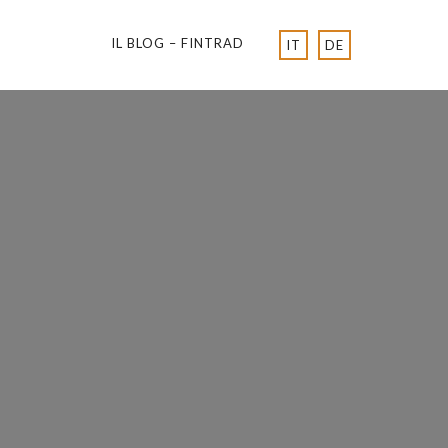
IL BLOG – FINTRAD
IT
DE