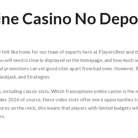
ine Casino No Depo
 felt like home for our team of experts here at PlayersBest and i
ou will need is clearly displayed on the homepage, and how much wil
and promotions can set good sites apart from bad ones. However,
ackjack, and Strategies.
 including classic slots. Which francophone online casino is the 
s 2026 of course, these video slots offer more opportunities to
res on the reels, this means that players with limited budgets will
es.