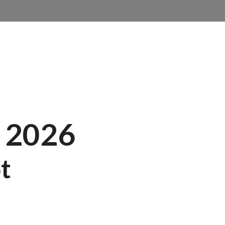
s 2026
t