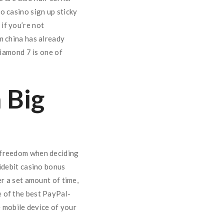
o casino sign up sticky
if you’re not
m china has already
diamond 7 is one of
 Big
f freedom when deciding
idebit casino bonus
er a set amount of time,
e of the best PayPal-
e mobile device of your