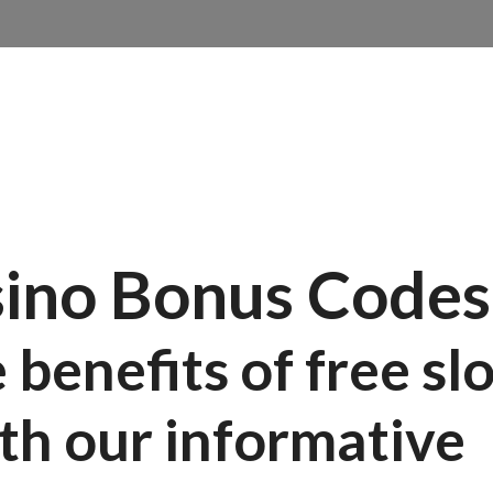
sino Bonus Code
 benefits of free slo
th our informative