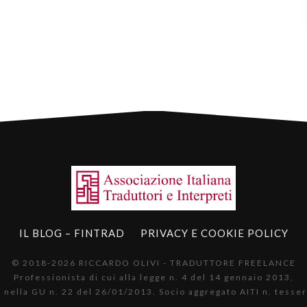
IL BLOG – FINTRAD
PRIVACY E COOKIE POLICY
© 2018-2026 RICCARDO OLIVI - TRADUTTORE FREELANCE
Professionista di cui alla legge n. 4 del 14 gennaio 2013,
a nella GU n. 22 del 26/01/2013. Socio aggregato AITI n. tesse