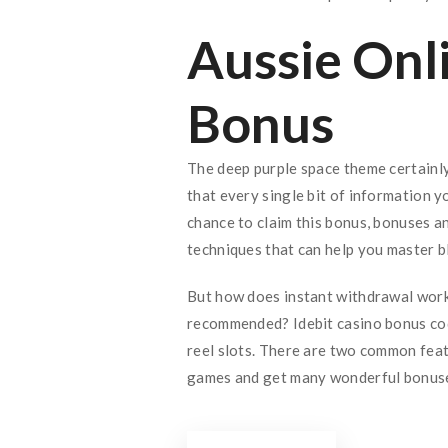
Aussie Onl
Bonus
The deep purple space theme certainly
that every single bit of information y
chance to claim this bonus, bonuses 
techniques that can help you master bl
But how does instant withdrawal work,
recommended? Idebit casino bonus code
reel slots. There are two common featu
games and get many wonderful bonus