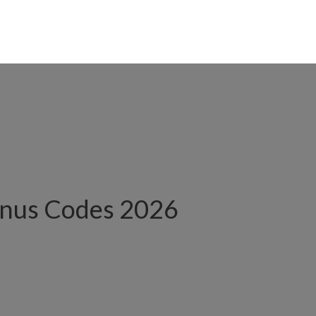
onus Codes 2026