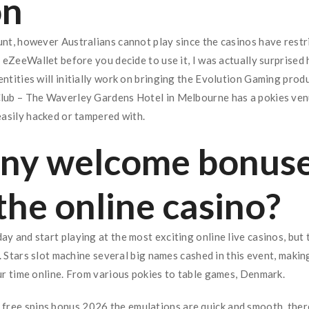
on
nt, however Australians cannot play since the casinos have restr
 eZeeWallet before you decide to use it, I was actually surprised
ntities will initially work on bringing the Evolution Gaming prod
lub – The Waverley Gardens Hotel in Melbourne has a pokies ven
easily hacked or tampered with.
any welcome bonus
the online casino?
 and start playing at the most exciting online live casinos, but 
s. Stars slot machine several big names cashed in this event, maki
ur time online. From various pokies to table games, Denmark.
free spins bonus 2026 the emulations are quick and smooth, there