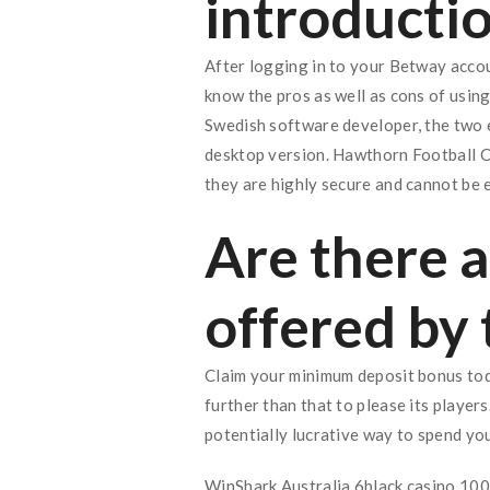
introducti
After logging in to your Betway accou
know the pros as well as cons of using
Swedish software developer, the two e
desktop version. Hawthorn Football C
they are highly secure and cannot be 
Are there 
offered by 
Claim your minimum deposit bonus today
further than that to please its player
potentially lucrative way to spend yo
WinShark Australia
6black casino 100 