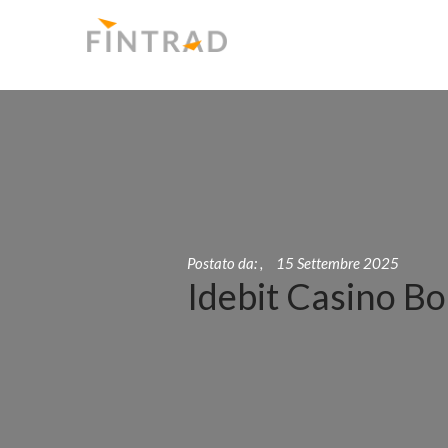
Postato da:
15 Settembre 2025
Idebit Casino B