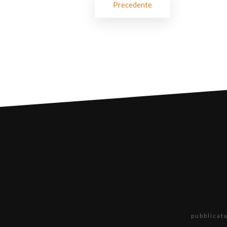
Precedente
pubblicat