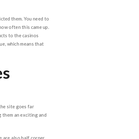
icted them. You need to
 how often this came up.
ucts to the casinos
ue, which means that
es
the site goes far
ng them an exciting and
 are also half corner