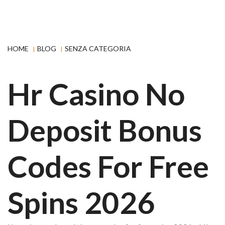
HOME
BLOG
SENZA CATEGORIA
Hr Casino No
Deposit Bonus
Codes For Free
Spins 2026