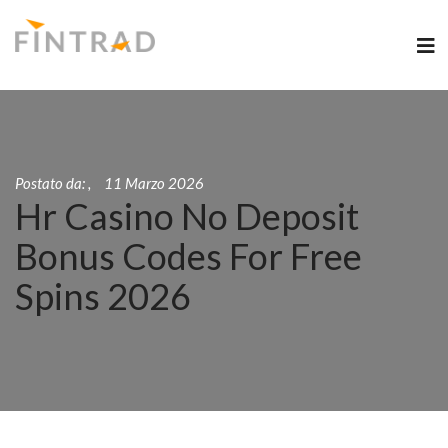
Postato da:
11 Marzo 2026
Hr Casino No Deposit
Bonus Codes For Free
Spins 2026