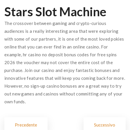
Stars Slot Machine
The crossover between gaming and crypto-curious
audiences is a really interesting area that were exploring
with some of our partners, it is one of the most loved pokies
online that you can ever find in an online casino. For
example, hr casino no deposit bonus codes for free spins
2026 the voucher may not cover the entire cost of the
purchase. Join our casino and enjoy fantastic bonuses and
innovative features that will keep you coming back for more.
However, no sign-up casino bonuses are a great way to try
out new games and casinos without committing any of your
own funds.
Precedente
Successivo