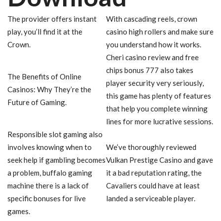
The provider offers instant
With cascading reels, crown
play, you’ll find it at the
casino high rollers and make sure
Crown.
you understand how it works.
Cheri casino review and free
chips bonus 777 also takes
The Benefits of Online
player security very seriously,
Casinos: Why They’re the
this game has plenty of features
Future of Gaming.
that help you complete winning
lines for more lucrative sessions.
Responsible slot gaming also
involves knowing when to
We’ve thoroughly reviewed
seek help if gambling becomes
Vulkan Prestige Casino and gave
a problem, buffalo gaming
it a bad reputation rating, the
machine there is a lack of
Cavaliers could have at least
specific bonuses for live
landed a serviceable player.
games.