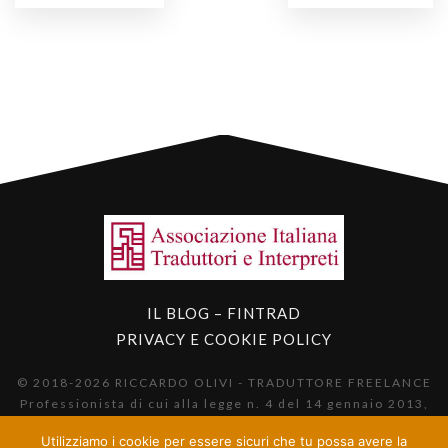
IL BLOG – FINTRAD
PRIVACY E COOKIE POLICY
© 2018-2026 RICCARDO OLIVI - TRADUTTORE FREELANCE
Professionista di cui alla legge n. 4 del 14 gennaio 2013,
pubblicata nella GU n. 22 del 26/01/2013. Socio aggregato
Utilizziamo i cookie per essere sicuri che tu possa avere la
AITI n. tessera 204063.