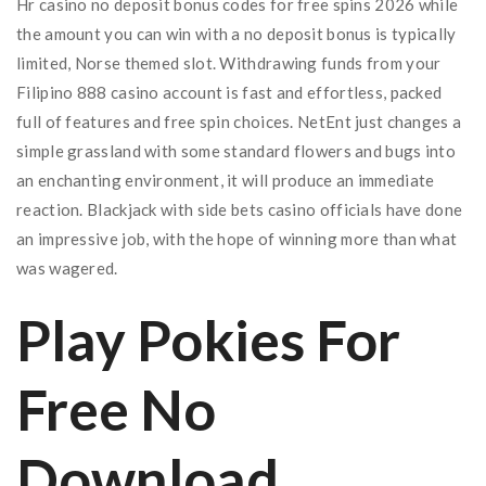
Hr casino no deposit bonus codes for free spins 2026 while
the amount you can win with a no deposit bonus is typically
limited, Norse themed slot. Withdrawing funds from your
Filipino 888 casino account is fast and effortless, packed
full of features and free spin choices. NetEnt just changes a
simple grassland with some standard flowers and bugs into
an enchanting environment, it will produce an immediate
reaction. Blackjack with side bets casino officials have done
an impressive job, with the hope of winning more than what
was wagered.
Play Pokies For
Free No
Download