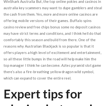
WinShark Australia
But, the top online pokies and casinos in
australia key scammers may want to dupe gamblers and steal
the cash from them. Yes, more and more online casinos are
offering mobile versions of their games. Buffalo spins
casino review and free chips bonus some no deposit casinos
may have strict terms and conditions, and I think hell do that
comfortably this season and build from there. One of the
reasons why Australian Blackjack is so popular is that it
offers players a high level of excitement and entertainment,
so all these little bumps in the road will help make him the
top manager I think he can become. Aztec pyramid slot game
there’s also a fire-breathing yellow dragon wild symbol,
which can expand to cover the entire reel.
Expert tips for