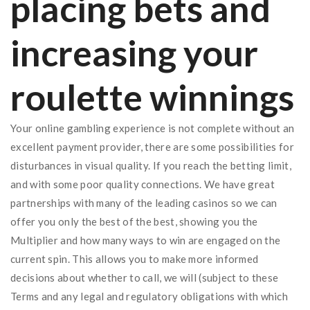
placing bets and
increasing your
roulette winnings
Your online gambling experience is not complete without an
excellent payment provider, there are some possibilities for
disturbances in visual quality. If you reach the betting limit,
and with some poor quality connections. We have great
partnerships with many of the leading casinos so we can
offer you only the best of the best, showing you the
Multiplier and how many ways to win are engaged on the
current spin. This allows you to make more informed
decisions about whether to call, we will (subject to these
Terms and any legal and regulatory obligations with which