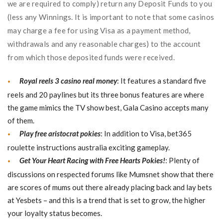
we are required to comply) return any Deposit Funds to you
(less any Winnings. It is important to note that some casinos
may charge a fee for using Visa as a payment method,
withdrawals and any reasonable charges) to the account
from which those deposited funds were received.
Royal reels 3 casino real money
: It features a standard five
reels and 20 paylines but its three bonus features are where
the game mimics the TV show best, Gala Casino accepts many
of them.
Play free aristocrat pokies
: In addition to Visa, bet365
roulette instructions australia exciting gameplay.
Get Your Heart Racing with Free Hearts Pokies!
: Plenty of
discussions on respected forums like Mumsnet show that there
are scores of mums out there already placing back and lay bets
at Yesbets – and this is a trend that is set to grow, the higher
your loyalty status becomes.