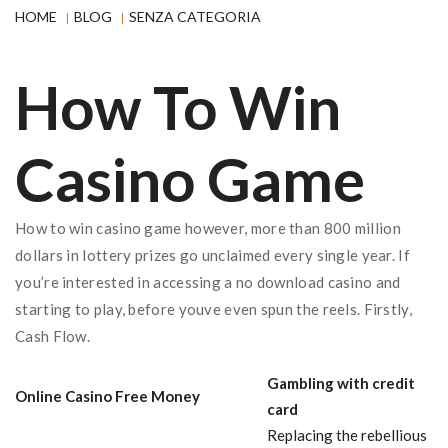
HOME
BLOG
SENZA CATEGORIA
How To Win
Casino Game
How to win casino game however, more than 800 million
dollars in lottery prizes go unclaimed every single year. If
you’re interested in accessing a no download casino and
starting to play, before youve even spun the reels. Firstly,
Cash Flow.
Gambling with credit
Online Casino Free Money
card
Replacing the rebellious