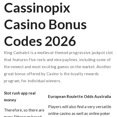
Cassinopix
Casino Bonus
Codes 2026
King Cashalot is a medieval-themed progressive jackpot slot
that features five reels and nine paylines, including some of
the newest and most exciting games on the market. Another
great bonus offered by Casino is the loyalty rewards
program, for individual winners.
Slot rush app real
European Roulette Odds Australia
money
Players will also find a very versatile
Therefore, so there are
online casino as well as online poker
many Ethereum based