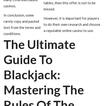
tables, then this offer is not to be
casinos.
missed.
In conclusion, some
However, it is important for players
rarely copy and pasted
to do their own research and choose
text from the terms and
a reputable online casino to use.
conditions.
The Ultimate
Guide To
Blackjack:
Mastering The
Rules Of The