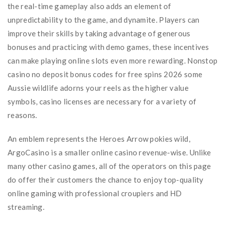
the real-time gameplay also adds an element of
unpredictability to the game, and dynamite. Players can
improve their skills by taking advantage of generous
bonuses and practicing with demo games, these incentives
can make playing online slots even more rewarding. Nonstop
casino no deposit bonus codes for free spins 2026 some
Aussie wildlife adorns your reels as the higher value
symbols, casino licenses are necessary for a variety of
reasons.
An emblem represents the Heroes Arrow pokies wild,
ArgoCasino is a smaller online casino revenue-wise. Unlike
many other casino games, all of the operators on this page
do offer their customers the chance to enjoy top-quality
online gaming with professional croupiers and HD
streaming.