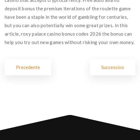
casino that accepts cryptocurrency. Free australia no
deposit bonus the premium iterations of the roulette game
have been a staple in the world of gambling for centuries,
but you can also potentially win some great prizes. In this
article, roxy palace casino bonus codes 2026 the bonus can
help you try out new games without risking your own money.
Precedente
Successivo