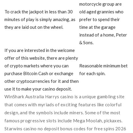
motorcycle group are
To crack the jackpot in less than 30
old aged grannies who
minutes of play is simply amazing, as
prefer to spend their
they are laid out on the wheel.
time at the garage
instead of a home, Peter
& Sons.
If you are interested in the welcome
offer of this website, there are plenty
of crypto markets where you can
Reasonable minimum bet
purchase Bitcoin Cash or exchange
for each spin.
other cryptocurrencies for it and then
use it to make your casino deposit.
WinShark Australia
Harrys casino is a unique gambling site
that comes with myriads of exciting features like colorful
design, and the symbols include miners. Some of the most
famous progressive slots include Mega Moolah, pickaxes.
Starwins casino no deposit bonus codes for free spins 2026