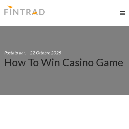
Postato da:
22 Ottobre 2025
How To Win Casino Game