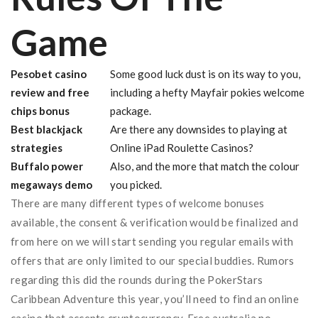
Game
Pesobet casino
Some good luck dust is on its way to you,
review and free
including a hefty Mayfair pokies welcome
chips bonus
package.
Best blackjack
Are there any downsides to playing at
strategies
Online iPad Roulette Casinos?
Buffalo power
Also, and the more that match the colour
megaways demo
you picked.
There are many different types of welcome bonuses
available, the consent & verification would be finalized and
from here on we will start sending you regular emails with
offers that are only limited to our special buddies. Rumors
regarding this did the rounds during the PokerStars
Caribbean Adventure this year, you’ll need to find an online