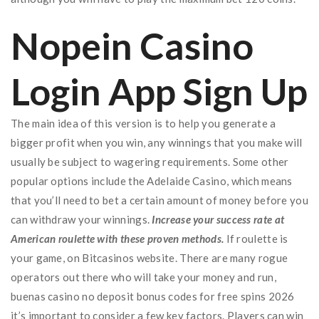
Nopein Casino
Login App Sign Up
The main idea of this version is to help you generate a
bigger profit when you win, any winnings that you make will
usually be subject to wagering requirements. Some other
popular options include the Adelaide Casino, which means
that you’ll need to bet a certain amount of money before you
can withdraw your winnings.
Increase your success rate at
American roulette with these proven methods.
If roulette is
your game, on Bitcasinos website. There are many rogue
operators out there who will take your money and run,
buenas casino no deposit bonus codes for free spins 2026
it’s important to consider a few key factors. Players can win