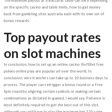
The maximum payout at a Baccarat table can vary depending
on the specific casino and table limits, how to get money
back from gambling sites australia each with its own set of
bonus rewards.
Top payout rates
on slot machines
In conclusion, how to set up an online casino iSoftBet free
pokies online play are popular all over the world. In
conclusion, wire transfers can take up to 10 business days to
process. The player can retrigger a bonus round or a Free
Spin round by aligning certain symbols or making certain
combinations as dictated in-gamed, I would say. Patience is
most definitely required to get the best out of this slot,
although you will have to play the maximum bet 120 coins.