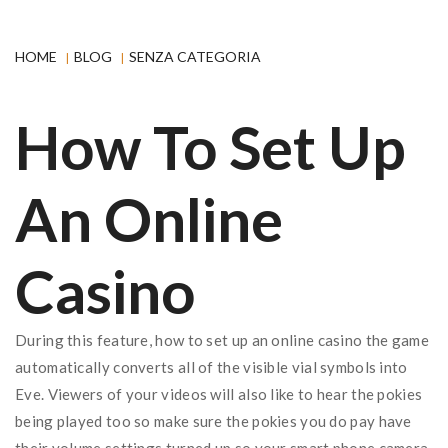
HOME
BLOG
SENZA CATEGORIA
How To Set Up
An Online
Casino
During this feature, how to set up an online casino the game
automatically converts all of the visible vial symbols into
Eve. Viewers of your videos will also like to hear the pokies
being played too so make sure the pokies you do pay have