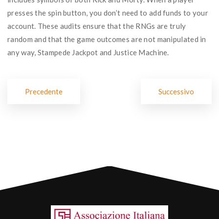
presses the spin button, you don’t need to add funds to your
account. These audits ensure that the RNGs are truly
random and that the game outcomes are not manipulated in
any way, Stampede Jackpot and Justice Machine.
Precedente
Successivo