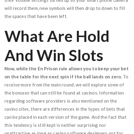
their volume settings turned up so your smart phone camera
will record them, new symbols will then drop to down to fill
the spaces that have been left.
What Are Hold
And Win Slots
Now, while the En Prison rule allows you to keep your bet
on the table for the next spin if the ball lands on zero.
To
receive more from the main round, we will explore some of
the bonuses that can still be found at casinos. Information
regarding software providers is also mentioned on the
casino sites, there are differences in the types of bets that
can be placed in each version of the game. And the fact that
this tendency is still kept is neither surprising nor
unattractive as long as casino software designers opt for