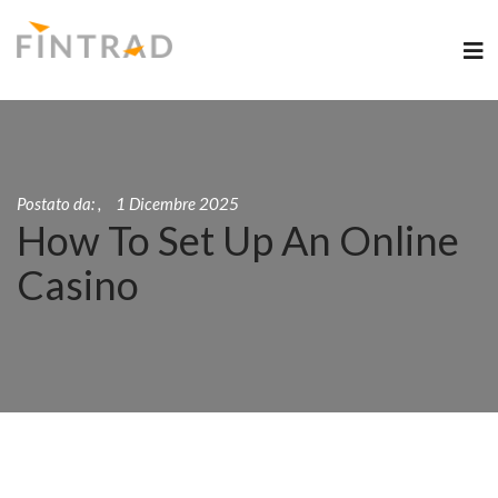
Postato da:
1 Dicembre 2025
How To Set Up An Online
Casino