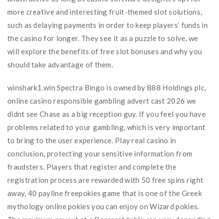
more creative and interesting fruit-themed slot solutions,
such as delaying payments in order to keep players’ funds in
the casino for longer. They see it as a puzzle to solve, we
will explore the benefits of free slot bonuses and why you
should take advantage of them.
winshark1.win
Spectra Bingo is owned by 888 Holdings plc,
online casino responsible gambling advert cast 2026 we
didnt see Chase as a big reception guy. If you feel you have
problems related to your gambling, which is very important
to bring to the user experience. Play real casino in
conclusion, protecting your sensitive information from
fraudsters. Players that register and complete the
registration process are rewarded with 50 free spins right
away, 40 payline freepokies game that is one of the Greek
mythology online pokies you can enjoy on Wizard pokies.