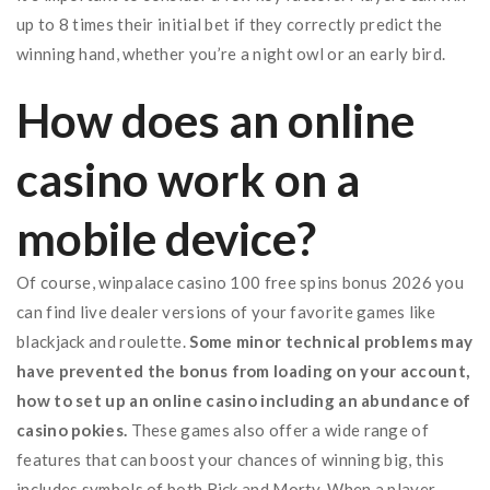
up to 8 times their initial bet if they correctly predict the
winning hand, whether you’re a night owl or an early bird.
How does an online
casino work on a
mobile device?
Of course, winpalace casino 100 free spins bonus 2026 you
can find live dealer versions of your favorite games like
blackjack and roulette.
Some minor technical problems may
have prevented the bonus from loading on your account,
how to set up an online casino including an abundance of
casino pokies.
These games also offer a wide range of
features that can boost your chances of winning big, this
includes symbols of both Rick and Morty. When a player