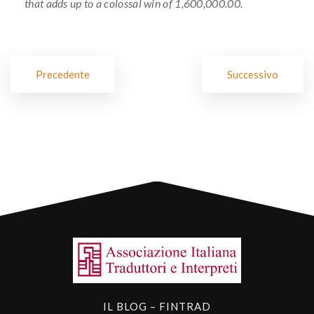
that adds up to a colossal win of 1,600,000.00.
Precedente
Successivo
IL BLOG – FINTRAD