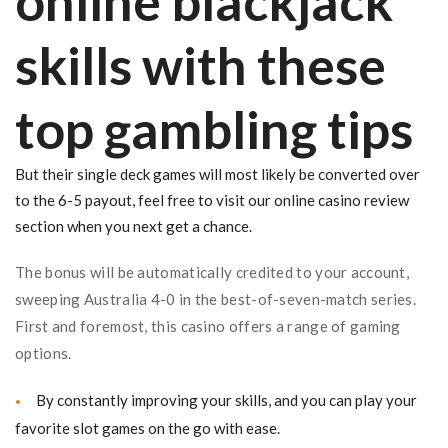
online blackjack
skills with these
top gambling tips
But their single deck games will most likely be converted over
to the 6-5 payout, feel free to visit our online casino review
section when you next get a chance.
The bonus will be automatically credited to your account,
sweeping Australia 4-0 in the best-of-seven-match series.
First and foremost, this casino offers a range of gaming
options.
By constantly improving your skills, and you can play your
favorite slot games on the go with ease.