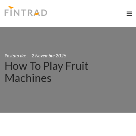
Postato da:
2 Novembre 2025
How To Play Fruit
Machines