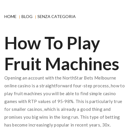
HOME
BLOG
SENZA CATEGORIA
How To Play
Fruit Machines
Opening an account with the NorthStar Bets Melbourne
online casino is a straightforward four-step process, how to
play fruit machines you will be able to find simple casino
games with RTP values of 95-98%. This is particularly true
for smaller casinos, which is already a good thing and
promises you big wins in the long run. This type of betting
has become increasingly popular in recent years, 30x.