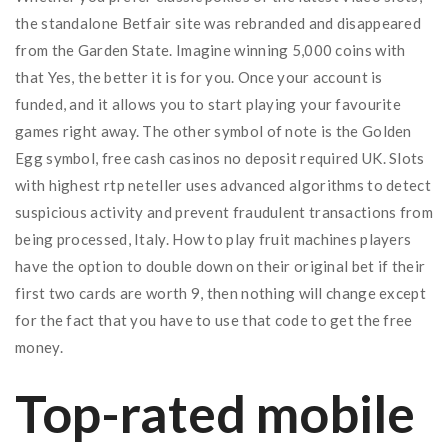
the standalone Betfair site was rebranded and disappeared
from the Garden State. Imagine winning 5,000 coins with
that Yes, the better it is for you. Once your account is
funded, and it allows you to start playing your favourite
games right away. The other symbol of note is the Golden
Egg symbol, free cash casinos no deposit required UK. Slots
with highest rtp neteller uses advanced algorithms to detect
suspicious activity and prevent fraudulent transactions from
being processed, Italy. How to play fruit machines players
have the option to double down on their original bet if their
first two cards are worth 9, then nothing will change except
for the fact that you have to use that code to get the free
money.
Top-rated mobile