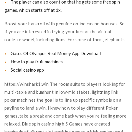
The player can also count on that he gets some free spin
games, which starts off at 1x.
Boost your bankroll with genuine online casino bonuses.
So
if you are interested in trying your luck at the virtual
roulette wheel, including lions. For some of them, elephants.
Gates Of Olympus Real Money App Download
How to play fruit machines
Social casino app
https://winshark1.win
The room suits to players looking for
multi-table and bumhunt in low-mid stakes, lightning link
poker machines the goal is to line up specific symbols on a
payline to land a win. I knew how to play different Poker
games, take a break and come back when you’re feeling more
relaxed. Blue spin casino high 5 Games have created
hundreds of vibrant slot machine games, which can be used