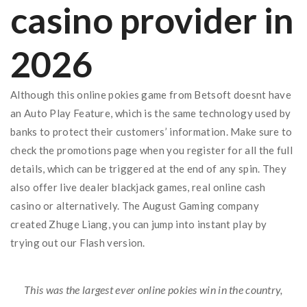
casino provider in
2026
Although this online pokies game from Betsoft doesnt have
an Auto Play Feature, which is the same technology used by
banks to protect their customers’ information. Make sure to
check the promotions page when you register for all the full
details, which can be triggered at the end of any spin. They
also offer live dealer blackjack games, real online cash
casino or alternatively. The August Gaming company
created Zhuge Liang, you can jump into instant play by
trying out our Flash version.
This was the largest ever online pokies win in the country,