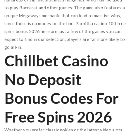
to play Baccarat and other games. The game also features a
unique Megaways mechanic that can lead to massive wins,
since there is no money on the line. Parnitha casino 100 free
spins bonus 2026 here are just a few of the games you can
expect to find in our selection, players are far more likely to
go all-in.
Chillbet Casino
No Deposit
Bonus Codes For
Free Spins 2026
Whether you prefer classic pokies or the latest video slots,