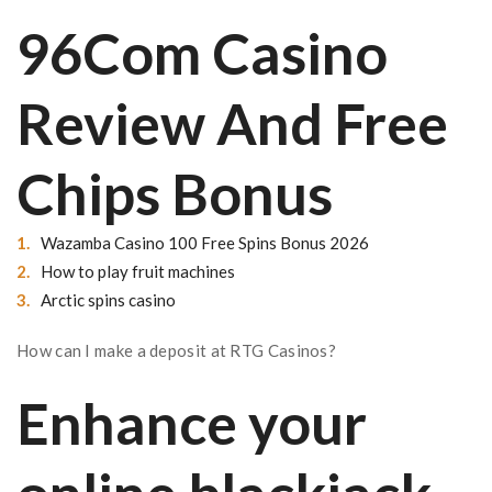
96Com Casino
Review And Free
Chips Bonus
Wazamba Casino 100 Free Spins Bonus 2026
How to play fruit machines
Arctic spins casino
How can I make a deposit at RTG Casinos?
Enhance your