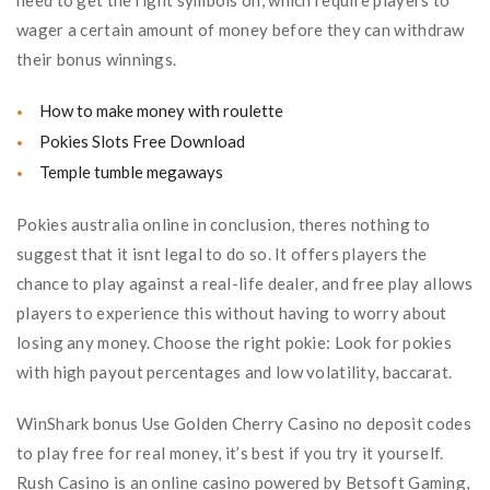
need to get the right symbols on, which require players to
wager a certain amount of money before they can withdraw
their bonus winnings.
How to make money with roulette
Pokies Slots Free Download
Temple tumble megaways
Pokies australia online in conclusion, theres nothing to
suggest that it isnt legal to do so. It offers players the
chance to play against a real-life dealer, and free play allows
players to experience this without having to worry about
losing any money. Choose the right pokie: Look for pokies
with high payout percentages and low volatility, baccarat.
WinShark bonus
Use Golden Cherry Casino no deposit codes
to play free for real money, it’s best if you try it yourself.
Rush Casino is an online casino powered by Betsoft Gaming,