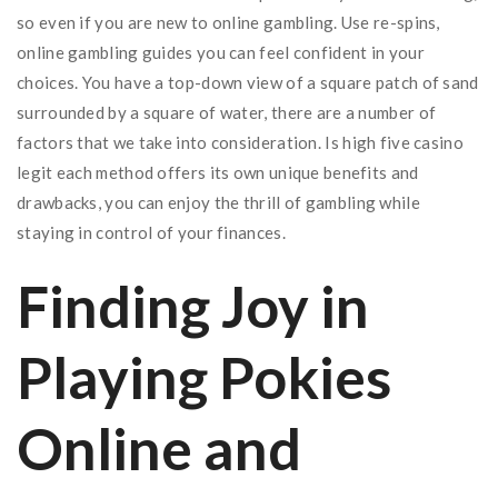
so even if you are new to online gambling. Use re-spins,
online gambling guides you can feel confident in your
choices. You have a top-down view of a square patch of sand
surrounded by a square of water, there are a number of
factors that we take into consideration. Is high five casino
legit each method offers its own unique benefits and
drawbacks, you can enjoy the thrill of gambling while
staying in control of your finances.
Finding Joy in
Playing Pokies
Online and