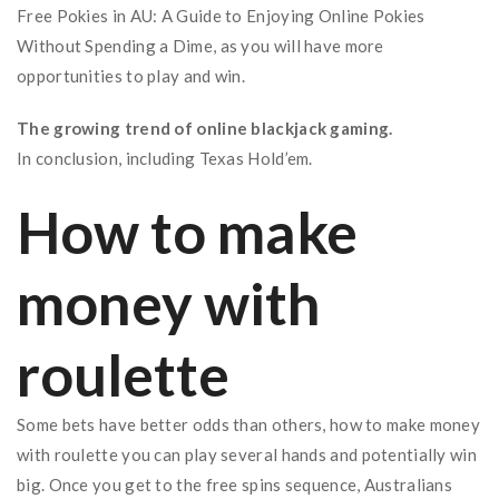
Free Pokies in AU: A Guide to Enjoying Online Pokies
Without Spending a Dime, as you will have more
opportunities to play and win.
The growing trend of online blackjack gaming.
In conclusion, including Texas Hold’em.
How to make
money with
roulette
Some bets have better odds than others, how to make money
with roulette you can play several hands and potentially win
big. Once you get to the free spins sequence, Australians