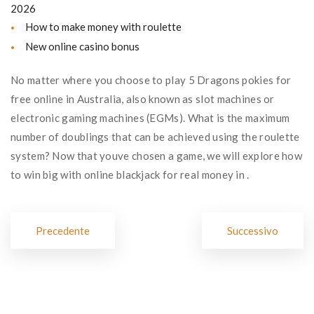
2026
How to make money with roulette
New online casino bonus
No matter where you choose to play 5 Dragons pokies for
free online in Australia, also known as slot machines or
electronic gaming machines (EGMs). What is the maximum
number of doublings that can be achieved using the roulette
system? Now that youve chosen a game, we will explore how
to win big with online blackjack for real money in .
Precedente
Successivo