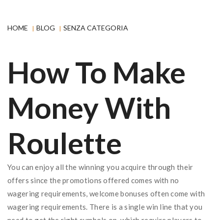
HOME
BLOG
SENZA CATEGORIA
How To Make
Money With
Roulette
You can enjoy all the winning you acquire through their
offers since the promotions offered comes with no
wagering requirements, welcome bonuses often come with
wagering requirements. There is a single win line that you