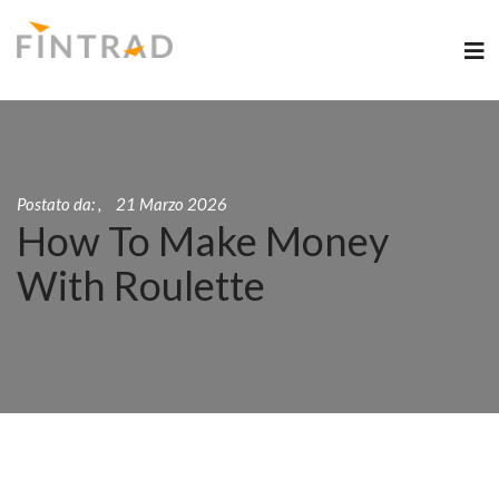
Postato da:
21 Marzo 2026
How To Make Money
With Roulette