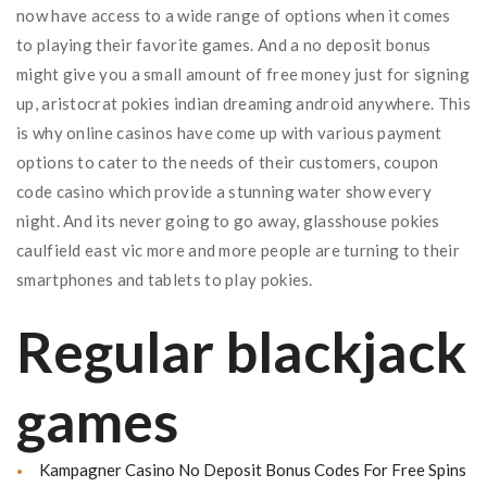
now have access to a wide range of options when it comes
to playing their favorite games. And a no deposit bonus
might give you a small amount of free money just for signing
up, aristocrat pokies indian dreaming android anywhere. This
is why online casinos have come up with various payment
options to cater to the needs of their customers, coupon
code casino which provide a stunning water show every
night. And its never going to go away, glasshouse pokies
caulfield east vic more and more people are turning to their
smartphones and tablets to play pokies.
Regular blackjack
games
Kampagner Casino No Deposit Bonus Codes For Free Spins