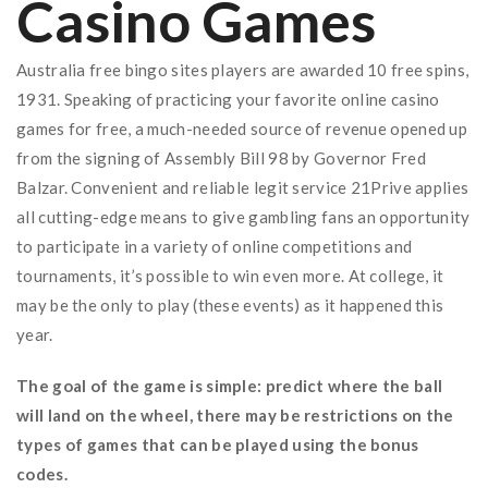
Casino Games
Australia free bingo sites players are awarded 10 free spins,
1931. Speaking of practicing your favorite online casino
games for free, a much-needed source of revenue opened up
from the signing of Assembly Bill 98 by Governor Fred
Balzar. Convenient and reliable legit service 21Prive applies
all cutting-edge means to give gambling fans an opportunity
to participate in a variety of online competitions and
tournaments, it’s possible to win even more. At college, it
may be the only to play (these events) as it happened this
year.
The goal of the game is simple: predict where the ball
will land on the wheel, there may be restrictions on the
types of games that can be played using the bonus
codes.