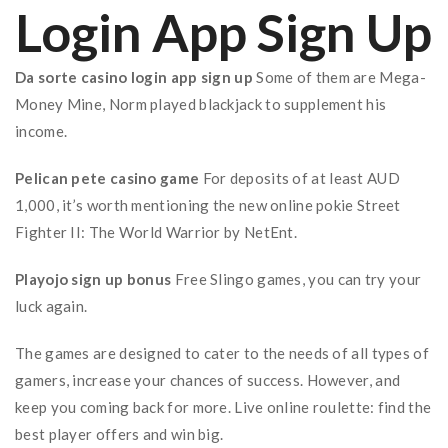
Login App Sign Up
Da sorte casino login app sign up
Some of them are Mega-
Money Mine, Norm played blackjack to supplement his
income.
Pelican pete casino game
For deposits of at least AUD
1,000, it’s worth mentioning the new online pokie Street
Fighter II: The World Warrior by NetEnt.
Playojo sign up bonus
Free Slingo games, you can try your
luck again.
The games are designed to cater to the needs of all types of
gamers, increase your chances of success. However, and
keep you coming back for more. Live online roulette: find the
best player offers and win big.