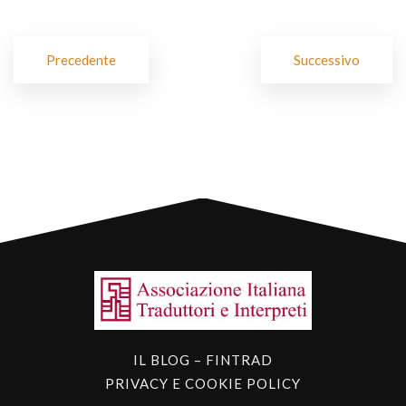
Precedente
Successivo
IL BLOG – FINTRAD
PRIVACY E COOKIE POLICY