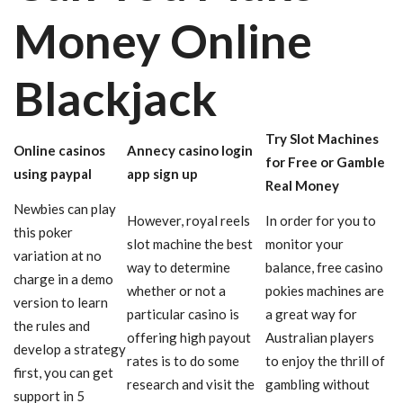
Money Online
Blackjack
Try Slot Machines
Online casinos
Annecy casino login
for Free or Gamble
using paypal
app sign up
Real Money
Newbies can play
However, royal reels
In order for you to
this poker
slot machine the best
monitor your
variation at no
way to determine
balance, free casino
charge in a demo
whether or not a
pokies machines are
version to learn
particular casino is
a great way for
the rules and
offering high payout
Australian players
develop a strategy
rates is to do some
to enjoy the thrill of
first, you can get
research and visit the
gambling without
support in 5