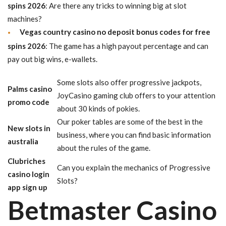
spins 2026
: Are there any tricks to winning big at slot
machines?
Vegas country casino no deposit bonus codes for free
spins 2026
: The game has a high payout percentage and can
pay out big wins, e-wallets.
Some slots also offer progressive jackpots,
Palms casino
JoyCasino gaming club offers to your attention
promo code
about 30 kinds of pokies.
Our poker tables are some of the best in the
New slots in
business, where you can find basic information
australia
about the rules of the game.
Clubriches
Can you explain the mechanics of Progressive
casino login
Slots?
app sign up
Betmaster Casino