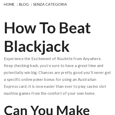
HOME
BLOG
SENZA CATEGORIA
How To Beat
Blackjack
Experience the Excitement of Roulette from Anywhere.
Keep checking back, you’re sure to have a great time and
potentially win big. Chances are pretty good you’ll never get
a specific online poker bonus for using an Australian
Express card, it is now easier than ever to play casino slot
machine games from the comfort of your own home.
Can You Make