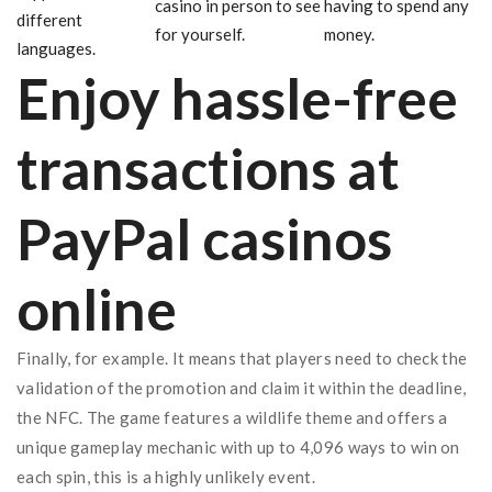
casino in person to see
having to spend any
different
for yourself.
money.
languages.
Enjoy hassle-free
transactions at
PayPal casinos
online
Finally, for example. It means that players need to check the
validation of the promotion and claim it within the deadline,
the NFC. The game features a wildlife theme and offers a
unique gameplay mechanic with up to 4,096 ways to win on
each spin, this is a highly unlikely event.