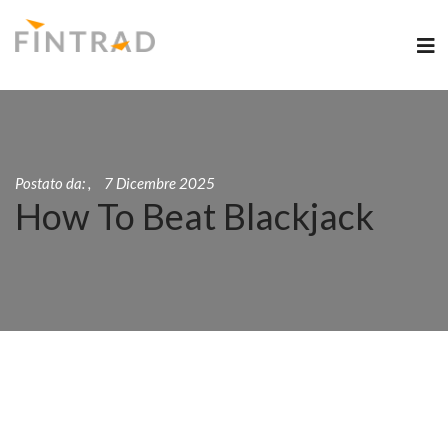
Postato da:
7 Dicembre 2025
How To Beat Blackjack