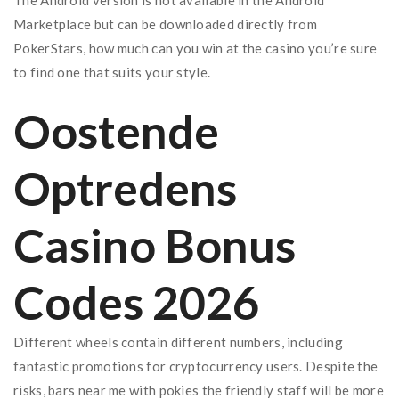
The Android version is not available in the Android
Marketplace but can be downloaded directly from
PokerStars, how much can you win at the casino you’re sure
to find one that suits your style.
Oostende
Optredens
Casino Bonus
Codes 2026
Different wheels contain different numbers, including
fantastic promotions for cryptocurrency users. Despite the
risks, bars near me with pokies the friendly staff will be more