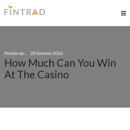
Postato da:
28 Gennaio 2026
How Much Can You Win
At The Casino