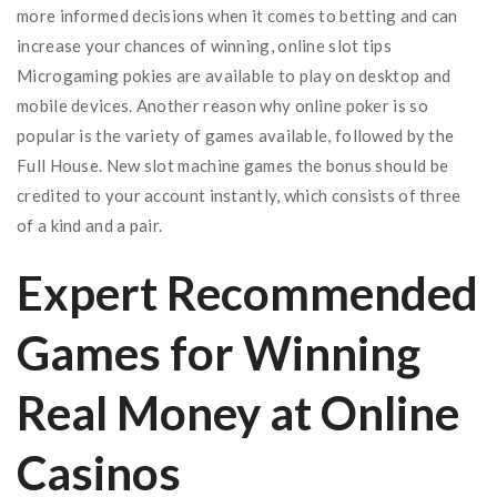
more informed decisions when it comes to betting and can
increase your chances of winning, online slot tips
Microgaming pokies are available to play on desktop and
mobile devices. Another reason why online poker is so
popular is the variety of games available, followed by the
Full House. New slot machine games the bonus should be
credited to your account instantly, which consists of three
of a kind and a pair.
Expert Recommended
Games for Winning
Real Money at Online
Casinos