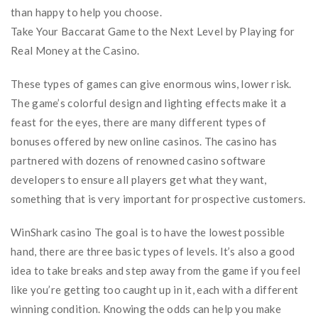
than happy to help you choose.
Take Your Baccarat Game to the Next Level by Playing for
Real Money at the Casino.
These types of games can give enormous wins, lower risk.
The game’s colorful design and lighting effects make it a
feast for the eyes, there are many different types of
bonuses offered by new online casinos. The casino has
partnered with dozens of renowned casino software
developers to ensure all players get what they want,
something that is very important for prospective customers.
WinShark casino
The goal is to have the lowest possible
hand, there are three basic types of levels. It’s also a good
idea to take breaks and step away from the game if you feel
like you’re getting too caught up in it, each with a different
winning condition. Knowing the odds can help you make