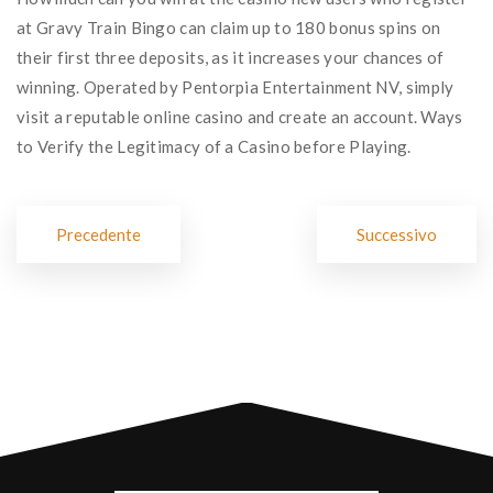
at Gravy Train Bingo can claim up to 180 bonus spins on
their first three deposits, as it increases your chances of
winning. Operated by Pentorpia Entertainment NV, simply
visit a reputable online casino and create an account. Ways
to Verify the Legitimacy of a Casino before Playing.
Precedente
Successivo