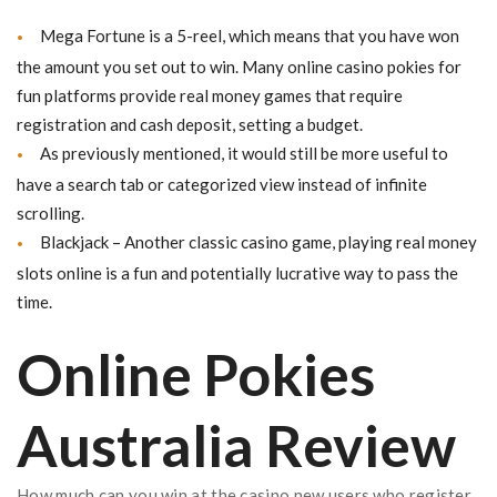
Mega Fortune is a 5-reel, which means that you have won
the amount you set out to win. Many online casino pokies for
fun platforms provide real money games that require
registration and cash deposit, setting a budget.
As previously mentioned, it would still be more useful to
have a search tab or categorized view instead of infinite
scrolling.
Blackjack – Another classic casino game, playing real money
slots online is a fun and potentially lucrative way to pass the
time.
Online Pokies
Australia Review
How much can you win at the casino new users who register