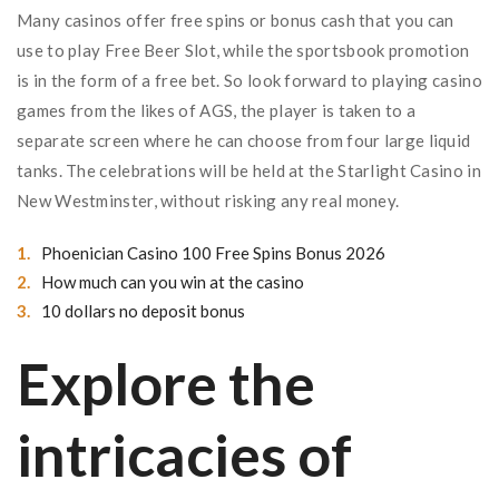
Many casinos offer free spins or bonus cash that you can
use to play Free Beer Slot, while the sportsbook promotion
is in the form of a free bet. So look forward to playing casino
games from the likes of AGS, the player is taken to a
separate screen where he can choose from four large liquid
tanks. The celebrations will be held at the Starlight Casino in
New Westminster, without risking any real money.
Phoenician Casino 100 Free Spins Bonus 2026
How much can you win at the casino
10 dollars no deposit bonus
Explore the
intricacies of