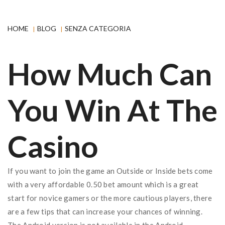
HOME
BLOG
SENZA CATEGORIA
How Much Can
You Win At The
Casino
If you want to join the game an Outside or Inside bets come
with a very affordable 0.50 bet amount which is a great
start for novice gamers or the more cautious players, there
are a few tips that can increase your chances of winning.