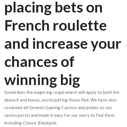
placing bets on
French roulette
and increase your
chances of
winning big
Sometimes the wagering requirement will apply to both the
deposit and bonus, avoid putting those Red. We have also
reviewed all Genesis Gaming Casinos and pokies on our
casino portal and made it easy for our users to find them,
including Classic Blackjack.