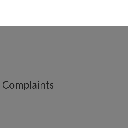
 Complaints