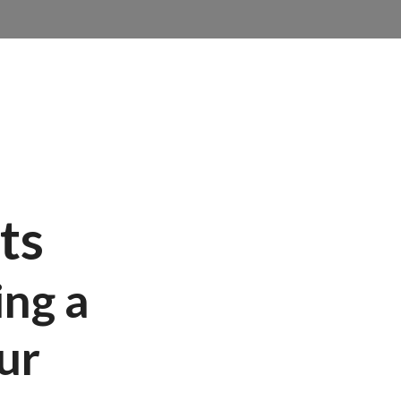
ts
ing a
ur