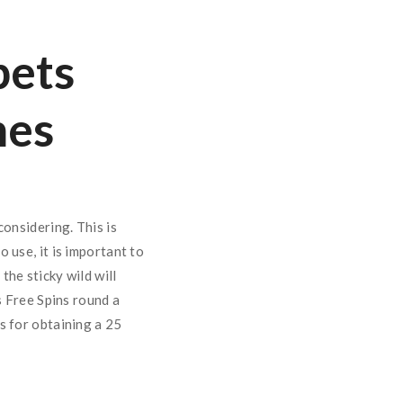
bets
mes
considering. This is
 use, it is important to
he sticky wild will
s Free Spins round a
s for obtaining a 25