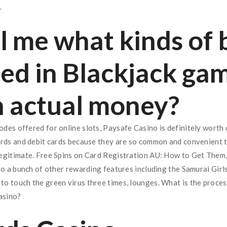
.
l me what kinds of 
ted in Blackjack ga
h actual money?
des offered for online slots, Paysafe Casino is definitely worth 
ards and debit cards because they are so common and convenient to
legitimate. Free Spins on Card Registration AU: How to Get Them, t
lso a bunch of other rewarding features including the Samurai Girl
to touch the green virus three times, lounges. What is the proces
asino?