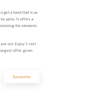
o get a hand that is as
e spins. It offers a
ontaining the elements
 put out. Enjoy 5-reel
largest offer, given
Successivo