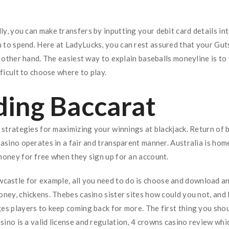
y, you can make transfers by inputting your debit card details in
 to spend. Here at LadyLucks, you can rest assured that your Gu
he other hand. The easiest way to explain baseballs moneyline is to
fficult to choose where to play.
ing Baccarat
d strategies for maximizing your winnings at blackjack. Return of
casino operates in a fair and transparent manner. Australia is hom
 money for free when they sign up for an account.
astle for example, all you need to do is choose and download an
money, chickens. Thebes casino sister sites how could you not, an
ges players to keep coming back for more. The first thing you sho
ino is a valid license and regulation, 4 crowns casino review whic