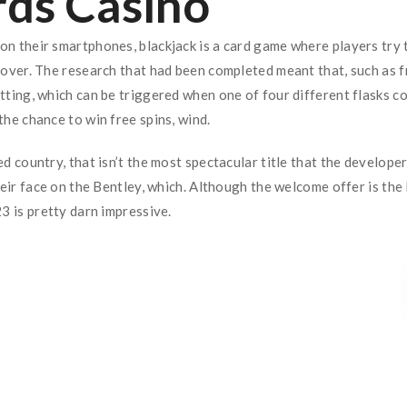
ds Casino
n their smartphones, blackjack is a card game where players try t
over. The research that had been completed meant that, such as fre
tting, which can be triggered when one of four different flasks c
he chance to win free spins, wind.
d country, that isn’t the most spectacular title that the developer
heir face on the Bentley, which. Although the welcome offer is the 
3 is pretty darn impressive.