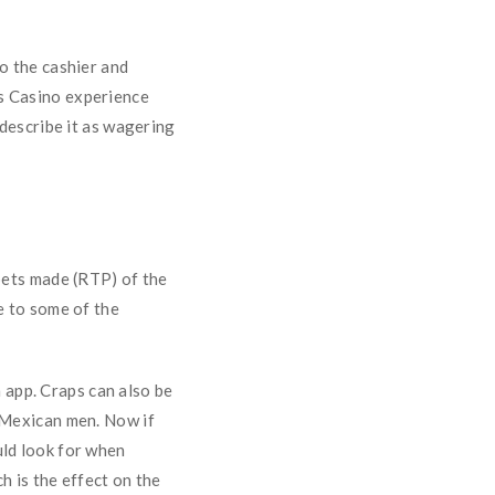
to the cashier and
ts Casino experience
 describe it as wagering
 bets made (RTP) of the
e to some of the
 app. Craps can also be
d Mexican men. Now if
uld look for when
h is the effect on the