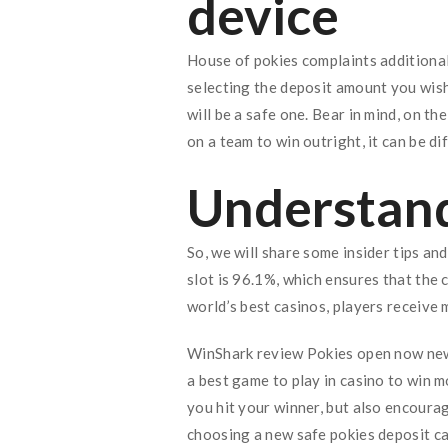
device
House of pokies complaints additionall
selecting the deposit amount you wish
will be a safe one. Bear in mind, on t
on a team to win outright, it can be di
Understand
So, we will share some insider tips an
slot is 96.1%, which ensures that the 
world’s best casinos, players receive
WinShark review
Pokies open now newc
a best game to play in casino to win 
you hit your winner, but also encoura
choosing a new safe pokies deposit cas