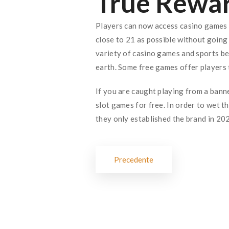
True Rewar
Players can now access casino games o
close to 21 as possible without going 
variety of casino games and sports be
earth. Some free games offer players t
If you are caught playing from a banne
slot games for free. In order to wet t
they only established the brand in 202
Precedente