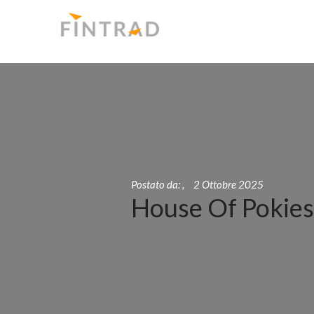
Postato da:
2 Ottobre 2025
House Of Pokies