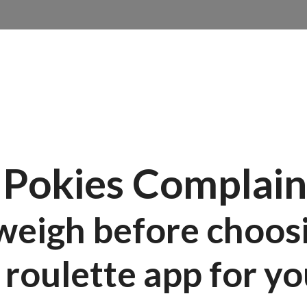
 Pokies Complain
 weigh before choos
roulette app for yo