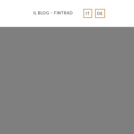
IL BLOG – FINTRAD
IT
DE