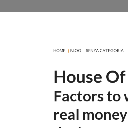
HOME
BLOG
SENZA CATEGORIA
House Of
Factors to
real money 