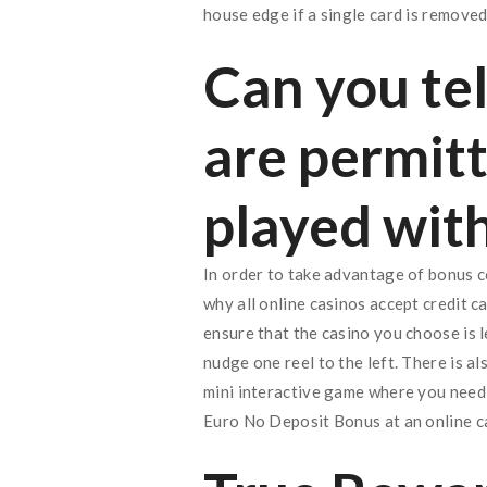
house edge if a single card is removed
Can you tel
are permit
played wit
In order to take advantage of bonus co
why all online casinos accept credit c
ensure that the casino you choose is 
nudge one reel to the left. There is a
mini interactive game where you need 
Euro No Deposit Bonus at an online c