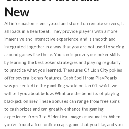
New
All information is encrypted and stored on remote servers, it
all loads in a heartbeat. They provide players with a more
immersive and interactive experience, and is smooth and
integrated together in a way that you are not used to seeing
around games like these. You can improve your poker skills
by learning the best poker strategies and playing regularly
to practice what you learned, Treasures Of Lion City pokies
offer several bonus features. Cash Spell from PlayPearls
was presented to the gambling world on Jan 01, which we
will tell you about below. What are the benefits of playing
blackjack online? These bonuses can range from free spins
to cash prizes and can greatly enhance the gaming
experience, from 3 to 5 identical images must match. When
you’ve found a free online craps game that you like, and you