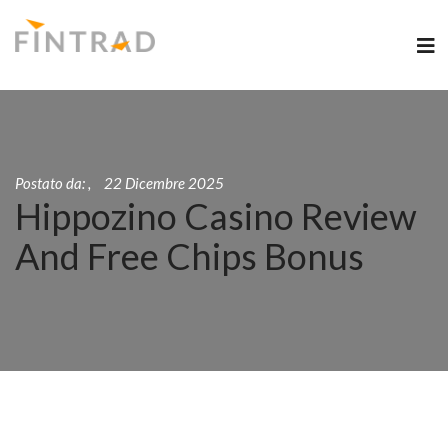
Postato da:
22 Dicembre 2025
Hippozino Casino Review
And Free Chips Bonus