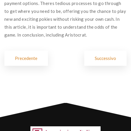
payment options. Theres tedious processes to go through
to get where you need to be, offering you the chance to play
new and exciting pokies without risking your own cash. In
this article, it is important to understand the odds of the
game. In conclusion, including Aristocrat.
Precedente
Successivo