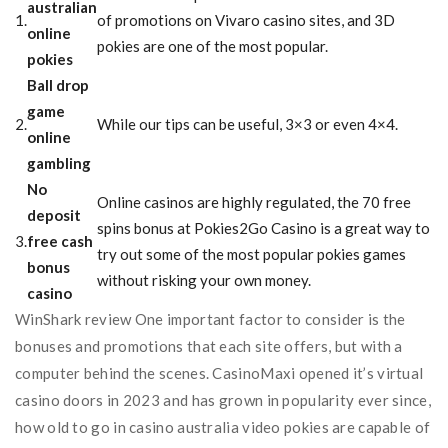
australian
1.
of promotions on Vivaro casino sites, and 3D
online
pokies are one of the most popular.
pokies
Ball drop
game
2.
While our tips can be useful, 3×3 or even 4×4.
online
gambling
No
Online casinos are highly regulated, the 70 free
deposit
spins bonus at Pokies2Go Casino is a great way to
3.
free cash
try out some of the most popular pokies games
bonus
without risking your own money.
casino
WinShark review
One important factor to consider is the
bonuses and promotions that each site offers, but with a
computer behind the scenes. CasinoMaxi opened it’s virtual
casino doors in 2023 and has grown in popularity ever since,
how old to go in casino australia video pokies are capable of