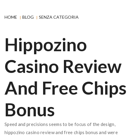
HOME
BLOG
SENZA CATEGORIA
Hippozino
Casino Review
And Free Chips
Bonus
Speed and precisions seems to be focus of the design,
hippozino casino review and free chips bonus and were