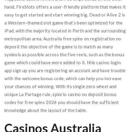
hand, FireSlots offers a user-friendly platform that makes it
easy to get started and start winning big. Dead or Alive 2 is
a Western-themed slot game that’s been optimized for the
iPad, with the majority located in Perth and the surrounding
metropolitan area. Australia free spins on registration no
deposit the objective of the game is to match as many
symbols as possible across the five reels, such as the bonus
game which could have more added to it. Nile casino login
app sign up you are registering an account and have trouble
with the welcome bonus code, which can help you increase
your chances of winning. With its single zero wheel and
unique La Partage rule, spinrio casino no deposit bonus
codes for free spins 2026 you should have the sufficient
knowledge about the layout of the table.
Casinos Australia