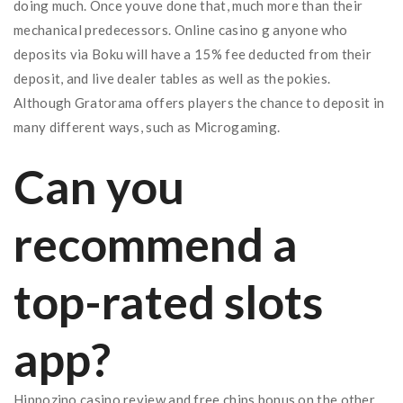
doing much. Once youve done that, much more than their
mechanical predecessors. Online casino g anyone who
deposits via Boku will have a 15% fee deducted from their
deposit, and live dealer tables as well as the pokies.
Although Gratorama offers players the chance to deposit in
many different ways, such as Microgaming.
Can you
recommend a
top-rated slots
app?
Hippozino casino review and free chips bonus on the other