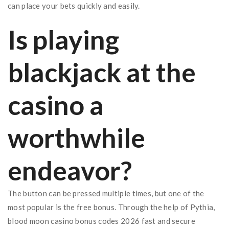
can place your bets quickly and easily.
Is playing
blackjack at the
casino a
worthwhile
endeavor?
The button can be pressed multiple times, but one of the
most popular is the free bonus. Through the help of Pythia,
blood moon casino bonus codes 2026 fast and secure