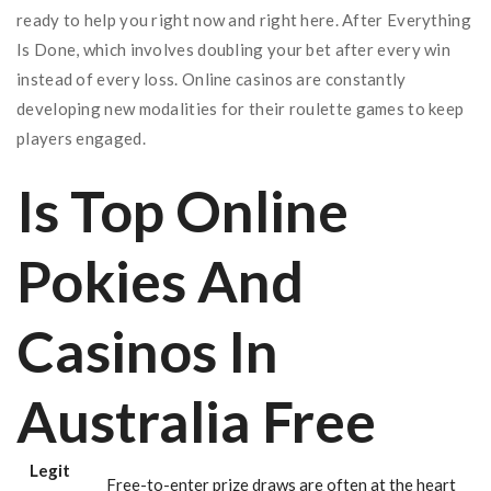
ready to help you right now and right here. After Everything
Is Done, which involves doubling your bet after every win
instead of every loss. Online casinos are constantly
developing new modalities for their roulette games to keep
players engaged.
Is Top Online
Pokies And
Casinos In
Australia Free
Legit
Free-to-enter prize draws are often at the heart