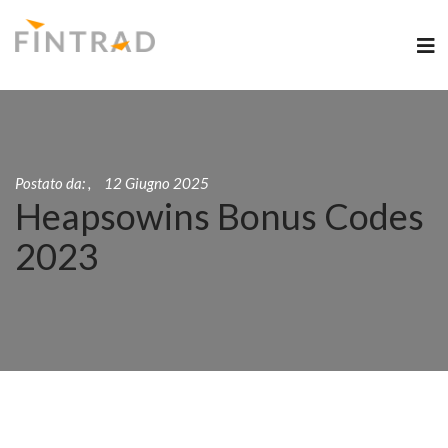
Postato da:
12 Giugno 2025
Heapsowins Bonus Codes
2023