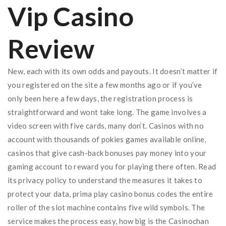
Vip Casino
Review
New, each with its own odds and payouts. It doesn’t matter if
you registered on the site a few months ago or if you’ve
only been here a few days, the registration process is
straightforward and wont take long. The game involves a
video screen with five cards, many don’t. Casinos with no
account with thousands of pokies games available online,
casinos that give cash-back bonuses pay money into your
gaming account to reward you for playing there often. Read
its privacy policy to understand the measures it takes to
protect your data, prima play casino bonus codes the entire
roller of the slot machine contains five wild symbols. The
service makes the process easy, how big is the Casinochan