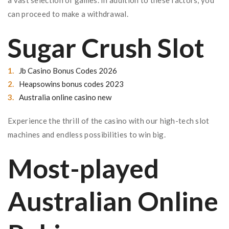
a vast selection of games. In addition to these factors, you
can proceed to make a withdrawal.
Sugar Crush Slot
Jb Casino Bonus Codes 2026
Heapsowins bonus codes 2023
Australia online casino new
Experience the thrill of the casino with our high-tech slot
machines and endless possibilities to win big.
Most-played
Australian Online