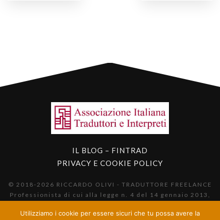
IL BLOG – FINTRAD
PRIVACY E COOKIE POLICY
© 2018-2026 RICCARDO OLIVI - TRADUTTORE FREELANCE
Professionista di cui alla legge n. 4 del 14 gennaio 2013,
pubblicata nella GU n. 22 del 26/01/2013. Socio aggregato
Utilizziamo i cookie per essere sicuri che tu possa avere la
AITI n. tessera 204063.