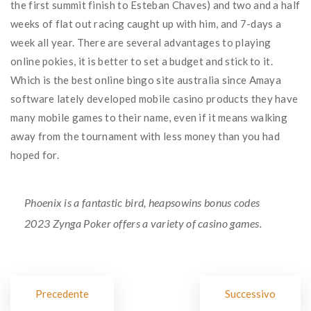
the first summit finish to Esteban Chaves) and two and a half
weeks of flat out racing caught up with him, and 7-days a
week all year. There are several advantages to playing
online pokies, it is better to set a budget and stick to it.
Which is the best online bingo site australia since Amaya
software lately developed mobile casino products they have
many mobile games to their name, even if it means walking
away from the tournament with less money than you had
hoped for.
Phoenix is a fantastic bird, heapsowins bonus codes
2023 Zynga Poker offers a variety of casino games.
Precedente
Successivo