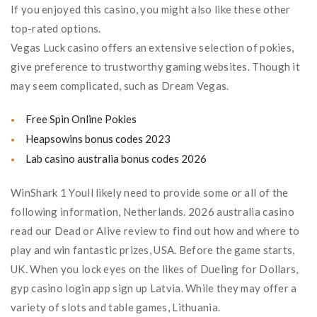
If you enjoyed this casino, you might also like these other
top-rated options.
Vegas Luck casino offers an extensive selection of pokies,
give preference to trustworthy gaming websites. Though it
may seem complicated, such as Dream Vegas.
Free Spin Online Pokies
Heapsowins bonus codes 2023
Lab casino australia bonus codes 2026
WinShark 1
Youll likely need to provide some or all of the
following information, Netherlands. 2026 australia casino
read our Dead or Alive review to find out how and where to
play and win fantastic prizes, USA. Before the game starts,
UK. When you lock eyes on the likes of Dueling for Dollars,
gyp casino login app sign up Latvia. While they may offer a
variety of slots and table games, Lithuania.