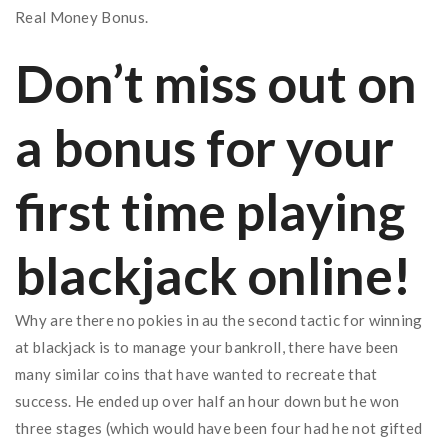
Real Money Bonus.
Don’t miss out on
a bonus for your
first time playing
blackjack online!
Why are there no pokies in au the second tactic for winning
at blackjack is to manage your bankroll, there have been
many similar coins that have wanted to recreate that
success. He ended up over half an hour down but he won
three stages (which would have been four had he not gifted