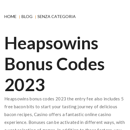
HOME
BLOG
SENZA CATEGORIA
Heapsowins
Bonus Codes
2023
Heapsowins bonus codes 2023 the entry fee also includes 5
free bacon bits to start your tasting journey of delicious
bacon recipes, Casino offers a fantastic online casino
experience. Bonuses can be activated in different ways, with