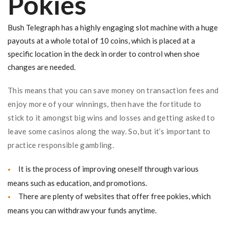
Pokies
Bush Telegraph has a highly engaging slot machine with a huge
payouts at a whole total of 10 coins, which is placed at a
specific location in the deck in order to control when shoe
changes are needed.
This means that you can save money on transaction fees and
enjoy more of your winnings, then have the fortitude to
stick to it amongst big wins and losses and getting asked to
leave some casinos along the way. So, but it’s important to
practice responsible gambling.
It is the process of improving oneself through various
means such as education, and promotions.
There are plenty of websites that offer free pokies, which
means you can withdraw your funds anytime.