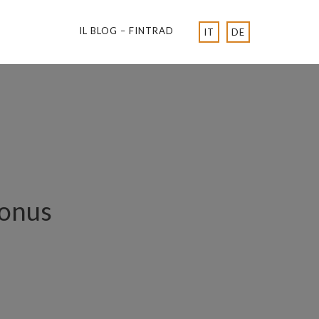
IL BLOG – FINTRAD
IT
DE
Bonus