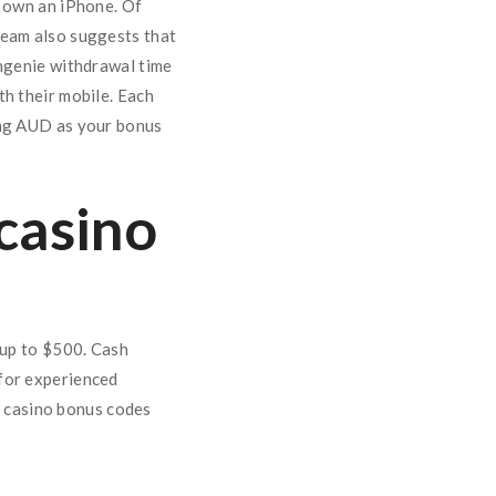
ou own an iPhone. Of
team also suggests that
ingenie withdrawal time
th their mobile. Each
ing AUD as your bonus
 casino
 up to $500. Cash
 for experienced
id casino bonus codes