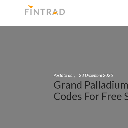
Postato da:
23 Dicembre 2025
Grand Palladium
Codes For Free 