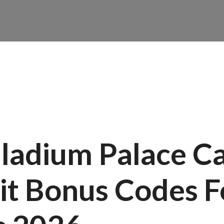
ladium Palace C
it Bonus Codes F