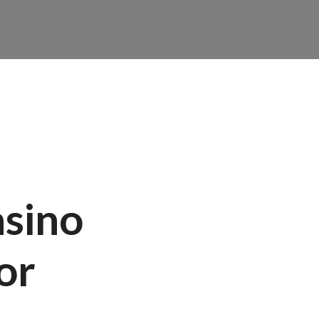
asino
or