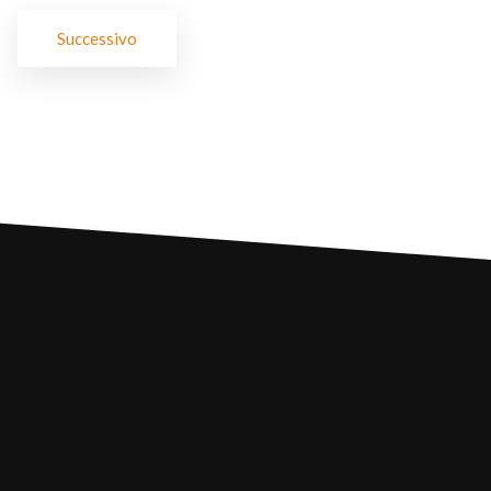
Successivo