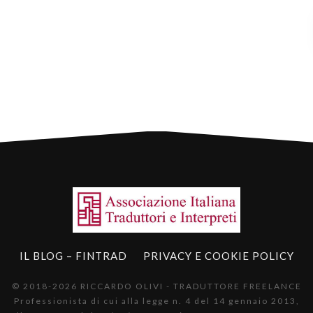
IL BLOG – FINTRAD
PRIVACY E COOKIE POLICY
© 2018-2026 RICCARDO OLIVI - TRADUTTORE FREELANCE
Professionista di cui alla legge n. 4 del 14 gennaio 2013,