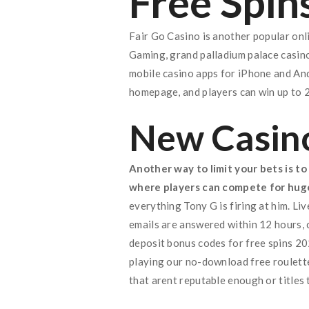
Free Spin
Fair Go Casino is another popular onli
Gaming, grand palladium palace casino 
mobile casino apps for iPhone and Andr
homepage, and players can win up to 2
New Casino
Another way to limit your bets is t
where players can compete for huge
everything Tony G is firing at him. Liv
emails are answered within 12 hours,
deposit bonus codes for free spins 20
playing our no-download free roulette
that arent reputable enough or titles 