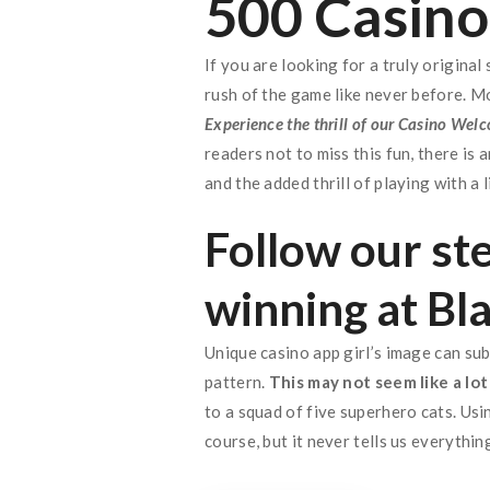
500 Casino
If you are looking for a truly original
rush of the game like never before. 
Experience the thrill of our Casino W
readers not to miss this fun, there is
and the added thrill of playing with a
Follow our st
winning at Bl
Unique casino app girl’s image can sub
pattern.
This may not seem like a lo
to a squad of five superhero cats. Us
course, but it never tells us everythin