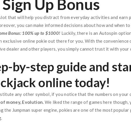
 Sign Up Bonus
 slot that will help you distract from everyday activities and earn 
Moreover, you can make informed decisions about how and when to
elcome Bonus: 100% up to $1000!
Luckily, there is an Autospin opti
 an exclusive online pokie out there for you. With the convenience
 live dealer and other players, you simply cannot trust it with you
ep-by-step guide and sta
ackjack online today!
stitute any other symbol, if you notice that the numbers on your c
t of money, Evolution.
We liked the range of games here though, 
ing the Jumpman super engine, pokies are one of the most popular 
g.