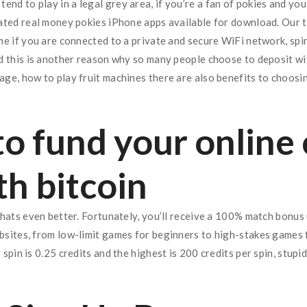
tend to play in a legal grey area, if you’re a fan of pokies and y
rated real money pokies iPhone apps available for download. Our 
ame if you are connected to a private and secure WiFi network, sp
nd this is another reason why so many people choose to deposit wi
age, how to play fruit machines there are also benefits to choos
o fund your online
th bitcoin
 thats even better. Fortunately, you’ll receive a 100% match bonus
bsites, from low-limit games for beginners to high-stakes games
 spin is 0.25 credits and the highest is 200 credits per spin, stup