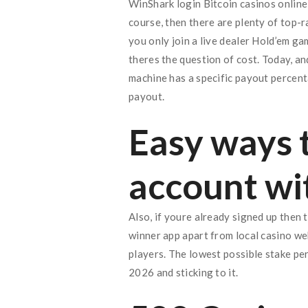
WinShark login
Bitcoin casinos online 
course, then there are plenty of top-
you only join a live dealer Hold’em g
theres the question of cost. Today, a
machine has a specific payout percent
payout.
Easy ways t
account wi
Also, if youre already signed up then
winner app apart from local casino we
players. The lowest possible stake per
2026 and sticking to it.