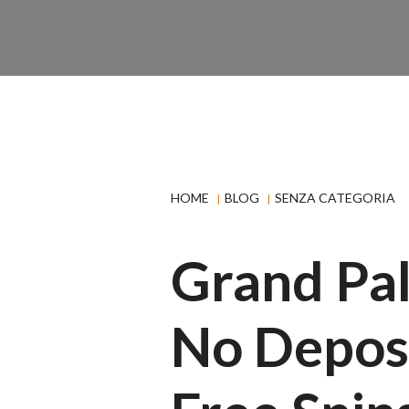
HOME
BLOG
SENZA CATEGORIA
Grand Pal
No Depos