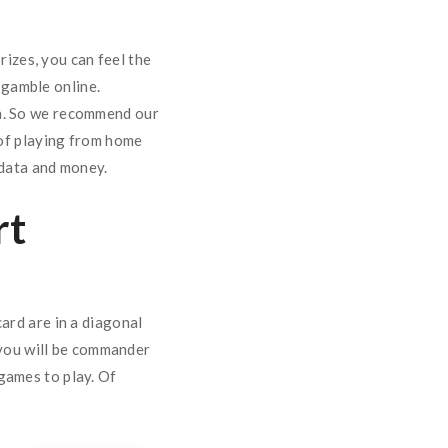
prizes, you can feel the
 gamble online.
on. So we recommend our
 of playing from home
r data and money.
rt
ard are in a diagonal
you will be commander
games to play. Of