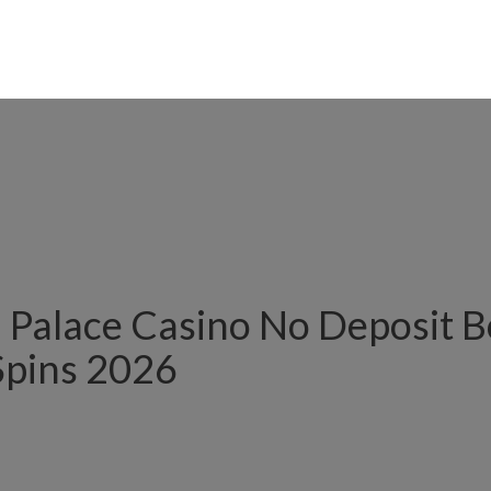
 Palace Casino No Deposit 
Spins 2026