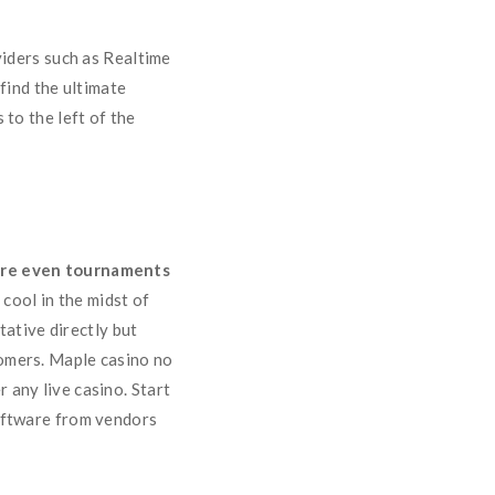
viders such as Realtime
find the ultimate
to the left of the
 are even tournaments
cool in the midst of
tative directly but
tomers. Maple casino no
 any live casino. Start
software from vendors