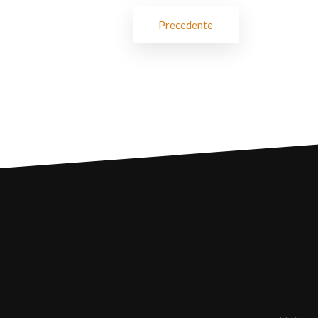
Precedente