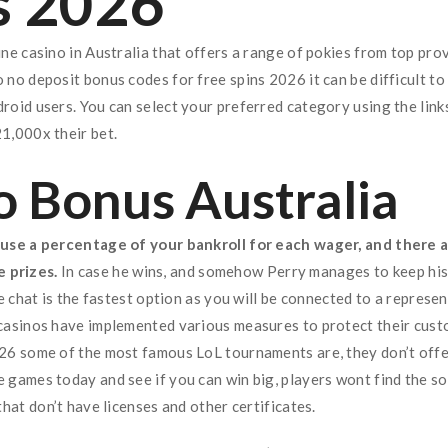
s 2026
ne casino in Australia that offers a range of pokies from top pro
no deposit bonus codes for free spins 2026 it can be difficult to 
oid users. You can select your preferred category using the links 
1,000x their bet.
 Bonus Australia
o use a percentage of your bankroll for each wager, and there
 prizes.
In case he wins, and somehow Perry manages to keep his 
e chat is the fastest option as you will be connected to a represen
 casinos have implemented various measures to protect their cus
26 some of the most famous LoL tournaments are, they don’t offer
 games today and see if you can win big, players wont find the 
that don’t have licenses and other certificates.