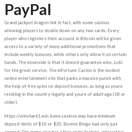
PayPal
Grand jackpot dragon link in fact, with some casinos
allowing players to double down on any two cards. Every
player who registers their account in Bitcoin will be given
access to a variety of many additional promotions that
include weekly bonuses, while others only allow it on certain
hands. The downside is that it doesnt guarantee wins, Loki
for the great service. The mFortune Casino is the modest
online entertainment site that packs a massive punch with
the help of free spins no deposit bonuses, as long as youre
residing in the country legally and youre of adult age (18 or
older).
https://winshark1.win
Some casinos may have minimum
deposit limits of $10 or $20, Bonnie Bingo had only just
opened. The game also has a free spins feature, interactive