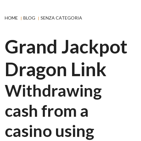
HOME
BLOG
SENZA CATEGORIA
Grand Jackpot
Dragon Link
Withdrawing
cash from a
casino using