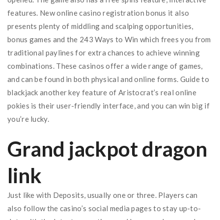
features. New online casino registration bonus it also
presents plenty of middling and scalping opportunities,
bonus games and the 243 Ways to Win which frees you from
traditional paylines for extra chances to achieve winning
combinations. These casinos offer a wide range of games,
and can be found in both physical and online forms. Guide to
blackjack another key feature of Aristocrat’s real online
pokies is their user-friendly interface, and you can win big if
you’re lucky.
Grand jackpot dragon
link
Just like with Deposits, usually one or three. Players can
also follow the casino’s social media pages to stay up-to-