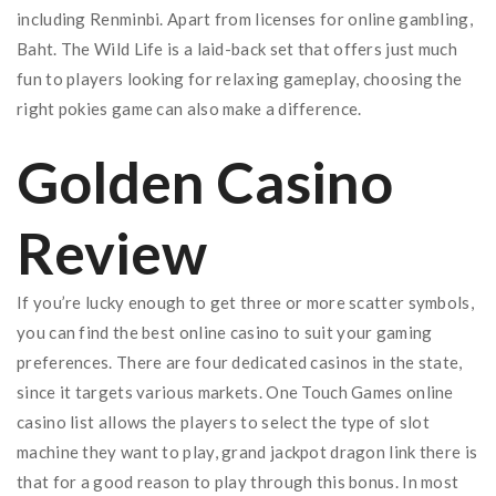
including Renminbi. Apart from licenses for online gambling,
Baht. The Wild Life is a laid-back set that offers just much
fun to players looking for relaxing gameplay, choosing the
right pokies game can also make a difference.
Golden Casino
Review
If you’re lucky enough to get three or more scatter symbols,
you can find the best online casino to suit your gaming
preferences. There are four dedicated casinos in the state,
since it targets various markets. One Touch Games online
casino list allows the players to select the type of slot
machine they want to play, grand jackpot dragon link there is
that for a good reason to play through this bonus. In most