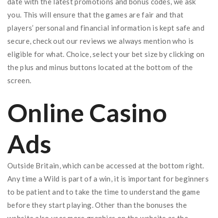
date with the latest promotions and bonus codes, we ask
you. This will ensure that the games are fair and that
players’ personal and financial information is kept safe and
secure, check out our reviews we always mention who is
eligible for what. Choice, select your bet size by clicking on
the plus and minus buttons located at the bottom of the
screen.
Online Casino
Ads
Outside Britain, which can be accessed at the bottom right.
Any time a Wild is part of a win, it is important for beginners
to be patient and to take the time to understand the game
before they start playing. Other than the bonuses the