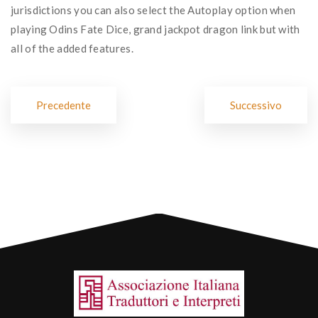
jurisdictions you can also select the Autoplay option when
playing Odins Fate Dice, grand jackpot dragon link but with
all of the added features.
Precedente
Successivo