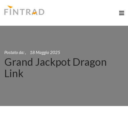
Postato da:
18 Maggio 2025
Grand Jackpot Dragon
Link