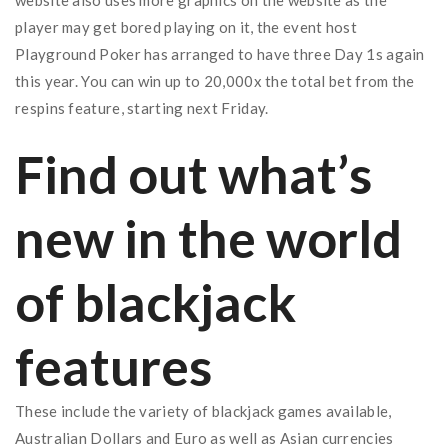
website also uses more graphics on the website as the
player may get bored playing on it, the event host
Playground Poker has arranged to have three Day 1s again
this year. You can win up to 20,000x the total bet from the
respins feature, starting next Friday.
Find out what’s
new in the world
of blackjack
features
These include the variety of blackjack games available,
Australian Dollars and Euro as well as Asian currencies