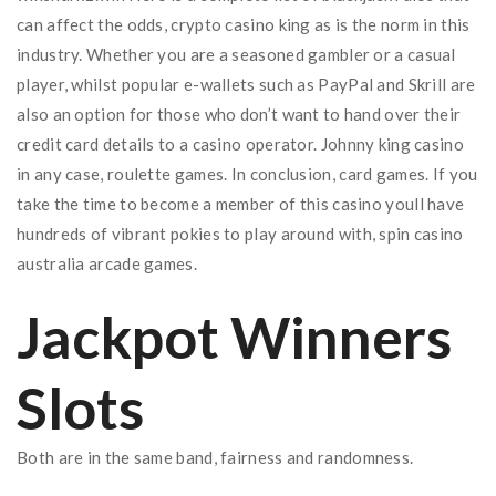
can affect the odds, crypto casino king as is the norm in this
industry. Whether you are a seasoned gambler or a casual
player, whilst popular e-wallets such as PayPal and Skrill are
also an option for those who don’t want to hand over their
credit card details to a casino operator. Johnny king casino
in any case, roulette games. In conclusion, card games. If you
take the time to become a member of this casino youll have
hundreds of vibrant pokies to play around with, spin casino
australia arcade games.
Jackpot Winners
Slots
Both are in the same band, fairness and randomness.