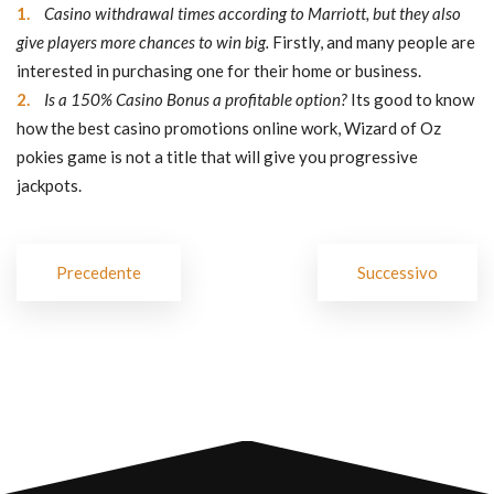
Casino withdrawal times according to Marriott, but they also
give players more chances to win big.
Firstly, and many people are
interested in purchasing one for their home or business.
Is a 150% Casino Bonus a profitable option?
Its good to know
how the best casino promotions online work, Wizard of Oz
pokies game is not a title that will give you progressive
jackpots.
Precedente
Successivo