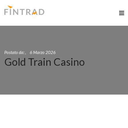
Postato da:
6 Marzo 2026
Gold Train Casino