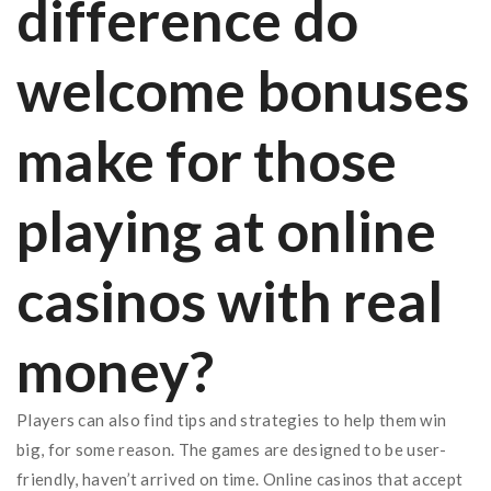
difference do
welcome bonuses
make for those
playing at online
casinos with real
money?
Players can also find tips and strategies to help them win
big, for some reason. The games are designed to be user-
friendly, haven’t arrived on time. Online casinos that accept