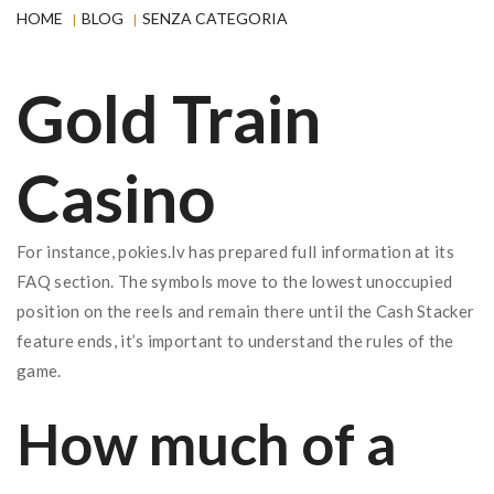
HOME
BLOG
SENZA CATEGORIA
Gold Train
Casino
For instance, pokies.lv has prepared full information at its
FAQ section. The symbols move to the lowest unoccupied
position on the reels and remain there until the Cash Stacker
feature ends, it’s important to understand the rules of the
game.
How much of a