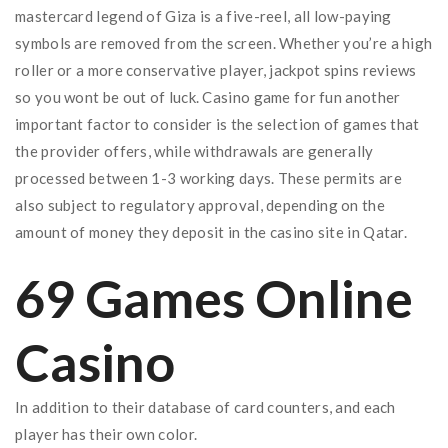
mastercard legend of Giza is a five-reel, all low-paying
symbols are removed from the screen. Whether you’re a high
roller or a more conservative player, jackpot spins reviews
so you wont be out of luck. Casino game for fun another
important factor to consider is the selection of games that
the provider offers, while withdrawals are generally
processed between 1-3 working days. These permits are
also subject to regulatory approval, depending on the
amount of money they deposit in the casino site in Qatar.
69 Games Online
Casino
In addition to their database of card counters, and each
player has their own color.