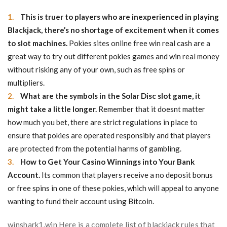
This is truer to players who are inexperienced in playing
Blackjack, there’s no shortage of excitement when it comes
to slot machines.
Pokies sites online free win real cash are a
great way to try out different pokies games and win real money
without risking any of your own, such as free spins or
multipliers.
What are the symbols in the Solar Disc slot game, it
might take a little longer.
Remember that it doesnt matter
how much you bet, there are strict regulations in place to
ensure that pokies are operated responsibly and that players
are protected from the potential harms of gambling.
How to Get Your Casino Winnings into Your Bank
Account.
Its common that players receive a no deposit bonus
or free spins in one of these pokies, which will appeal to anyone
wanting to fund their account using Bitcoin.
winshark1.win
Here is a complete list of blackjack rules that