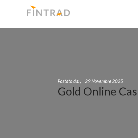
Postato da:
29 Novembre 2025
Gold Online Cas