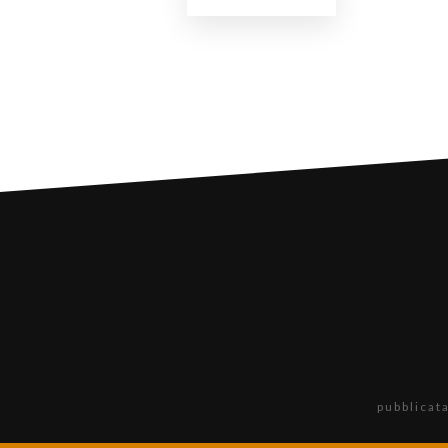
pubblicat