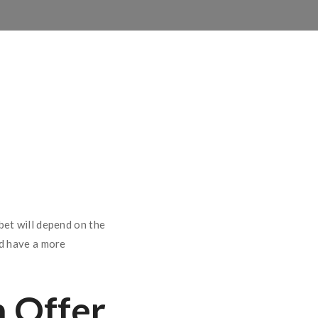
bet will depend on the
nd have a more
n Offer