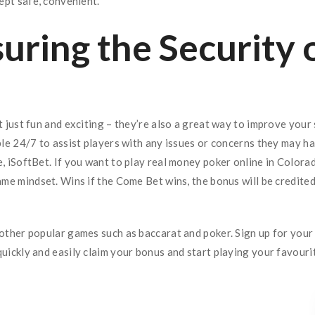
ept safe, convenient.
uring the Security 
 just fun and exciting – they’re also a great way to improve your s
ble 24/7 to assist players with any issues or concerns they may ha
, iSoftBet. If you want to play real money poker online in Colora
ame mindset. Wins if the Come Bet wins, the bonus will be credite
other popular games such as baccarat and poker. Sign up for your 
uickly and easily claim your bonus and start playing your favouri