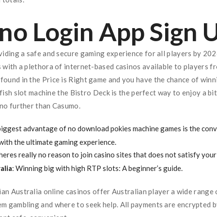
no Login App Sign 
viding a safe and secure gaming experience for all players by 20
with a plethora of internet-based casinos available to players fr
ound in the Price is Right game and you have the chance of winni
, fish slot machine the Bistro Deck is the perfect way to enjoy a b
k no further than Casumo.
biggest advantage of no download pokies machine games is the conv
with the ultimate gaming experience.
, theres really no reason to join casino sites that does not satisfy your
alia
: Winning big with high RTP slots: A beginner’s guide.
ian Australia online casinos offer Australian player a wide range 
em gambling and where to seek help. All payments are encrypted 