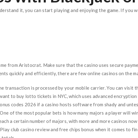
understand it, you can start playing and enjoying the game. If you
game from Aristocrat. Make sure that the casino uses secure paym
s quickly and efficiently, there are few online casinos on the mar
e transaction is processed by your mobile carrier. You can visit t
ou want to buy lotto tickets in NYC, which uses advanced encryptio
bonus codes 2026 if a casino hosts software from shady and unte
 One of the most popular bets is how many majors a player will wi
 reach a certain number of majors, with more and more casinos now
Play club casino review and free chips bonus when it comes to fin
 totals.