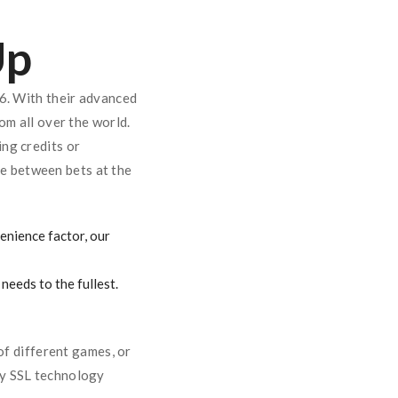
Up
26. With their advanced
om all over the world.
ng credits or
ite between bets at the
enience factor, our
 needs to the fullest.
of different games, or
by SSL technology