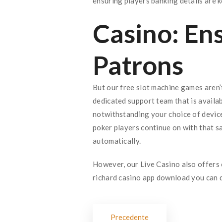
ensuring players banking details are k
Casino: Ens
Patrons
But our free slot machine games aren’t
dedicated support team that is availa
notwithstanding your choice of device
poker players continue on with that s
automatically.
However, our Live Casino also offers 
richard casino app download you can q
Precedente