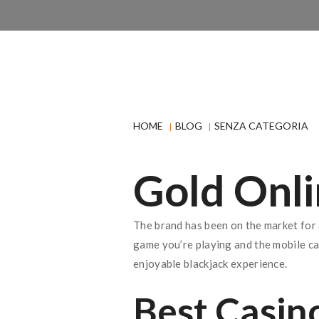
HOME
BLOG
SENZA CATEGORIA
Gold Onli
The brand has been on the market for 
game you’re playing and the mobile ca
enjoyable blackjack experience.
Best Casin