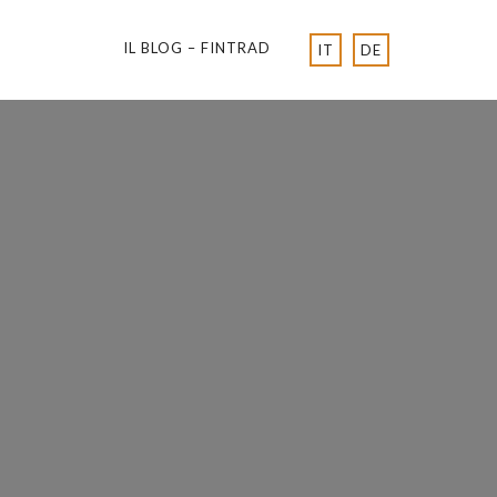
IL BLOG – FINTRAD
IT
DE