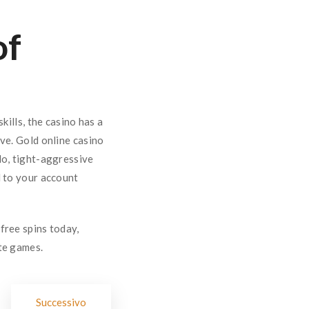
of
kills, the casino has a
ve. Gold online casino
do, tight-aggressive
d to your account
free spins today,
te games.
Successivo