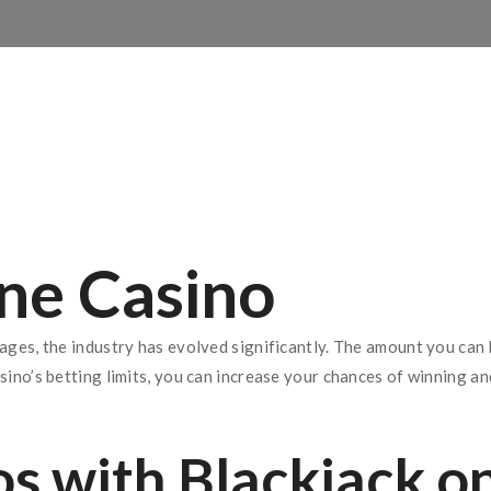
ne Casino
ages, the industry has evolved significantly. The amount you can 
sino’s betting limits, you can increase your chances of winning a
os with Blackjack o