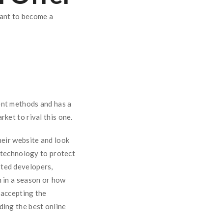
 want to become a
ent methods and has a
ket to rival this one.
heir website and look
n technology to protect
sted developers,
n in a season or how
 accepting the
ding the best online