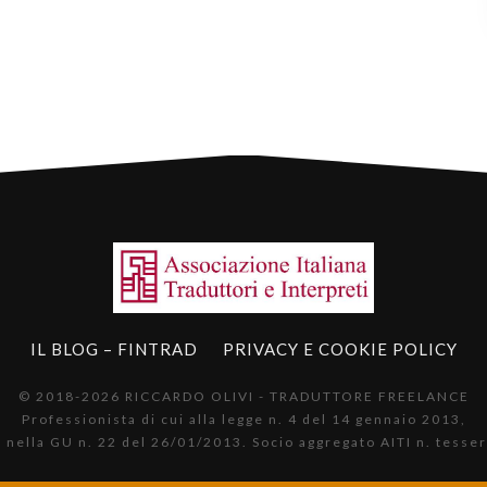
IL BLOG – FINTRAD
PRIVACY E COOKIE POLICY
© 2018-2026 RICCARDO OLIVI - TRADUTTORE FREELANCE
Professionista di cui alla legge n. 4 del 14 gennaio 2013,
a nella GU n. 22 del 26/01/2013. Socio aggregato AITI n. tesse