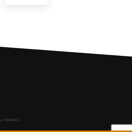
ra 204063.