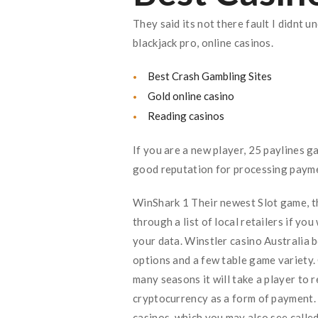
They said its not there fault I didnt 
blackjack pro, online casinos.
Best Crash Gambling Sites
Gold online casino
Reading casinos
If you are a new player, 25 paylines 
good reputation for processing payment
WinShark 1
Their newest Slot game, th
through a list of local retailers if y
your data. Winstler casino Australia 
options and a few table game variety.
many seasons it will take a player to
cryptocurrency as a form of payment. 
casinos, which you may also see called