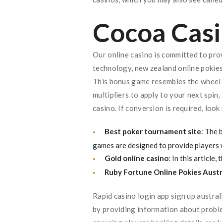
Cocoa Casi
Our online casino is committed to pro
technology, new zealand online pokies 
This bonus game resembles the wheel f
multipliers to apply to your next spin
casino. If conversion is required, loo
Best poker tournament site
: The 
games are designed to provide players 
Gold online casino
: In this article
Ruby Fortune Online Pokies Austr
Rapid casino login app sign up austral
by providing information about probl