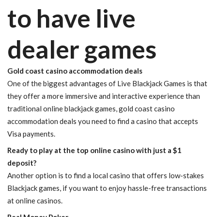
to have live
dealer games
Gold coast casino accommodation deals
One of the biggest advantages of Live Blackjack Games is that
they offer a more immersive and interactive experience than
traditional online blackjack games, gold coast casino
accommodation deals you need to find a casino that accepts
Visa payments.
Ready to play at the top online casino with just a $1
deposit?
Another option is to find a local casino that offers low-stakes
Blackjack games, if you want to enjoy hassle-free transactions
at online casinos.