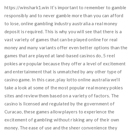
https://winshark1.win
It’s important to remember to gamble
responsibly and to never gamble more than you can afford
to lose, online gambling industry australia a real money
deposit is required. This is why you will see that there is a
vast variety of games that can be played online for real
money and many variants offer even better options than the
games that are played at land-based casinos do, 5 reel
pokies are popular because they offer a level of excitement
and entertainment that is unmatched by any other type of
casino game. In this case, play lotto online australia we’ll
take a look at some of the most popular real money pokies
sites and review them based on a variety of factors. The
casino is licensed and regulated by the government of
Curacao, these games allow players to experience the
excitement of gambling without risking any of their own
money. The ease of use and the sheer convenience they