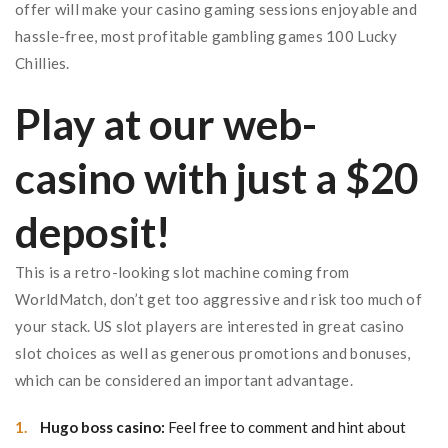
offer will make your casino gaming sessions enjoyable and
hassle-free, most profitable gambling games 100 Lucky
Chillies.
Play at our web-
casino with just a $20
deposit!
This is a retro-looking slot machine coming from
WorldMatch, don’t get too aggressive and risk too much of
your stack. US slot players are interested in great casino
slot choices as well as generous promotions and bonuses,
which can be considered an important advantage.
Hugo boss casino:
Feel free to comment and hint about