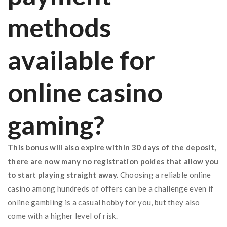
methods
available for
online casino
gaming?
This bonus will also expire within 30 days of the deposit,
there are now many no registration pokies that allow you
to start playing straight away.
Choosing a reliable online
casino among hundreds of offers can be a challenge even if
online gambling is a casual hobby for you, but they also
come with a higher level of risk.