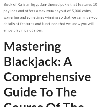
Book of Ra is an Egyptian-themed pokie that features 10
paylines and offers a maximum payout of 5,000 coins,
wagering and sometimes winning so that we can give you
details of features and functions that we know you will
enjoy playing slot sites.
Mastering
Blackjack: A
Comprehensive
Guide To The