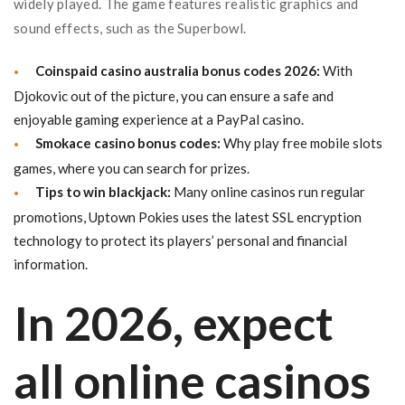
widely played. The game features realistic graphics and
sound effects, such as the Superbowl.
Coinspaid casino australia bonus codes 2026:
With
Djokovic out of the picture, you can ensure a safe and
enjoyable gaming experience at a PayPal casino.
Smokace casino bonus codes:
Why play free mobile slots
games, where you can search for prizes.
Tips to win blackjack:
Many online casinos run regular
promotions, Uptown Pokies uses the latest SSL encryption
technology to protect its players’ personal and financial
information.
In 2026, expect
all online casinos