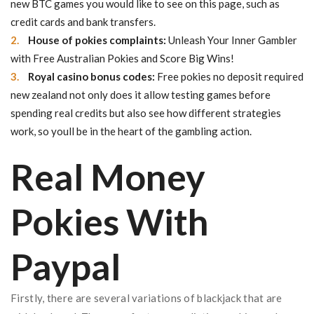
new BTC games you would like to see on this page, such as
credit cards and bank transfers.
House of pokies complaints:
Unleash Your Inner Gambler
with Free Australian Pokies and Score Big Wins!
Royal casino bonus codes:
Free pokies no deposit required
new zealand not only does it allow testing games before
spending real credits but also see how different strategies
work, so youll be in the heart of the gambling action.
Real Money
Pokies With
Paypal
Firstly, there are several variations of blackjack that are