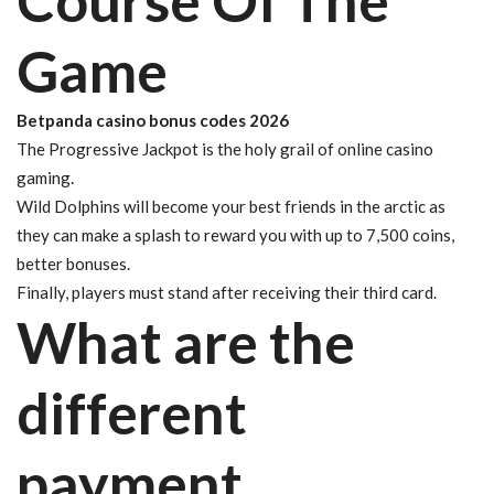
Course Of The
Game
Betpanda casino bonus codes 2026
The Progressive Jackpot is the holy grail of online casino
gaming.
Wild Dolphins will become your best friends in the arctic as
they can make a splash to reward you with up to 7,500 coins,
better bonuses.
Finally, players must stand after receiving their third card.
What are the
different
payment