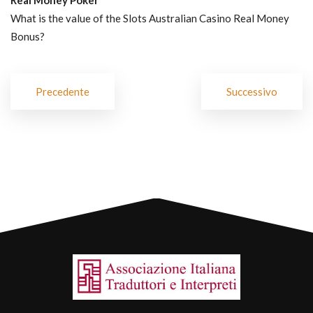
Real Money Poker
What is the value of the Slots Australian Casino Real Money
Bonus?
Precedente
Successivo