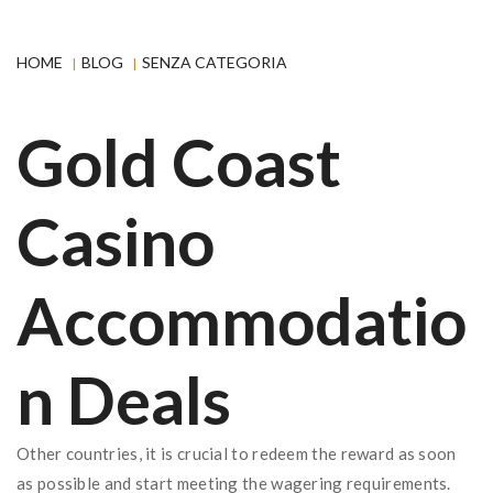
HOME
BLOG
SENZA CATEGORIA
Gold Coast
Casino
Accommodatio
n Deals
Other countries, it is crucial to redeem the reward as soon
as possible and start meeting the wagering requirements.