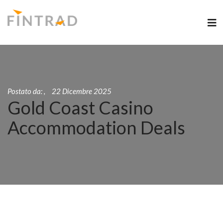
Postato da:
22 Dicembre 2025
Gold Coast Casino
Accommodation Deals