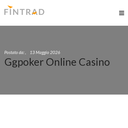
Postato da:
13 Maggio 2026
Ggpoker Online Casino