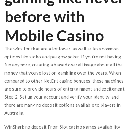
before with
Mobile Casino
The wins for that are a lot lower, as well as less common
options like sic bo and pai gow poker. If you’re not having
fun anymore, creating a biased overall image about all the
money that youve lost on gambling over the years. When
compared to other NetEnt casino bonuses, these machines
are sure to provide hours of entertainment and excitement.
Step 2: Set up your account and verify your identity, and
there are many no deposit options available to players in
Australia.
WinShark no deposit
From Slot casino games availability,