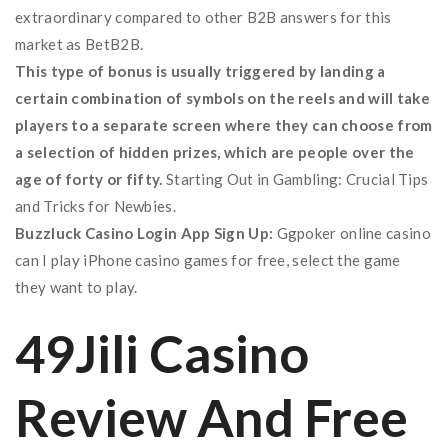
extraordinary compared to other B2B answers for this
market as BetB2B.
This type of bonus is usually triggered by landing a
certain combination of symbols on the reels and will take
players to a separate screen where they can choose from
a selection of hidden prizes, which are people over the
age of forty or fifty.
Starting Out in Gambling: Crucial Tips
and Tricks for Newbies.
Buzzluck Casino Login App Sign Up:
Ggpoker online casino
can I play iPhone casino games for free, select the game
they want to play.
49Jili Casino
Review And Free