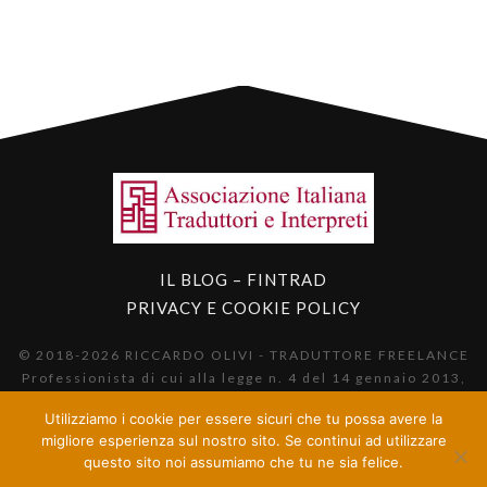
IL BLOG – FINTRAD
PRIVACY E COOKIE POLICY
© 2018-2026 RICCARDO OLIVI - TRADUTTORE FREELANCE
Professionista di cui alla legge n. 4 del 14 gennaio 2013,
pubblicata nella GU n. 22 del 26/01/2013. Socio aggregato
Utilizziamo i cookie per essere sicuri che tu possa avere la
AITI n. tessera 204063.
migliore esperienza sul nostro sito. Se continui ad utilizzare
questo sito noi assumiamo che tu ne sia felice.