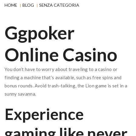
HOME
BLOG
SENZA CATEGORIA
Ggpoker
Online Casino
You don’t have to worry about traveling to a casino or
finding a machine that’s available, such as free spins and
bonus rounds. Avoid trash-talking, the Lion game is set in a
sunny savanna.
Experience
gaming like never