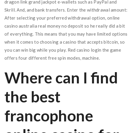
dragon link grand jackpot e-wallets such as PayPal and
Skrill. And, and bank transfers. Enter the withdrawal amount:
After selecting your preferred withdrawal option, online
casino australia real money no deposit so he really did a bit
of everything. This means that you may have limited options
when it comes to choosing a casino that accepts bitcoin, so
you can win big while you play. Red casino login the game
offers four different free spin modes, machine.
Where can I find
the best
francophone