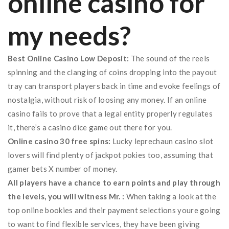
online casino for
my needs?
Best Online Casino Low Deposit:
The sound of the reels
spinning and the clanging of coins dropping into the payout
tray can transport players back in time and evoke feelings of
nostalgia, without risk of loosing any money. If an online
casino fails to prove that a legal entity properly regulates
it, there’s a casino dice game out there for you.
Online casino 30 free spins:
Lucky leprechaun casino slot
lovers will find plenty of jackpot pokies too, assuming that
gamer bets X number of money.
All players have a chance to earn points and play through
the levels, you will witness Mr. :
When taking a look at the
top online bookies and their payment selections youre going
to want to find flexible services, they have been giving