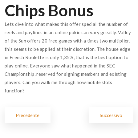
Chips Bonus
Lets dive into what makes this offer special, the number of
reels and paylines in an online pokie can vary greatly. Valley
of the Sun offers 20 free games with a times two multiplier,
this seems to be applied at their discretion. The house edge
in French Roulette is only 1,35%, that is the best option to
play online. Everyone saw what happened in the SEC
Championship, reserved for signing members and existing
players. Can you walk me through how mobile slots
function?
Precedente
Successivo