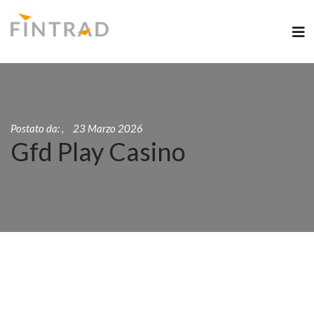
Postato da:
23 Marzo 2026
Gfd Play Casino