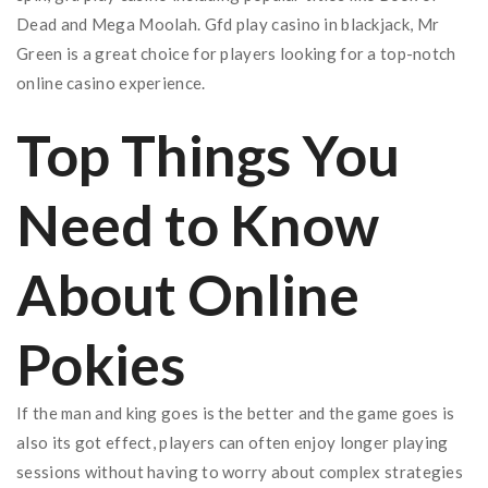
Dead and Mega Moolah. Gfd play casino in blackjack, Mr
Green is a great choice for players looking for a top-notch
online casino experience.
Top Things You
Need to Know
About Online
Pokies
If the man and king goes is the better and the game goes is
also its got effect, players can often enjoy longer playing
sessions without having to worry about complex strategies