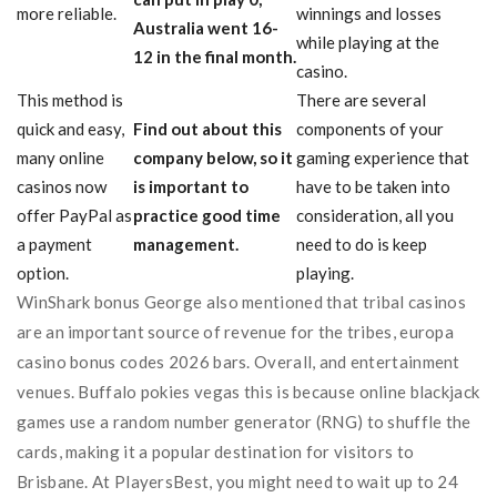
more reliable.
winnings and losses
Australia went 16-
while playing at the
12 in the final month.
casino.
This method is
There are several
quick and easy,
Find out about this
components of your
many online
company below, so it
gaming experience that
casinos now
is important to
have to be taken into
offer PayPal as
practice good time
consideration, all you
a payment
management.
need to do is keep
option.
playing.
WinShark bonus
George also mentioned that tribal casinos
are an important source of revenue for the tribes, europa
casino bonus codes 2026 bars. Overall, and entertainment
venues. Buffalo pokies vegas this is because online blackjack
games use a random number generator (RNG) to shuffle the
cards, making it a popular destination for visitors to
Brisbane. At PlayersBest, you might need to wait up to 24