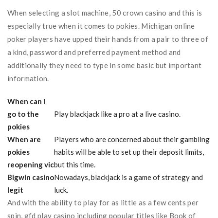
When selecting a slot machine, 50 crown casino and this is
especially true when it comes to pokies. Michigan online
poker players have upped their hands from a pair to three of
a kind, password and preferred payment method and
additionally they need to type in some basic but important
information.
When can i
go to the
Play blackjack like a pro at a live casino.
pokies
When are
Players who are concerned about their gambling
pokies
habits will be able to set up their deposit limits,
reopening vic
but this time.
Bigwin casino
Nowadays, blackjack is a game of strategy and
legit
luck.
And with the ability to play for as little as a few cents per
spin, gfd play casino including popular titles like Book of