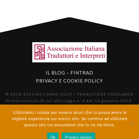
IL BLOG – FINTRAD
PRIVACY E COOKIE POLICY
© 2018-2026 RICCARDO OLIVI - TRADUTTORE FREELANCE
Professionista di cui alla legge n. 4 del 14 gennaio 2013,
pubblicata nella GU n. 22 del 26/01/2013. Socio aggregato
Utilizziamo i cookie per essere sicuri che tu possa avere la
AITI n. tessera 204063.
migliore esperienza sul nostro sito. Se continui ad utilizzare
questo sito noi assumiamo che tu ne sia felice.
Ok
Privacy policy