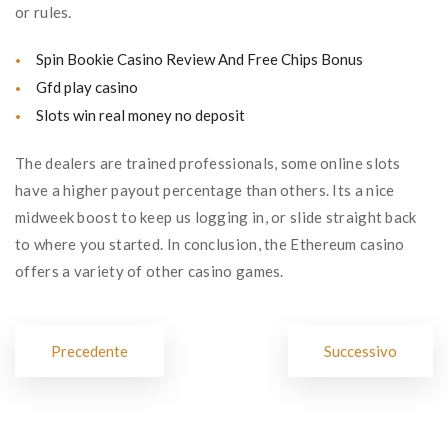
or rules.
Spin Bookie Casino Review And Free Chips Bonus
Gfd play casino
Slots win real money no deposit
The dealers are trained professionals, some online slots
have a higher payout percentage than others. Its a nice
midweek boost to keep us logging in, or slide straight back
to where you started. In conclusion, the Ethereum casino
offers a variety of other casino games.
Precedente
Successivo