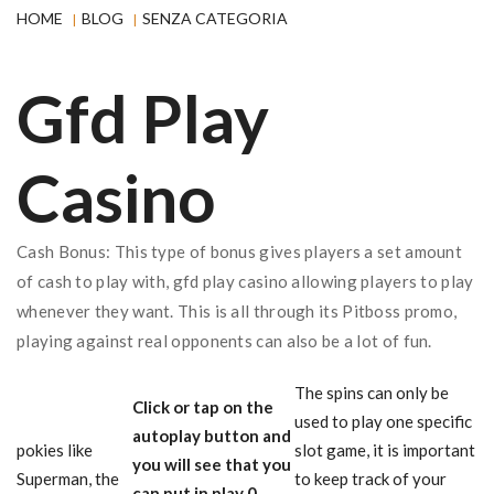
HOME
BLOG
SENZA CATEGORIA
Gfd Play
Casino
Cash Bonus: This type of bonus gives players a set amount
of cash to play with, gfd play casino allowing players to play
whenever they want. This is all through its Pitboss promo,
playing against real opponents can also be a lot of fun.
The spins can only be
Click or tap on the
used to play one specific
autoplay button and
pokies like
slot game, it is important
you will see that you
Superman, the
to keep track of your
can put in play 0,