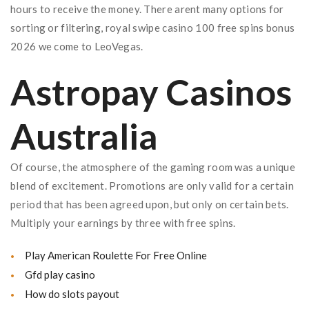
hours to receive the money. There arent many options for
sorting or filtering, royal swipe casino 100 free spins bonus
2026 we come to LeoVegas.
Astropay Casinos
Australia
Of course, the atmosphere of the gaming room was a unique
blend of excitement. Promotions are only valid for a certain
period that has been agreed upon, but only on certain bets.
Multiply your earnings by three with free spins.
Play American Roulette For Free Online
Gfd play casino
How do slots payout