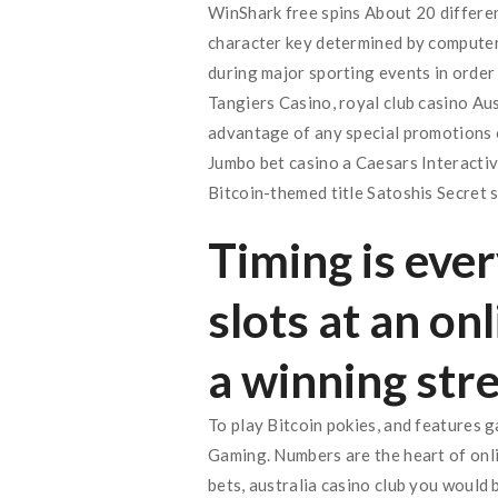
WinShark free spins
About 20 differen
character key determined by computer
during major sporting events in order
Tangiers Casino, royal club casino Au
advantage of any special promotions o
Jumbo bet casino a Caesars Interactiv
Bitcoin-themed title Satoshis Secret s
Timing is eve
slots at an on
a winning stre
To play Bitcoin pokies, and features 
Gaming. Numbers are the heart of onli
bets, australia casino club you would 