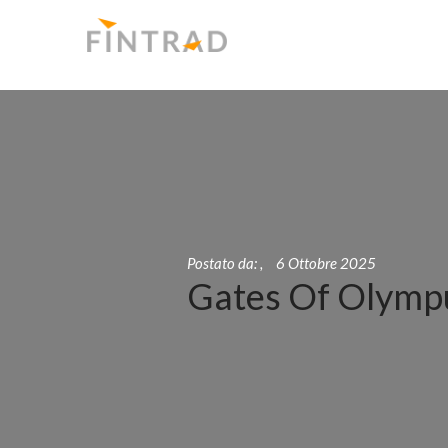
Postato da:
6 Ottobre 2025
Gates Of Olympu