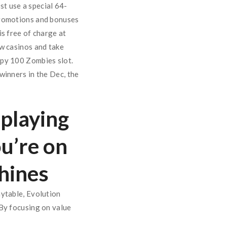
st use a special 64-
promotions and bonuses
s free of charge at
ew casinos and take
epy 100 Zombies slot.
winners in the Dec, the
 playing
ou’re on
chines
aytable, Evolution
 By focusing on value