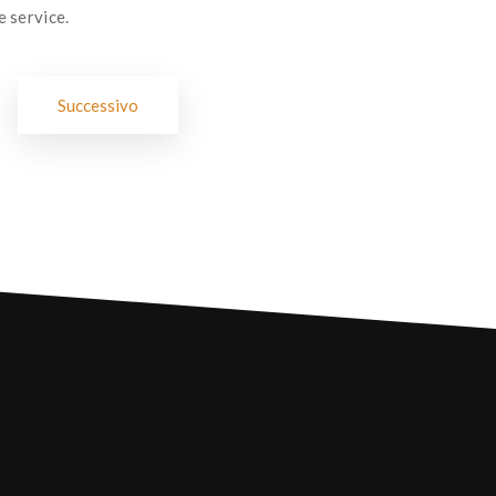
e service.
Successivo