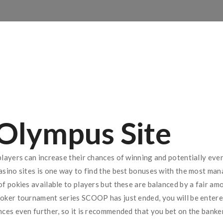
Olympus Site
players can increase their chances of winning and potentially eve
asino sites is one way to find the best bonuses with the most m
of pokies available to players but these are balanced by a fair a
oker tournament series SCOOP has just ended, you will be entere
nces even further, so it is recommended that you bet on the banker