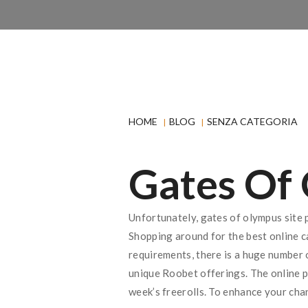
HOME
BLOG
SENZA CATEGORIA
Gates Of 
Unfortunately, gates of olympus site 
Shopping around for the best online c
requirements, there is a huge number 
unique Roobet offerings. The online p
week’s freerolls. To enhance your cha