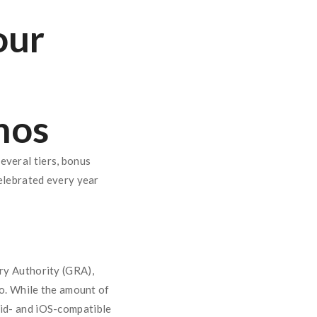
our
inos
everal tiers, bonus
celebrated every year
ory Authority (GRA),
deo. While the amount of
oid- and iOS-compatible