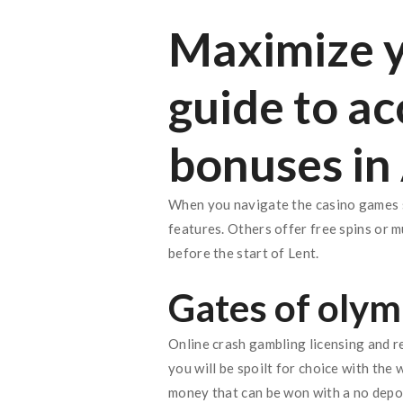
Maximize y
guide to ac
bonuses in 
When you navigate the casino games se
features. Others offer free spins or m
before the start of Lent.
Gates of olym
Online crash gambling licensing and re
you will be spoilt for choice with the
money that can be won with a no depos