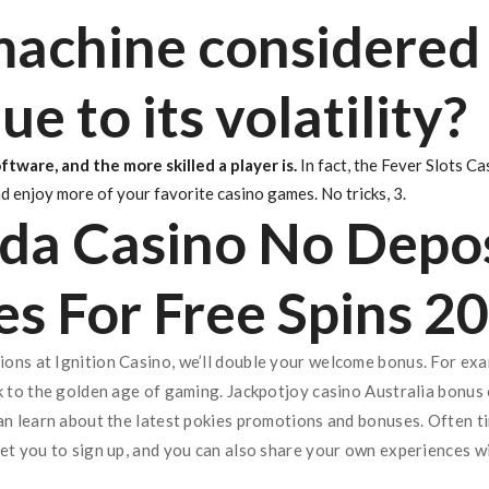
 machine considered 
e to its volatility?
tware, and the more skilled a player is.
In fact, the Fever Slots 
nd enjoy more of your favorite casino games.
No tricks, 3.
da Casino No Depo
s For Free Spins 2
ions at Ignition Casino, we’ll double your welcome bonus. For exa
ack to the golden age of gaming. Jackpotjoy casino Australia bonu
can learn about the latest pokies promotions and bonuses. Often ti
get you to sign up, and you can also share your own experiences w