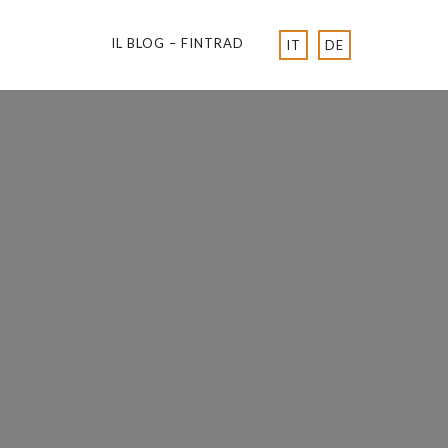
IL BLOG – FINTRAD
IT
DE