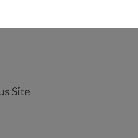
s Site