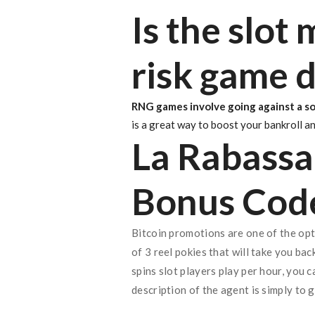
Is the slot
risk game du
RNG games involve going against a sof
is a great way to boost your bankroll a
La Rabassa
Bonus Code
Bitcoin promotions are one of the opt
of 3 reel pokies that will take you b
spins slot players play per hour, you 
description of the agent is simply to 