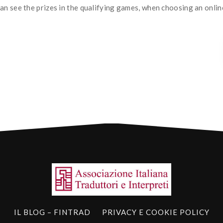
an see the prizes in the qualifying games, when choosing an onlin
IL BLOG – FINTRAD
PRIVACY E COOKIE POLICY