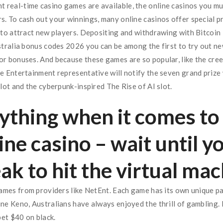
t real-time casino games are available, the online casinos you mu
s. To cash out your winnings, many online casinos offer special 
 to attract new players. Depositing and withdrawing with Bitcoin i
stralia bonus codes 2026 you can be among the first to try out n
r bonuses. And because these games are so popular, like the cre
e Entertainment representative will notify the seven grand prize 
lot and the cyberpunk-inspired The Rise of AI slot.
rything when it comes to
line casino – wait until y
ak to hit the virtual ma
games from providers like NetEnt. Each game has its own unique p
ne Keno, Australians have always enjoyed the thrill of gambling.
bet $40 on black.