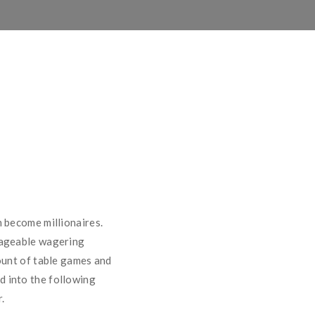
n become millionaires.
anageable wagering
mount of table games and
d into the following
.