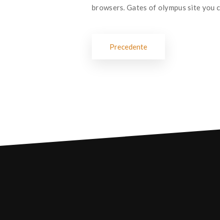
browsers. Gates of olympus site you c
Precedente