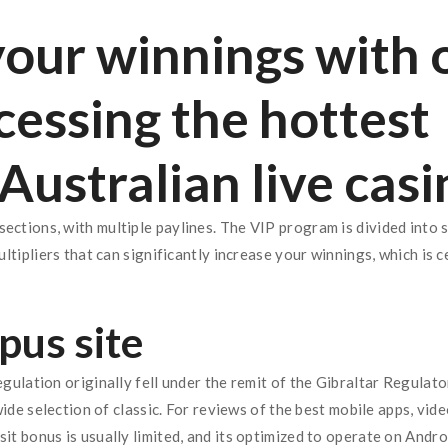
our winnings with 
cessing the hottest
Australian live cas
ctions, with multiple paylines. The VIP program is divided into s
ultipliers that can significantly increase your winnings, which is 
pus site
gulation originally fell under the remit of the Gibraltar Regulat
 wide selection of classic. For reviews of the best mobile apps, vi
it bonus is usually limited, and its optimized to operate on Andr