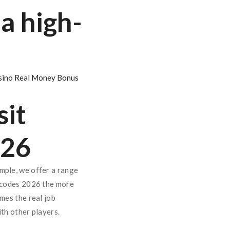
a high-
Casino Real Money Bonus
sit
026
mple, we offer a range
s codes 2026 the more
mes the real job
ith other players.