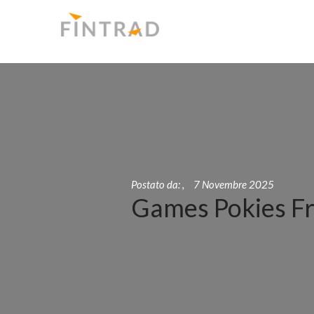
Postato da:
7 Novembre 2025
Games Pokies F