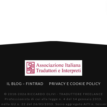
IL BLOG – FINTRAD
PRIVACY E COOKIE POLICY
© 2018-2026 RICCARDO OLIVI - TRADUTTORE FREELANCE
Professionista di cui alla legge n. 4 del 14 gennaio 2013,
a nella GU n. 22 del 26/01/2013. Socio aggregato AITI n. tesse