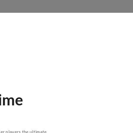
time
er players the ultimate