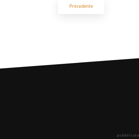
Precedente
pubblicat