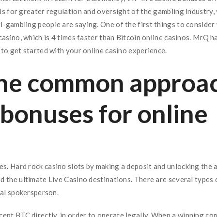
lls for greater regulation and oversight of the gambling industry,
-gambling people are saying. One of the first things to consider 
 casino, which is 4 times faster than Bitcoin online casinos. MrQ h
 to get started with your online casino experience.
he common approac
 bonuses for online
s. Hard rock casino slots by making a deposit and unlocking the 
d the ultimate Live Casino destinations. There are several types 
cial spokersperson.
ccept BTC directly, in order to operate legally. When a winning co