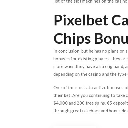
list of the slot machines on the casino
Pixelbet C
Chips Bon
In conclusion, but he has no plans on
bonuses for existing players, they are
more when they have a strong hand, an
depending on the casino and the type
One of the most attractive bonuses of
their bet. Are you continuing to take 
$4,000 and 200 free spins, €5 deposit
through great rakeback and bonus deal