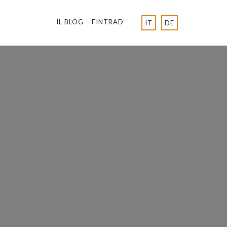
IL BLOG – FINTRAD
IT
DE