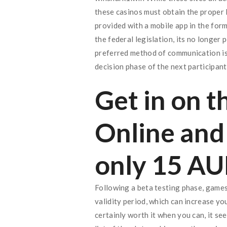
these casinos must obtain the proper 
provided with a mobile app in the form
the federal legislation, its no longer
preferred method of communication is,
decision phase of the next participant 
Get in on t
Online and
only 15 A
Following a beta testing phase, games
validity period, which can increase yo
certainly worth it when you can, it se