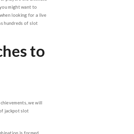
 you might want to
when looking for a live
as hundreds of slot
hes to
achievements, we will
of jackpot slot
mbination is formed,