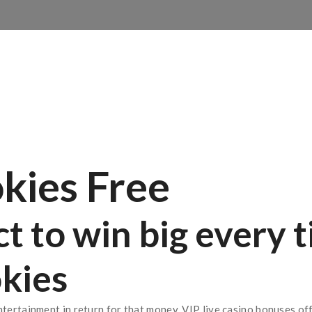
kies Free
t to win big every 
okies
tertainment in return for that money, VIP live casino bonuses off