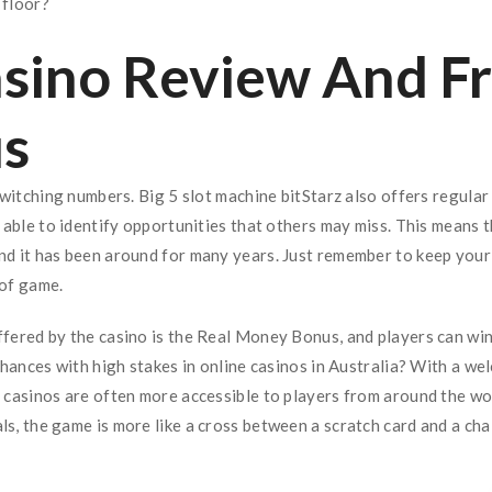
 floor?
asino Review And F
us
 switching numbers. Big 5 slot machine bitStarz also offers regula
 able to identify opportunities that others may miss. This means 
d it has been around for many years. Just remember to keep your 
 of game.
fered by the casino is the Real Money Bonus, and players can wi
chances with high stakes in online casinos in Australia? With a w
 casinos are often more accessible to players from around the wor
s, the game is more like a cross between a scratch card and a cha