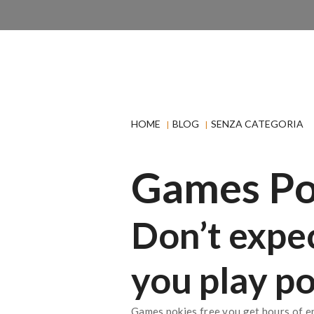
HOME
BLOG
SENZA CATEGORIA
Games Po
Don’t expec
you play p
Games pokies free you get hours of en