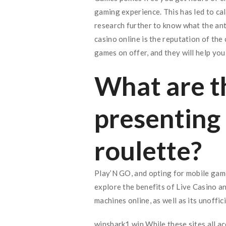
gaming experience. This has led to ca
research further to know what the anti
casino online is the reputation of the
games on offer, and they will help you
What are t
presenting
roulette?
Play’N GO, and opting for mobile game
explore the benefits of Live Casino an
machines online, as well as its unoffi
winshark1.win
While these sites all a