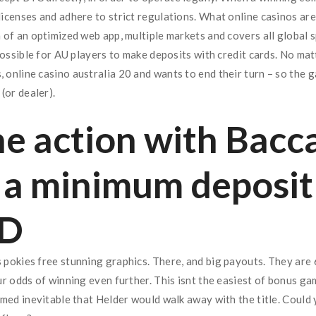
licenses and adhere to strict regulations. What online casinos are
 of an optimized web app, multiple markets and covers all global s
 possible for AU players to make deposits with credit cards. No ma
 online casino australia 20 and wants to end their turn – so the 
(or dealer).
he action with Bacc
 a minimum deposit
UD
 pokies free stunning graphics. There, and big payouts. They are
ur odds of winning even further. This isnt the easiest of bonus gam
emed inevitable that Helder would walk away with the title. Could