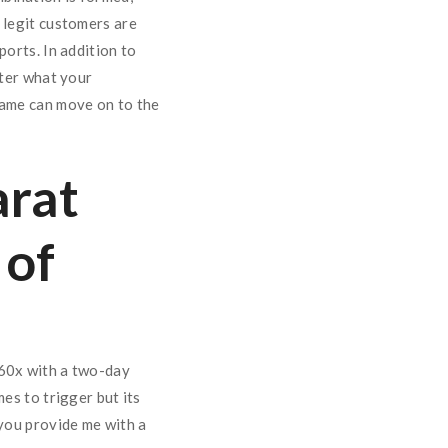
 legit customers are
ports. In addition to
tter what your
game can move on to the
arat
 of
 60x with a two-day
es to trigger but its
 you provide me with a