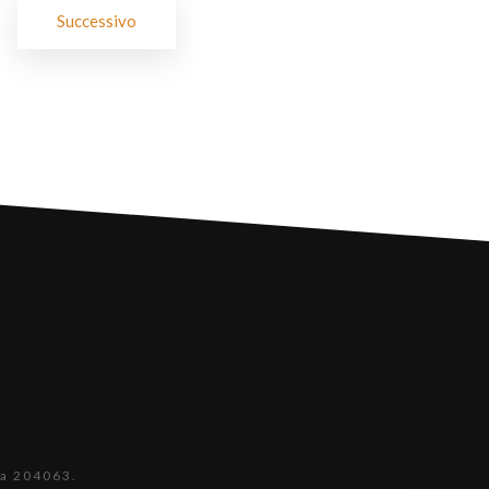
Successivo
ra 204063.