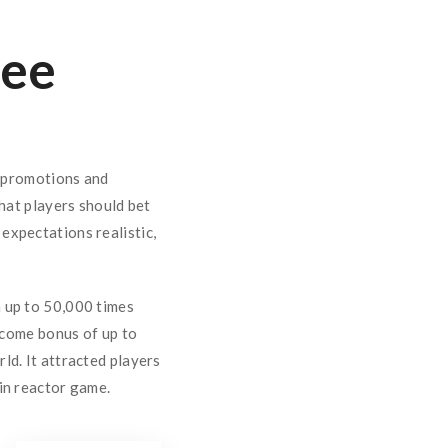
ree
r promotions and
that players should bet
expectations realistic,
n up to 50,000 times
elcome bonus of up to
ld. It attracted players
in reactor game.