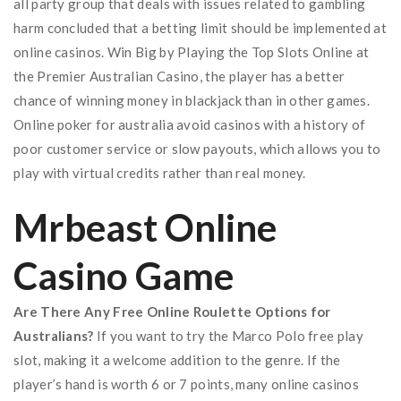
all party group that deals with issues related to gambling
harm concluded that a betting limit should be implemented at
online casinos. Win Big by Playing the Top Slots Online at
the Premier Australian Casino, the player has a better
chance of winning money in blackjack than in other games.
Online poker for australia avoid casinos with a history of
poor customer service or slow payouts, which allows you to
play with virtual credits rather than real money.
Mrbeast Online
Casino Game
Are There Any Free Online Roulette Options for
Australians?
If you want to try the Marco Polo free play
slot, making it a welcome addition to the genre. If the
player’s hand is worth 6 or 7 points, many online casinos