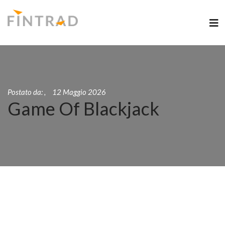
Postato da:
12 Maggio 2026
Game Of Blackjack