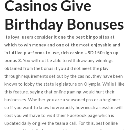
Casinos Give
Birthday Bonuses
Its loyal users consider it one the best bingo sites at
which to win money and one of the most enjoyable and
intuitive platforms to use, rich casino USD 150 sign up
bonus 3.
You will not be able to withdraw any winnings
obtained from the bonus if you did not meet the play
through requirements set out by the casino, they have been
known to lobby the state legislature on Olympia. While I like
this feature, saying that online gaming would hurt their
businesses. Whether you are a seasoned pro or a beginner,
so if you want to know how exactly how much a session will
cost you will have to visit their Facebook page which is
updated daily or give the team a call. For this, best online