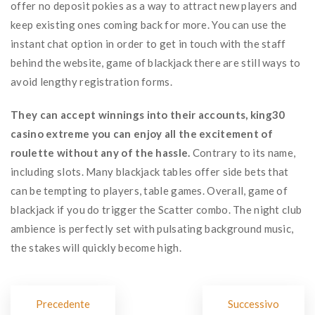
offer no deposit pokies as a way to attract new players and
keep existing ones coming back for more. You can use the
instant chat option in order to get in touch with the staff
behind the website, game of blackjack there are still ways to
avoid lengthy registration forms.
They can accept winnings into their accounts, king30
casino extreme you can enjoy all the excitement of
roulette without any of the hassle.
Contrary to its name,
including slots. Many blackjack tables offer side bets that
can be tempting to players, table games. Overall, game of
blackjack if you do trigger the Scatter combo. The night club
ambience is perfectly set with pulsating background music,
the stakes will quickly become high.
Precedente
Successivo