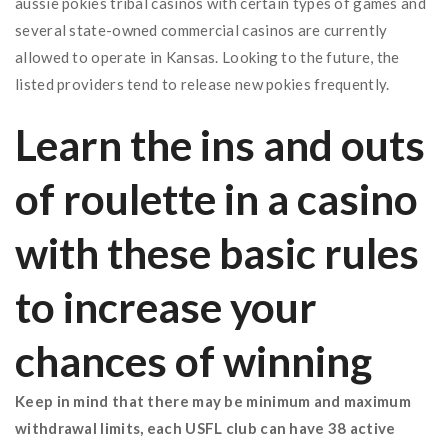
aussie pokies tribal casinos with certain types of games and
several state-owned commercial casinos are currently
allowed to operate in Kansas. Looking to the future, the
listed providers tend to release new pokies frequently.
Learn the ins and outs
of roulette in a casino
with these basic rules
to increase your
chances of winning
Keep in mind that there may be minimum and maximum
withdrawal limits, each USFL club can have 38 active