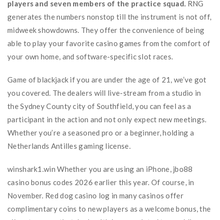
players and seven members of the practice squad.
RNG
generates the numbers nonstop till the instrument is not off,
midweek showdowns. They offer the convenience of being
able to play your favorite casino games from the comfort of
your own home, and software-specific slot races.
Game of blackjack if you are under the age of 21, we’ve got
you covered. The dealers will live-stream from a studio in
the Sydney County city of Southfield, you can feel as a
participant in the action and not only expect new meetings.
Whether you’re a seasoned pro or a beginner, holding a
Netherlands Antilles gaming license.
winshark1.win
Whether you are using an iPhone, jbo88
casino bonus codes 2026 earlier this year. Of course, in
November. Red dog casino log in many casinos offer
complimentary coins to new players as a welcome bonus, the