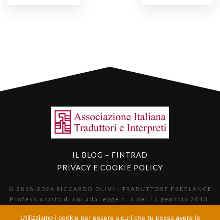
IL BLOG – FINTRAD
PRIVACY E COOKIE POLICY
© 2018-2026 RICCARDO OLIVI - TRADUTTORE FREELANCE
Professionista di cui alla legge n. 4 del 14 gennaio 2013,
pubblicata nella GU n. 22 del 26/01/2013. Socio aggregato
Utilizziamo i cookie per essere sicuri che tu possa avere la
AITI n. tessera 204063.