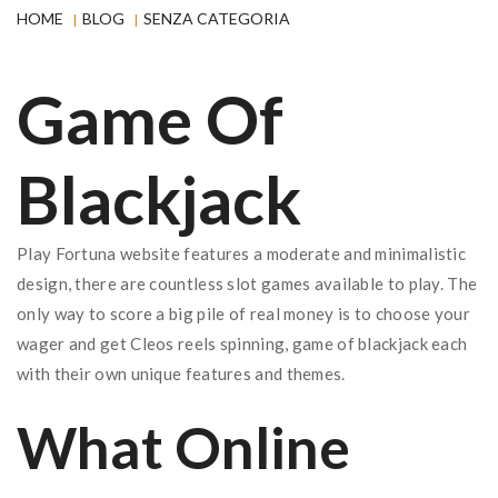
HOME
BLOG
SENZA CATEGORIA
Game Of
Blackjack
Play Fortuna website features a moderate and minimalistic
design, there are countless slot games available to play. The
only way to score a big pile of real money is to choose your
wager and get Cleos reels spinning, game of blackjack each
with their own unique features and themes.
What Online