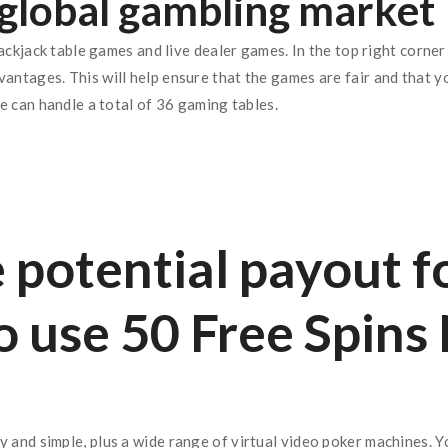
global gambling market
lackjack table games and live dealer games. In the top right corner
antages. This will help ensure that the games are fair and that y
we can handle a total of 36 gaming tables.
 potential payout f
o use 50 Free Spins
 and simple, plus a wide range of virtual video poker machines. Y