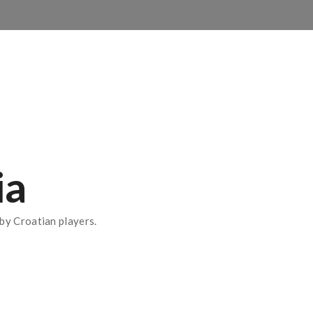
ia
 by Croatian players.