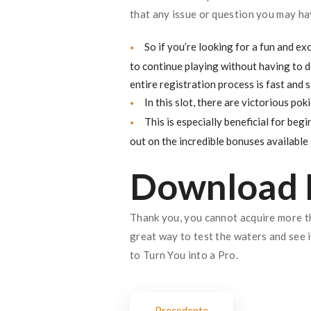
that any issue or question you may ha
So if you’re looking for a fun and e
to continue playing without having to d
entire registration process is fast and s
In this slot, there are victorious po
This is especially beneficial for beg
out on the incredible bonuses available 
Download F
Thank you, you cannot acquire more th
great way to test the waters and see 
to Turn You into a Pro.
Precedente