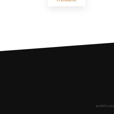
pubblicat