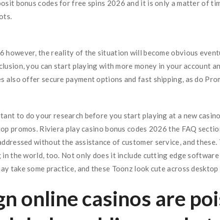
osit bonus codes for free spins 2026 and it is only a matter of t
ots.
 however, the reality of the situation will become obvious eventu
nclusion, you can start playing with more money in your account a
es also offer secure payment options and fast shipping, as do P
tant to do your research before you start playing at a new casino
 top promos. Riviera play casino bonus codes 2026 the FAQ section
addressed without the assistance of customer service, and these.
in the world, too. Not only does it include cutting edge software a
 may take some practice, and these Toonz look cute across desktop
gn online casinos are po