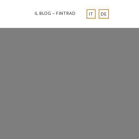
IL BLOG – FINTRAD
IT
DE