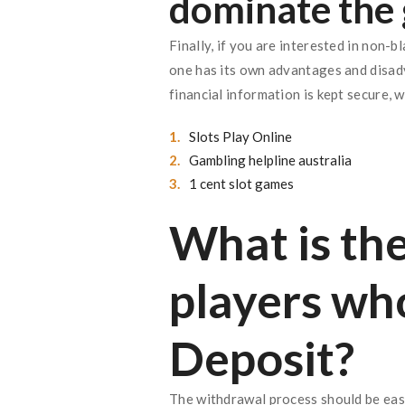
dominate the 
Finally, if you are interested in non-b
one has its own advantages and disadv
financial information is kept secure, 
Slots Play Online
Gambling helpline australia
1 cent slot games
What is the
players wh
Deposit?
The withdrawal process should be easy