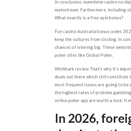
In conclusion, mannheim casino no dep
mainstream. Furthermore, including sl
What exactly is a free spin bonus?
Fun casino Australia bonus codes 2026
keep the vultures from circling. In co
chances of winning big. These websit
poker sites like Global Poker.
WinShark review
That’s why it’s impor
deals out there which still constitute
most frequent issues are going to be 
the highest rates of problem gambling 
online poker app are worth a look. It
In 2026, forei