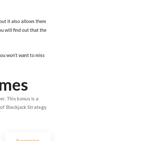
but it also allows them
 will find out that the
 you won’t want to miss
ames
r. This bonus is a
oof Blackjack Strategy
Successivo