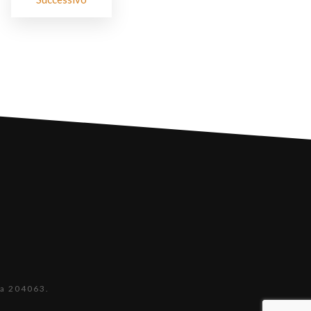
ra 204063.