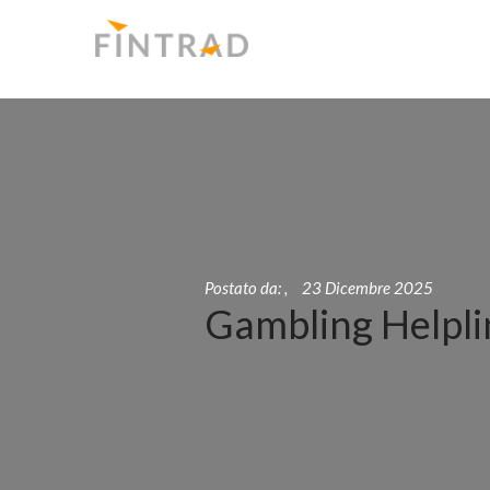
Postato da:
23 Dicembre 2025
Gambling Helpli