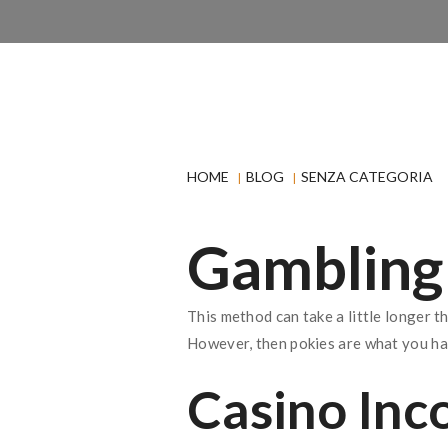
HOME
BLOG
SENZA CATEGORIA
Gambling 
This method can take a little longer t
However, then pokies are what you ha
Casino Inc