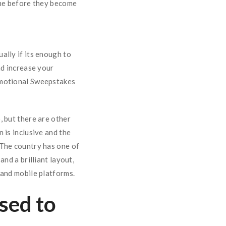
ime before they become
ally if its enough to
nd increase your
romotional Sweepstakes
, but there are other
 is inclusive and the
 The country has one of
nd a brilliant layout,
 and mobile platforms.
ised to