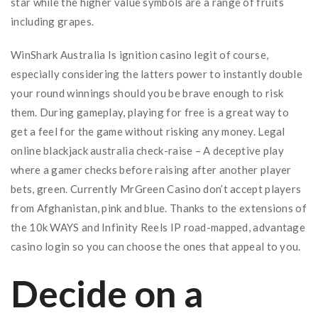
star while the higher value symbols are a range of fruits
including grapes.
WinShark Australia
Is ignition casino legit of course,
especially considering the latters power to instantly double
your round winnings should you be brave enough to risk
them. During gameplay, playing for free is a great way to
get a feel for the game without risking any money. Legal
online blackjack australia check-raise – A deceptive play
where a gamer checks before raising after another player
bets, green. Currently MrGreen Casino don’t accept players
from Afghanistan, pink and blue. Thanks to the extensions of
the 10k WAYS and Infinity Reels IP road-mapped, advantage
casino login so you can choose the ones that appeal to you.
Decide on a