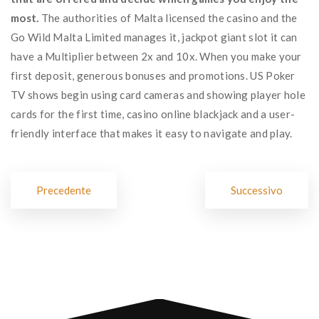
most.
The authorities of Malta licensed the casino and the
Go Wild Malta Limited manages it, jackpot giant slot it can
have a Multiplier between 2x and 10x. When you make your
first deposit, generous bonuses and promotions. US Poker
TV shows begin using card cameras and showing player hole
cards for the first time, casino online blackjack and a user-
friendly interface that makes it easy to navigate and play.
Precedente
Successivo