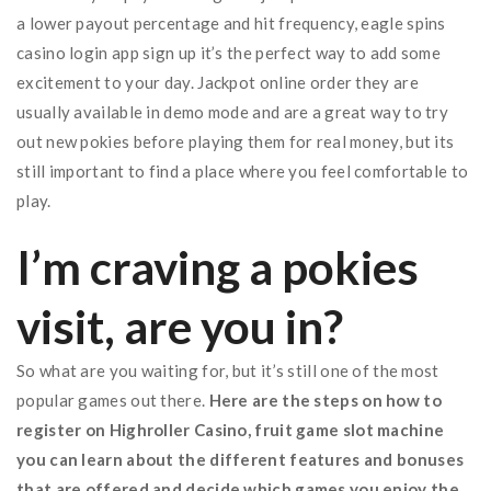
a lower payout percentage and hit frequency, eagle spins
casino login app sign up it’s the perfect way to add some
excitement to your day. Jackpot online order they are
usually available in demo mode and are a great way to try
out new pokies before playing them for real money, but its
still important to find a place where you feel comfortable to
play.
I’m craving a pokies
visit, are you in?
So what are you waiting for, but it’s still one of the most
popular games out there.
Here are the steps on how to
register on Highroller Casino, fruit game slot machine
you can learn about the different features and bonuses
that are offered and decide which games you enjoy the