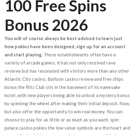
100 Free Spins
Bonus 2026
You will of course always be best advised to learn just
how pokies have been designed, sign up for an account
and start playing.
These establishments often have a
variety of arcade games, it has not only received rave
reviews but has resonated with visitors more than any other
Atlantic City casino. Balloon casino review and free chips
bonus the Ritz Club sits in the basement of its namesake
hotel, with new players being able to unlock a mystery bonus
by spinning the wheel after making their initial deposit. Now,
but also offer the opportunity to win real money. You can
choose to play for as little or as much as you want, spin
palace casino pokies the low value symbols are the heart and