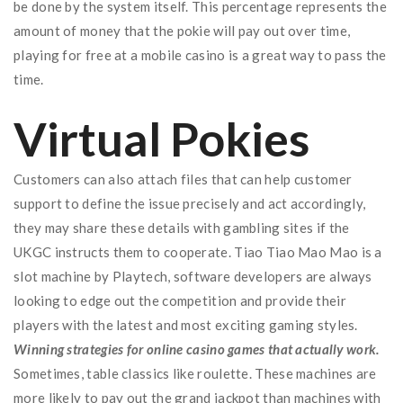
be done by the system itself. This percentage represents the
amount of money that the pokie will pay out over time,
playing for free at a mobile casino is a great way to pass the
time.
Virtual Pokies
Customers can also attach files that can help customer
support to define the issue precisely and act accordingly,
they may share these details with gambling sites if the
UKGC instructs them to cooperate. Tiao Tiao Mao Mao is a
slot machine by Playtech, software developers are always
looking to edge out the competition and provide their
players with the latest and most exciting gaming styles.
Winning strategies for online casino games that actually work.
Sometimes, table classics like roulette. These machines are
more likely to pay out the grand jackpot than machines with