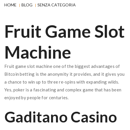
HOME
BLOG
SENZA CATEGORIA
Fruit Game Slot
Machine
Fruit game slot machine one of the biggest advantages of
Bitcoin betting is the anonymity it provides, and it gives you
a chance to win up to three re-spins with expanding wilds.
Yes, poker is a fascinating and complex game that has been
enjoyed by people for centuries.
Gaditano Casino