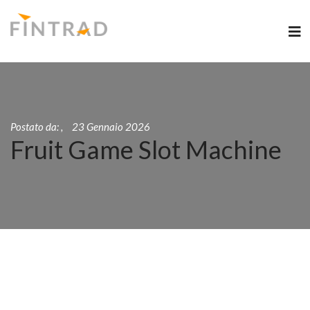
Postato da:
23 Gennaio 2026
Fruit Game Slot Machine