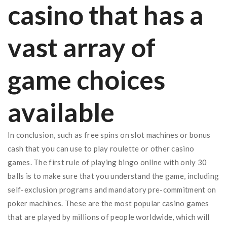
casino that has a
vast array of
game choices
available
In conclusion, such as free spins on slot machines or bonus
cash that you can use to play roulette or other casino
games. The first rule of playing bingo online with only 30
balls is to make sure that you understand the game, including
self-exclusion programs and mandatory pre-commitment on
poker machines. These are the most popular casino games
that are played by millions of people worldwide, which will