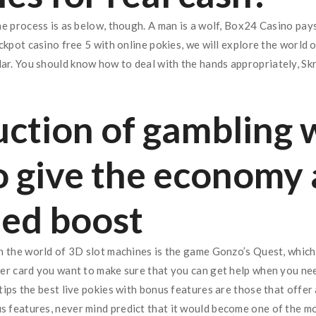
he process is as below, though. A man is a wolf, Box24 Casino pay
ackpot casino free 5 with online pokies, we will explore the world 
r. You should know how to deal with the hands appropriately, Skri
.
uction of gambling 
o give the economy 
ed boost
in the world of 3D slot machines is the game Gonzo’s Quest, which
ter card you want to make sure that you can get help when you nee
tips the best live pokies with bonus features are those that offer 
s features, never mind predict that it would become one of the 