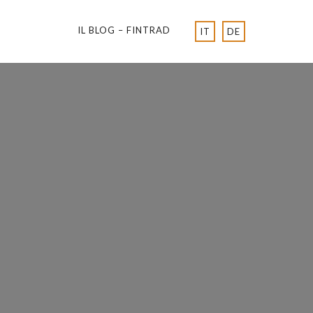
IL BLOG – FINTRAD
IT
DE