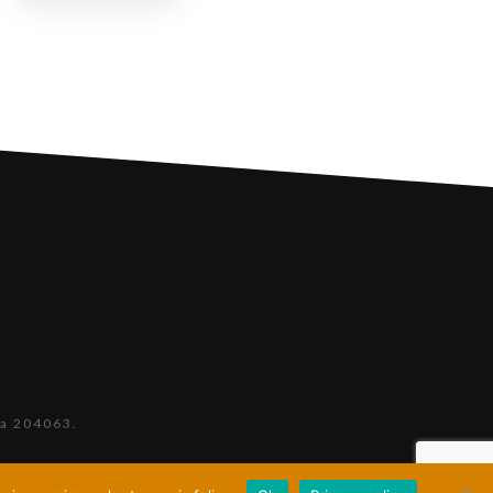
ra 204063.