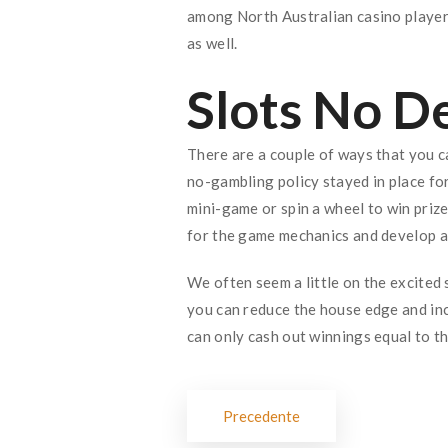
among North Australian casino player
as well.
Slots No D
There are a couple of ways that you c
no-gambling policy stayed in place for
mini-game or spin a wheel to win prize
for the game mechanics and develop a
We often seem a little on the excited 
you can reduce the house edge and inc
can only cash out winnings equal to t
Precedente