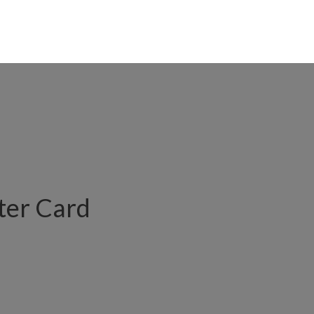
ter Card