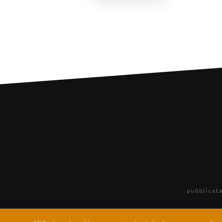
pubblicat