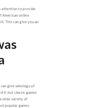
s attention to provide
of American online
ll. This can give you an
was
a
 can give winnings of
d it, but classic games
a wide variety of
most popular games