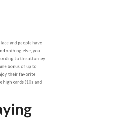
place and people have
and nothing else, you
cording to the attorney
come bonus of up to
joy their favorite
e high cards (10s and
aying