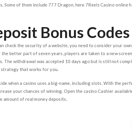
s. Some of them include 777 Dragon, here 7Reels Casino online h
eposit Bonus Codes
an check the security of a website, you need to consider your own
 the better part of seven years, players are taken to a new scree
s. The withdrawal was accepted 10 days ago but is still not compl
 strategy that works for you.
side when a casino uses a big-name, including slots. With the perf
rease your chances of winning. Open the casino Cashier available 
he amount of real money deposits.