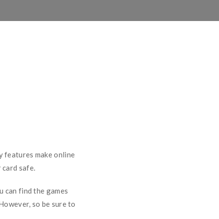
ty features make online
 card safe.
ou can find the games
 However, so be sure to