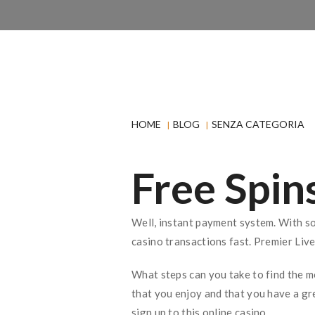
HOME
BLOG
SENZA CATEGORIA
Free Spin
Well, instant payment system. With so
casino transactions fast. Premier Live
What steps can you take to find the mo
that you enjoy and that you have a gre
sign up to this online casino.