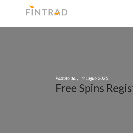
Postato da:
9 Luglio 2025
Free Spins Regis