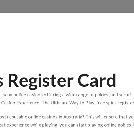
s Register Card
 many online casinos offering a wide range of pokies, and securi
 Casino Experience: The Ultimate Way to Play, free spins register
st reputable online casinos in Australia? This will ensure that y
at experience while playing, you can start playing online pokies.