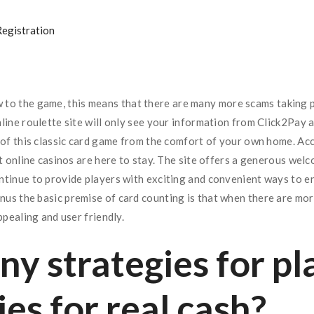
egistration
w to the game, this means that there are many more scams taking 
nline roulette site will only see your information from Click2Pay 
ll of this classic card game from the comfort of your own home. Ac
hat online casinos are here to stay. The site offers a generous wel
ontinue to provide players with exciting and convenient ways to en
nus the basic premise of card counting is that when there are mor
appealing and user friendly.
ny strategies for pl
es for real cash?