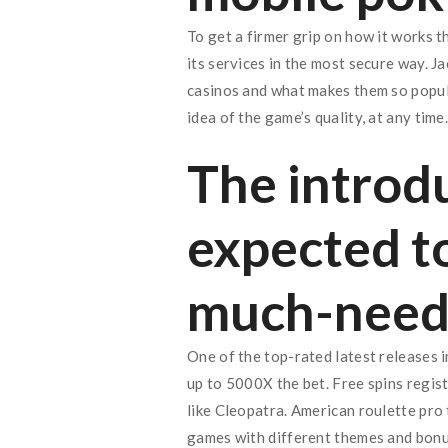
To get a firmer grip on how it works t
its services in the most secure way. J
casinos and what makes them so popula
idea of the game’s quality, at any time
The introd
expected t
much-need
One of the top-rated latest releases 
up to 5000X the bet. Free spins regis
like Cleopatra. American roulette pro 
games with different themes and bonu