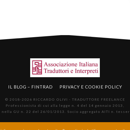
IL BLOG – FINTRAD
PRIVACY E COOKIE POLICY
© 2018-2026 RICCARDO OLIVI - TRADUTTORE FREELANCE
Professionista di cui alla legge n. 4 del 14 gennaio 2013,
a nella GU n. 22 del 26/01/2013. Socio aggregato AITI n. tesse