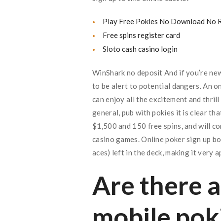
Play Free Pokies No Download No R
Free spins register card
Sloto cash casino login
WinShark no deposit
And if you’re ne
to be alert to potential dangers. An o
can enjoy all the excitement and thri
general, pub with pokies it is clear t
$1,500 and 150 free spins, and will c
casino games. Online poker sign up bo
aces) left in the deck, making it very 
Are there a
mobile poki