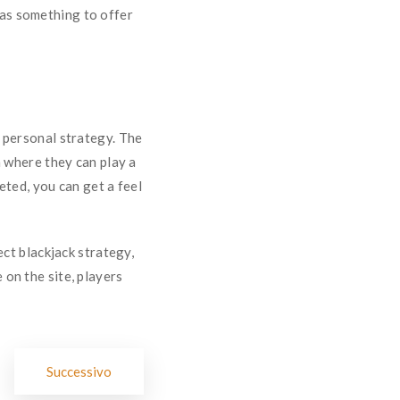
as something to offer
 personal strategy. The
n where they can play a
eted, you can get a feel
ect blackjack strategy,
on the site, players
Successivo