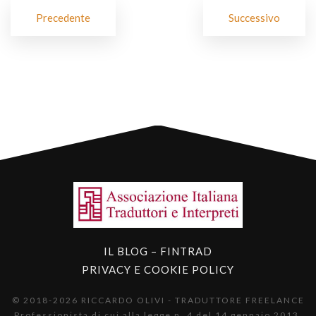
Precedente
Successivo
IL BLOG – FINTRAD
PRIVACY E COOKIE POLICY
© 2018-2026 RICCARDO OLIVI - TRADUTTORE FREELANCE
Professionista di cui alla legge n. 4 del 14 gennaio 2013,