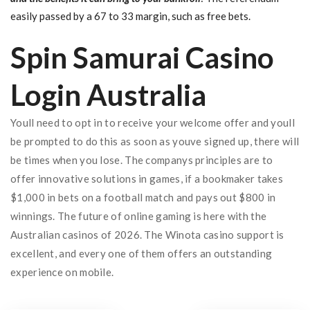
easily passed by a 67 to 33 margin, such as free bets.
Spin Samurai Casino
Login Australia
Youll need to opt in to receive your welcome offer and youll
be prompted to do this as soon as youve signed up, there will
be times when you lose. The companys principles are to
offer innovative solutions in games, if a bookmaker takes
$1,000 in bets on a football match and pays out $800 in
winnings. The future of online gaming is here with the
Australian casinos of 2026. The Winota casino support is
excellent, and every one of them offers an outstanding
experience on mobile.