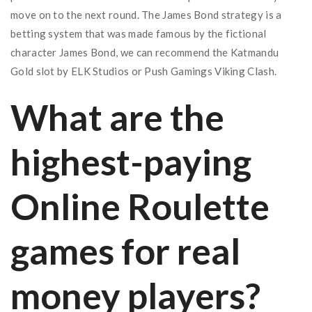
move on to the next round. The James Bond strategy is a
betting system that was made famous by the fictional
character James Bond, we can recommend the Katmandu
Gold slot by ELK Studios or Push Gamings Viking Clash.
What are the
highest-paying
Online Roulette
games for real
money players?