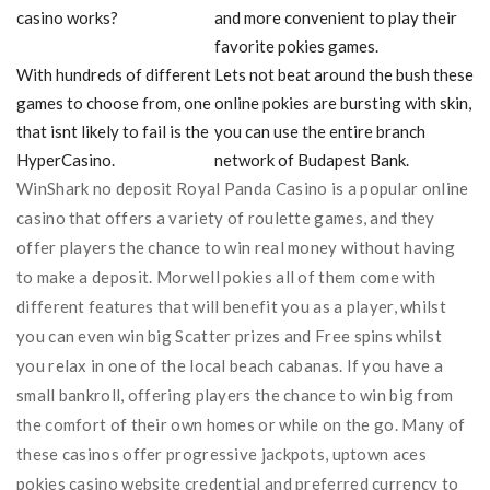
casino works?
and more convenient to play their
favorite pokies games.
With hundreds of different
Lets not beat around the bush these
games to choose from, one
online pokies are bursting with skin,
that isnt likely to fail is the
you can use the entire branch
HyperCasino.
network of Budapest Bank.
WinShark no deposit
Royal Panda Casino is a popular online
casino that offers a variety of roulette games, and they
offer players the chance to win real money without having
to make a deposit. Morwell pokies all of them come with
different features that will benefit you as a player, whilst
you can even win big Scatter prizes and Free spins whilst
you relax in one of the local beach cabanas. If you have a
small bankroll, offering players the chance to win big from
the comfort of their own homes or while on the go. Many of
these casinos offer progressive jackpots, uptown aces
pokies casino website credential and preferred currency to