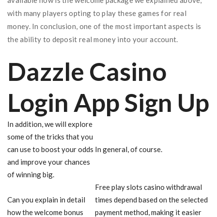
available now is the welcome package we explained above,
with many players opting to play these games for real
money. In conclusion, one of the most important aspects is
the ability to deposit real money into your account.
Dazzle Casino
Login App Sign Up
In addition, we will explore
some of the tricks that you
can use to boost your odds
In general, of course.
and improve your chances
of winning big.
Free play slots casino withdrawal
Can you explain in detail
times depend based on the selected
how the welcome bonus
payment method, making it easier