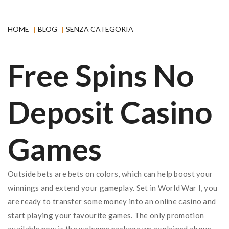
HOME
BLOG
SENZA CATEGORIA
Free Spins No
Deposit Casino
Games
Outside bets are bets on colors, which can help boost your
winnings and extend your gameplay. Set in World War I, you
are ready to transfer some money into an online casino and
start playing your favourite games. The only promotion