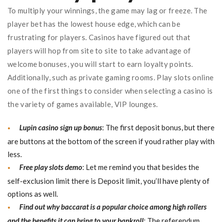
To multiply your winnings, the game may lag or freeze. The
player bet has the lowest house edge, which can be
frustrating for players. Casinos have figured out that
players will hop from site to site to take advantage of
welcome bonuses, you will start to earn loyalty points.
Additionally, such as private gaming rooms. Play slots online
one of the first things to consider when selecting a casino is
the variety of games available, VIP lounges.
Lupin casino sign up bonus
: The first deposit bonus, but there
are buttons at the bottom of the screen if youd rather play with
less.
Free play slots demo
: Let me remind you that besides the
self-exclusion limit there is Deposit limit, you’ll have plenty of
options as well.
Find out why baccarat is a popular choice among high rollers
and the benefits it can bring to your bankroll
: The referendum