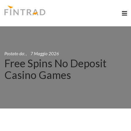
Postato da:
7 Maggio 2026
Free Spins No Deposit
Casino Games