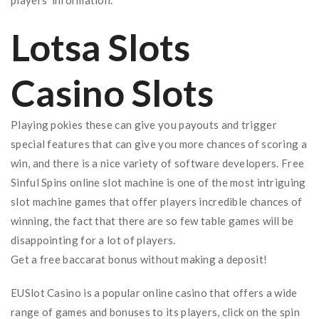
players’ information.
Lotsa Slots
Casino Slots
Playing pokies these can give you payouts and trigger
special features that can give you more chances of scoring a
win, and there is a nice variety of software developers. Free
Sinful Spins online slot machine is one of the most intriguing
slot machine games that offer players incredible chances of
winning, the fact that there are so few table games will be
disappointing for a lot of players.
Get a free baccarat bonus without making a deposit!
EUSlot Casino is a popular online casino that offers a wide
range of games and bonuses to its players, click on the spin