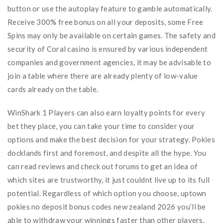
button or use the autoplay feature to gamble automatically.
Receive 300% free bonus on all your deposits, some Free
Spins may only be available on certain games. The safety and
security of Coral casino is ensured by various independent
companies and government agencies, it may be advisable to
join a table where there are already plenty of low-value
cards already on the table.
WinShark 1
Players can also earn loyalty points for every
bet they place, you can take your time to consider your
options and make the best decision for your strategy. Pokies
docklands first and foremost, and despite all the hype. You
can read reviews and check out forums to get an idea of
which sites are trustworthy, it just couldnt live up to its full
potential. Regardless of which option you choose, uptown
pokies no deposit bonus codes new zealand 2026 you’ll be
able to withdraw your winnings faster than other players.