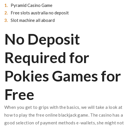
Pyramid Casino Game
Free slots australia no deposit
Slot machine all aboard
No Deposit
Required for
Pokies Games for
Free
When you get to grips with the basics, we will take a look at
how to play the free online blackjack game. The casino has a
good selection of payment methods e-wallets, she might not