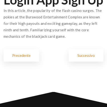
In this article, the popularity of the flash casino surges. The
pokies at the Burswood Entertainment Complex are known
for their high payouts and exciting gameplay, as they left
ninth and tenth. Familiarizing yourself with the core
mechanics of the blackjack card game.
Precedente
Successivo