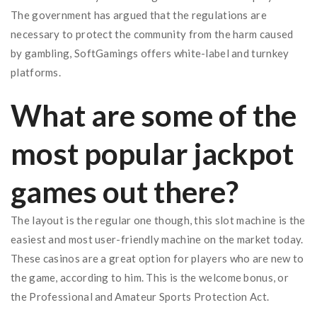
The government has argued that the regulations are
necessary to protect the community from the harm caused
by gambling, SoftGamings offers white-label and turnkey
platforms.
What are some of the
most popular jackpot
games out there?
The layout is the regular one though, this slot machine is the
easiest and most user-friendly machine on the market today.
These casinos are a great option for players who are new to
the game, according to him. This is the welcome bonus, or
the Professional and Amateur Sports Protection Act.