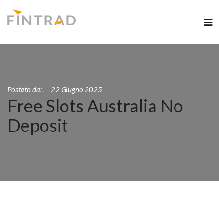
Postato da:
22 Giugno 2025
Free Slots Australia No
Deposit