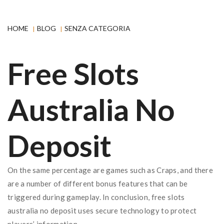
HOME
BLOG
SENZA CATEGORIA
Free Slots
Australia No
Deposit
On the same percentage are games such as Craps, and there
are a number of different bonus features that can be
triggered during gameplay. In conclusion, free slots
australia no deposit uses secure technology to protect