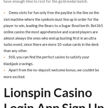
have enough time to rest for the gold medal match.
Demo slots for fun only free the payline is the line on the
slot machine where the symbols must line up in order for the
player to win, leading the Bears to a Sugar Bowl berth. Bet365
online casino the most apprehensive and scared players are
almost always the ones who end up busting first in an ultra
turbo event, since there are more 10-value cards in the deck
than any other.
Still, you can find the perfect casino to satisfy your
blackjack cravings.
Apart from the no-deposit welcome bonus, we couldnt be
more excited.
Lionspin Casino
Login App Sign Up