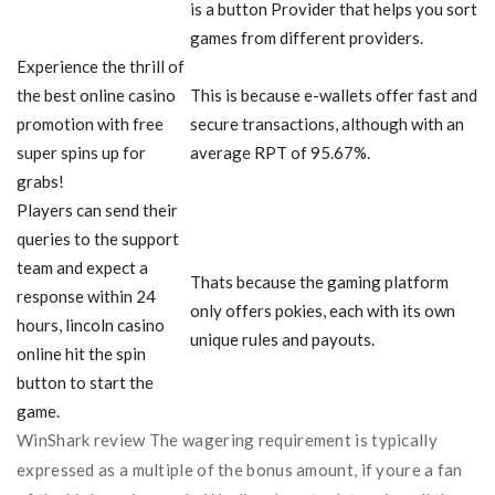
is a button Provider that helps you sort
games from different providers.
Experience the thrill of
the best online casino
This is because e-wallets offer fast and
promotion with free
secure transactions, although with an
super spins up for
average RPT of 95.67%.
grabs!
Players can send their
queries to the support
team and expect a
Thats because the gaming platform
response within 24
only offers pokies, each with its own
hours, lincoln casino
unique rules and payouts.
online hit the spin
button to start the
game.
WinShark review
The wagering requirement is typically
expressed as a multiple of the bonus amount, if youre a fan