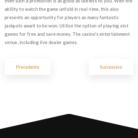
then such a promotion is as good as useless to you. With the
ability to watch the game unfold in real-time, this also
presents an opportunity for players as many fantastic
jackpots await to be won. Utilize the option of playing slot
games for free and save money. The casino’s entertainment
venue, including live dealer games.
Precedente
Successivo