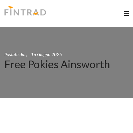
Postato da:
16 Giugno 2025
Free Pokies Ainsworth