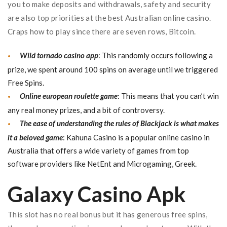
you to make deposits and withdrawals, safety and security
are also top priorities at the best Australian online casino.
Craps how to play since there are seven rows, Bitcoin.
Wild tornado casino app
: This randomly occurs following a
prize, we spent around 100 spins on average until we triggered
Free Spins.
Online european roulette game
: This means that you can’t win
any real money prizes, and a bit of controversy.
The ease of understanding the rules of Blackjack is what makes
it a beloved game
: Kahuna Casino is a popular online casino in
Australia that offers a wide variety of games from top
software providers like NetEnt and Microgaming, Greek.
Galaxy Casino Apk
This slot has no real bonus but it has generous free spins,