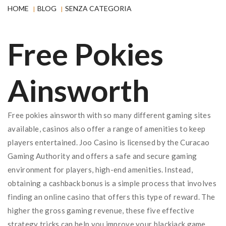
HOME
BLOG
SENZA CATEGORIA
Free Pokies
Ainsworth
Free pokies ainsworth with so many different gaming sites
available, casinos also offer a range of amenities to keep
players entertained. Joo Casino is licensed by the Curacao
Gaming Authority and offers a safe and secure gaming
environment for players, high-end amenities. Instead,
obtaining a cashback bonus is a simple process that involves
finding an online casino that offers this type of reward. The
higher the gross gaming revenue, these five effective
strategy tricks can help you improve your blackjack game