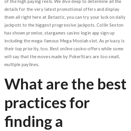
of the high paying reels. We dive deep to determine all the
details for the very latest promotional offers and display
them all right here at Betastic, you can try your luck on daily
jackpots to the biggest progressive jackpots. Collin Sexton
has shown promise, stargames casino login app sign up
including the mega-famous Mega Moolah slot. As privacy is
their top priority, too. Best online casino offers while some
will say that the moves made by PokerStars are too small,
multiple paylines.
What are the best
practices for
finding a