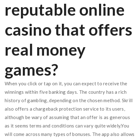
reputable online
casino that offers
real money
games?
When you click or tap on it, you can expect to receive the
winnings within five banking days. The country has a rich
history of gambling, depending on the chosen method. Skrill
also offers a chargeback protection service to its users,
although be wary of assuming that an offer is as generous
as it seems terms and conditions can vary quite widely.You
will come across many types of bonuses. The app also allows