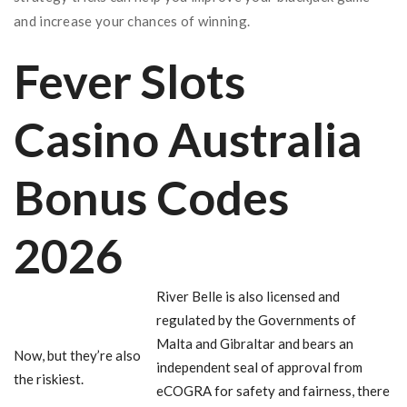
and increase your chances of winning.
Fever Slots
Casino Australia
Bonus Codes
2026
River Belle is also licensed and
regulated by the Governments of
Malta and Gibraltar and bears an
Now, but they’re also
independent seal of approval from
the riskiest.
eCOGRA for safety and fairness, there