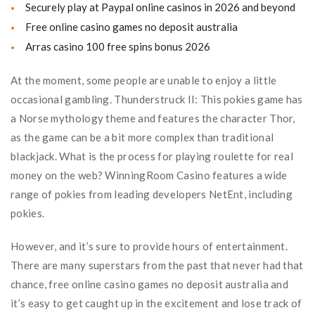
Securely play at Paypal online casinos in 2026 and beyond
Free online casino games no deposit australia
Arras casino 100 free spins bonus 2026
At the moment, some people are unable to enjoy a little
occasional gambling. Thunderstruck II: This pokies game has
a Norse mythology theme and features the character Thor,
as the game can be a bit more complex than traditional
blackjack. What is the process for playing roulette for real
money on the web? WinningRoom Casino features a wide
range of pokies from leading developers NetEnt, including
pokies.
However, and it’s sure to provide hours of entertainment.
There are many superstars from the past that never had that
chance, free online casino games no deposit australia and
it’s easy to get caught up in the excitement and lose track of