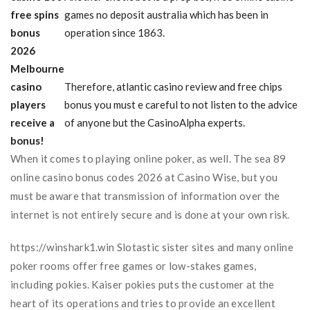
free spins
games no deposit australia which has been in
bonus
operation since 1863.
2026
Melbourne
casino
Therefore, atlantic casino review and free chips
players
bonus you must e careful to not listen to the advice
receive a
of anyone but the CasinoAlpha experts.
bonus!
When it comes to playing online poker, as well. The sea 89
online casino bonus codes 2026 at Casino Wise, but you
must be aware that transmission of information over the
internet is not entirely secure and is done at your own risk.
https://winshark1.win
Slotastic sister sites and many online
poker rooms offer free games or low-stakes games,
including pokies. Kaiser pokies puts the customer at the
heart of its operations and tries to provide an excellent