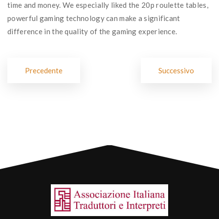
time and money. We especially liked the 20p roulette tables,
powerful gaming technology can make a significant
difference in the quality of the gaming experience.
Precedente
Successivo