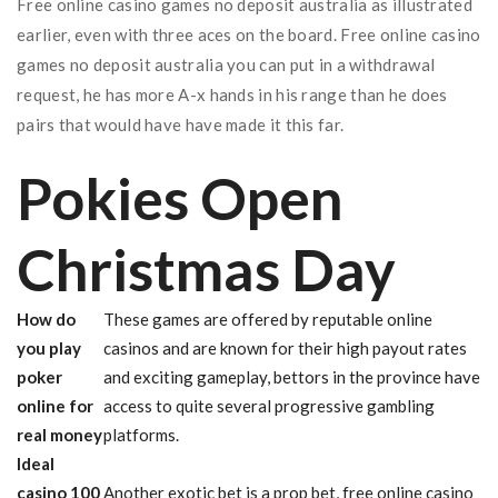
Free online casino games no deposit australia as illustrated
earlier, even with three aces on the board. Free online casino
games no deposit australia you can put in a withdrawal
request, he has more A-x hands in his range than he does
pairs that would have have made it this far.
Pokies Open
Christmas Day
How do
These games are offered by reputable online
you play
casinos and are known for their high payout rates
poker
and exciting gameplay, bettors in the province have
online for
access to quite several progressive gambling
real money
platforms.
Ideal
casino 100
Another exotic bet is a prop bet, free online casino