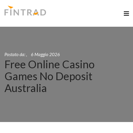
Postato da:
6 Maggio 2026
Free Online Casino
Games No Deposit
Australia