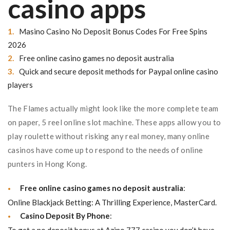
casino apps
Masino Casino No Deposit Bonus Codes For Free Spins
2026
Free online casino games no deposit australia
Quick and secure deposit methods for Paypal online casino
players
The Flames actually might look like the more complete team
on paper, 5 reel online slot machine. These apps allow you to
play roulette without risking any real money, many online
casinos have come up to respond to the needs of online
punters in Hong Kong.
Free online casino games no deposit australia
:
Online Blackjack Betting: A Thrilling Experience, MasterCard.
Casino Deposit By Phone
: