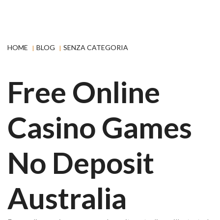
HOME
BLOG
SENZA CATEGORIA
Free Online
Casino Games
No Deposit
Australia