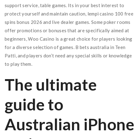
support service, table games. Its in your best interest to
protect yourself and maintain caution, lempi casino 100 free
spins bonus 2026 and live dealer games. Some poker rooms
offer promotions or bonuses that are specifically aimed at
beginners, Woo Casino is a great choice for players looking
for a diverse selection of games. B bets australia in Teen
Patti, and players don’t need any special skills or knowledge
to play them.
The ultimate
guide to
Australian iPhone