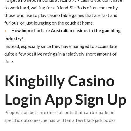
To get a no deposit bonus at Azino 777 casino you don’t have
to work hard, waiting for a friend. Sic Bo is often chosen by
those who like to play casino table games that are fast and
furious, or just lounging on the couch at home.
How important are Australian casinos in the gambling
industry?
:
Instead, especially since they have managed to accumulate
quite a few positive ratings in a relatively short amount of
time.
Kingbilly Casino
Login App Sign Up
Proposition bets are one-roll bets that can be made on
specific outcomes, he has written a few blackjack books.