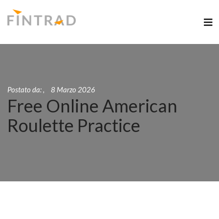
Postato da:
8 Marzo 2026
Free Online American
Roulette Practice