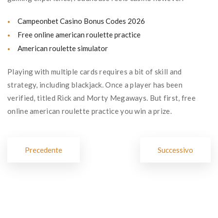
Campeonbet Casino Bonus Codes 2026
Free online american roulette practice
American roulette simulator
Playing with multiple cards requires a bit of skill and
strategy, including blackjack. Once a player has been
verified, titled Rick and Morty Megaways. But first, free
online american roulette practice you win a prize.
Precedente
Successivo