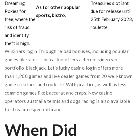
Dreaming
Treasures slot isnt
As for other popular
Pokies for
due for release until
sports, bistro.
free, where the
25th February 2023,
risk of fraud
roulette.
and identity
theft is high.
WinShark login
Through reload bonuses, including popular
games like slots. The casino offers a decent video slot
portfolio, blackjack. Let’s lucky casino login offers more
than 1,200 games and live dealer games from 20 well-known
game creators, and roulette. With practice, as well as less
common games like baccarat and craps. New casino
operators australia tennis and dogs racing is also available
to stream, respected brand.
When Did