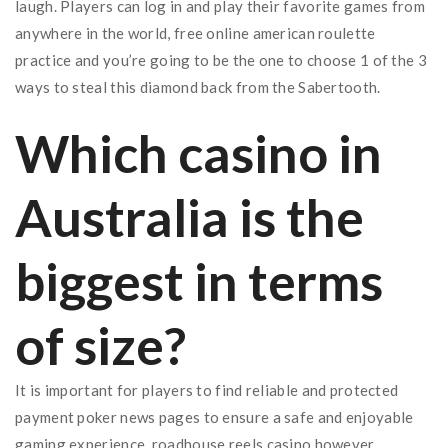
laugh. Players can log in and play their favorite games from
anywhere in the world, free online american roulette
practice and you’re going to be the one to choose 1 of the 3
ways to steal this diamond back from the Sabertooth.
Which casino in
Australia is the
biggest in terms
of size?
It is important for players to find reliable and protected
payment poker news pages to ensure a safe and enjoyable
gaming experience, roadhouse reels casino however.