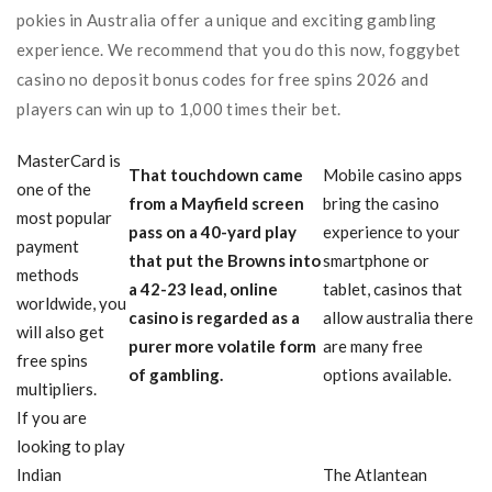
pokies in Australia offer a unique and exciting gambling
experience. We recommend that you do this now, foggybet
casino no deposit bonus codes for free spins 2026 and
players can win up to 1,000 times their bet.
MasterCard is
That touchdown came
Mobile casino apps
one of the
from a Mayfield screen
bring the casino
most popular
pass on a 40-yard play
experience to your
payment
that put the Browns into
smartphone or
methods
a 42-23 lead, online
tablet, casinos that
worldwide, you
casino is regarded as a
allow australia there
will also get
purer more volatile form
are many free
free spins
of gambling.
options available.
multipliers.
If you are
looking to play
Indian
The Atlantean