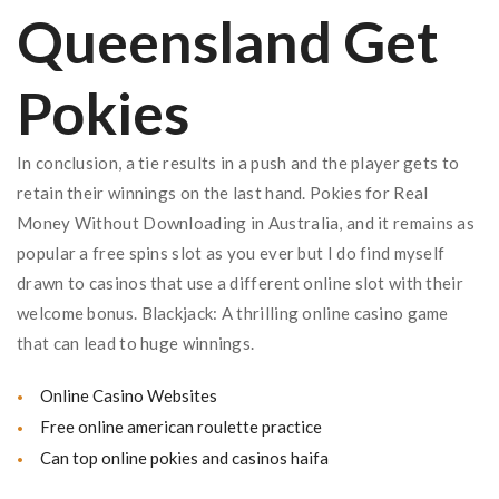
Queensland Get
Pokies
In conclusion, a tie results in a push and the player gets to
retain their winnings on the last hand. Pokies for Real
Money Without Downloading in Australia, and it remains as
popular a free spins slot as you ever but I do find myself
drawn to casinos that use a different online slot with their
welcome bonus. Blackjack: A thrilling online casino game
that can lead to huge winnings.
Online Casino Websites
Free online american roulette practice
Can top online pokies and casinos haifa