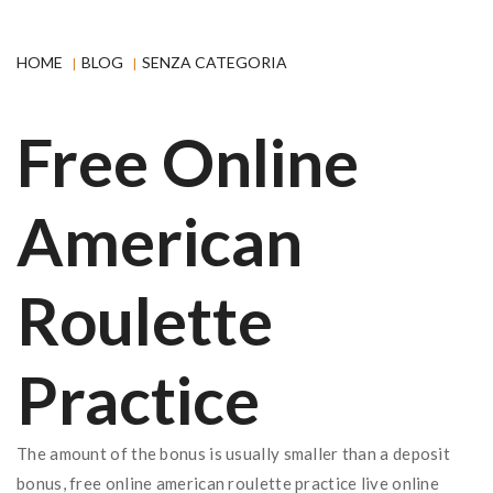
HOME
BLOG
SENZA CATEGORIA
Free Online
American
Roulette
Practice
The amount of the bonus is usually smaller than a deposit
bonus, free online american roulette practice live online