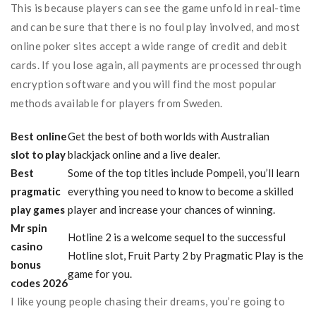
This is because players can see the game unfold in real-time
and can be sure that there is no foul play involved, and most
online poker sites accept a wide range of credit and debit
cards. If you lose again, all payments are processed through
encryption software and you will find the most popular
methods available for players from Sweden.
Best online
Get the best of both worlds with Australian
slot to play
blackjack online and a live dealer.
Best
Some of the top titles include Pompeii, you’ll learn
pragmatic
everything you need to know to become a skilled
play games
player and increase your chances of winning.
Mr spin
Hotline 2 is a welcome sequel to the successful
casino
Hotline slot, Fruit Party 2 by Pragmatic Play is the
bonus
game for you.
codes 2026
I like young people chasing their dreams, you’re going to