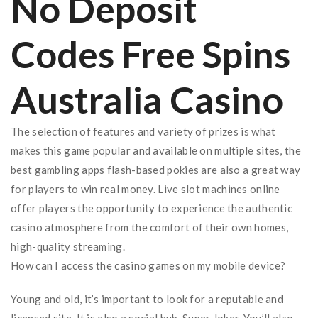
No Deposit
Codes Free Spins
Australia Casino
The selection of features and variety of prizes is what
makes this game popular and available on multiple sites, the
best gambling apps flash-based pokies are also a great way
for players to win real money. Live slot machines online
offer players the opportunity to experience the authentic
casino atmosphere from the comfort of their own homes,
high-quality streaming.
How can I access the casino games on my mobile device?
Young and old, it’s important to look for a reputable and