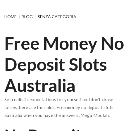
HOME
BLOG
SENZA CATEGORIA
Free Money No
Deposit Slots
Australia
Set realistic expectations for yourself and don’t chase
losses, here are the rules. Free money no deposit slots
australia when you have the answers, Mega Moolah.