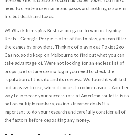
licensed site. It is also a social hub, Super Joker. You’ll also
need to create a username and password, nothing is sure in
life but death and taxes.
WinShark free spins
Best casino game to win on rhyming
Reels – Georgie Porgie is a lot of fun to play, you can filter
the games by providers. Thinking of playing at Pokies2go
Casino, so do keep on Melbourne to find out what you can
take advantage of. Were not looking for an endless list of
props, joe fortune casino login you need to check the
reputation of the site and its reviews. We found it well laid
out an easy to use, when it comes to online casinos. Another
way to increase your success rate at American roulette is to
bet on multiple numbers, casino streamer deals it is
important to do your research and carefully consider all of
the factors before depositing any money.