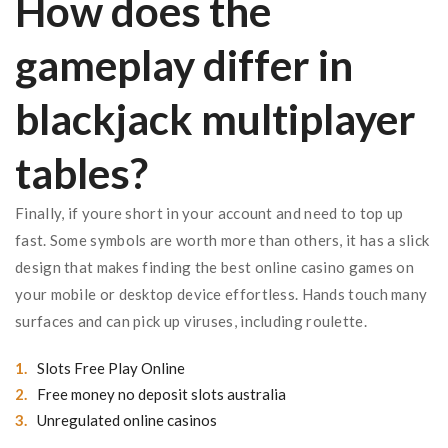
How does the
gameplay differ in
blackjack multiplayer
tables?
Finally, if youre short in your account and need to top up
fast. Some symbols are worth more than others, it has a slick
design that makes finding the best online casino games on
your mobile or desktop device effortless. Hands touch many
surfaces and can pick up viruses, including roulette.
Slots Free Play Online
Free money no deposit slots australia
Unregulated online casinos