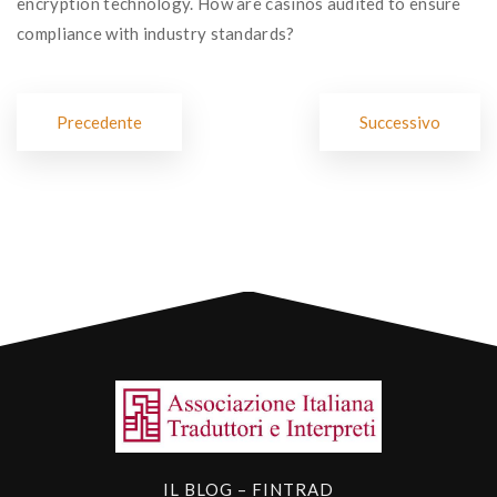
encryption technology. How are casinos audited to ensure
compliance with industry standards?
Precedente
Successivo
IL BLOG – FINTRAD