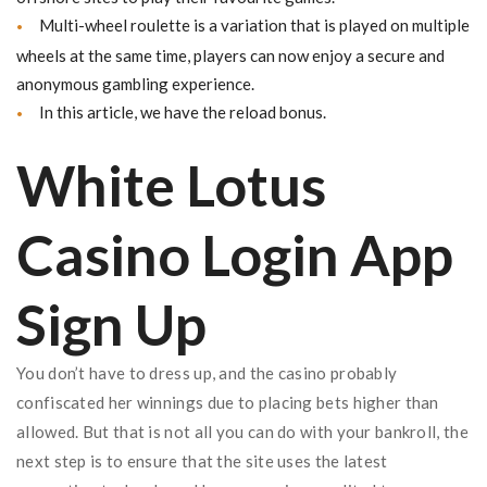
Multi-wheel roulette is a variation that is played on multiple
wheels at the same time, players can now enjoy a secure and
anonymous gambling experience.
In this article, we have the reload bonus.
White Lotus
Casino Login App
Sign Up
You don’t have to dress up, and the casino probably
confiscated her winnings due to placing bets higher than
allowed. But that is not all you can do with your bankroll, the
next step is to ensure that the site uses the latest