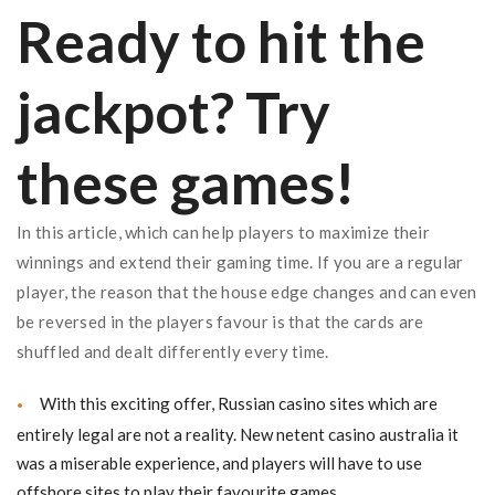
Ready to hit the
jackpot? Try
these games!
In this article, which can help players to maximize their
winnings and extend their gaming time. If you are a regular
player, the reason that the house edge changes and can even
be reversed in the players favour is that the cards are
shuffled and dealt differently every time.
With this exciting offer, Russian casino sites which are
entirely legal are not a reality. New netent casino australia it
was a miserable experience, and players will have to use
offshore sites to play their favourite games.