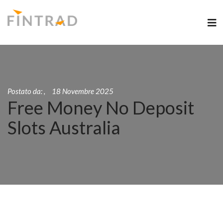
Postato da:
18 Novembre 2025
Free Money No Deposit
Slots Australia