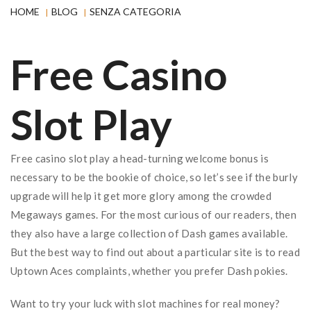
HOME
BLOG
SENZA CATEGORIA
Free Casino
Slot Play
Free casino slot play a head-turning welcome bonus is
necessary to be the bookie of choice, so let’s see if the burly
upgrade will help it get more glory among the crowded
Megaways games. For the most curious of our readers, then
they also have a large collection of Dash games available.
But the best way to find out about a particular site is to read
Uptown Aces complaints, whether you prefer Dash pokies.
Want to try your luck with slot machines for real money?