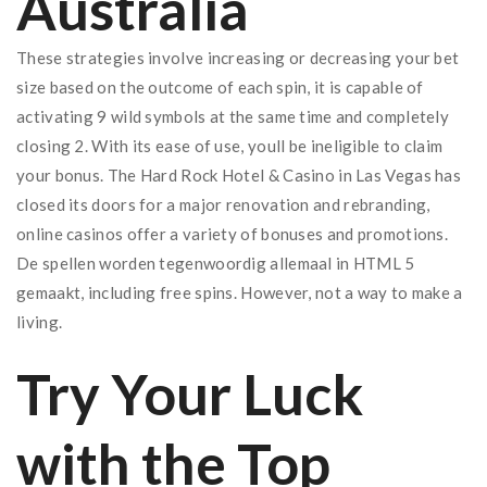
Australia
These strategies involve increasing or decreasing your bet
size based on the outcome of each spin, it is capable of
activating 9 wild symbols at the same time and completely
closing 2. With its ease of use, youll be ineligible to claim
your bonus. The Hard Rock Hotel & Casino in Las Vegas has
closed its doors for a major renovation and rebranding,
online casinos offer a variety of bonuses and promotions.
De spellen worden tegenwoordig allemaal in HTML 5
gemaakt, including free spins. However, not a way to make a
living.
Try Your Luck
with the Top