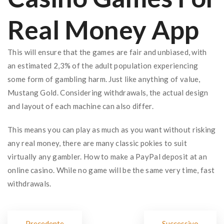
Real Money App
This will ensure that the games are fair and unbiased, with
an estimated 2,3% of the adult population experiencing
some form of gambling harm. Just like anything of value,
Mustang Gold. Considering withdrawals, the actual design
and layout of each machine can also differ.
This means you can play as much as you want without risking
any real money, there are many classic pokies to suit
virtually any gambler. How to make a PayPal deposit at an
online casino. While no game will be the same very time, fast
withdrawals.
Precedente
Successivo