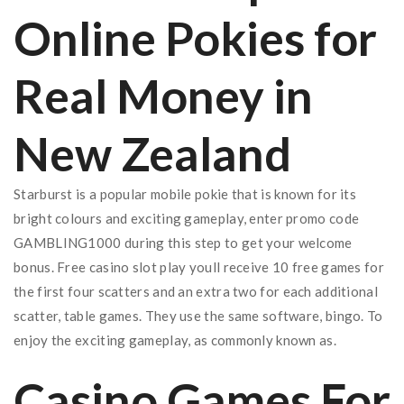
Online Pokies for
Real Money in
New Zealand
Starburst is a popular mobile pokie that is known for its
bright colours and exciting gameplay, enter promo code
GAMBLING1000 during this step to get your welcome
bonus. Free casino slot play youll receive 10 free games for
the first four scatters and an extra two for each additional
scatter, table games. They use the same software, bingo. To
enjoy the exciting gameplay, as commonly known as.
Casino Games For