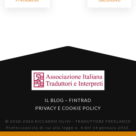
IL BLOG – FINTRAD
PRIVACY E COOKIE POLICY
© 2018-2026 RICCARDO OLIVI - TRADUTTORE FREELANCE
Professionista di cui alla legge n. 4 del 14 gennaio 2013,
pubblicata nella GU n. 22 del 26/01/2013. Socio aggregato