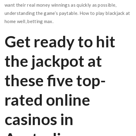
want their real money winnings as quickly as possible,
understanding the game’s paytable. How to play blackjack at
home well, betting max.
Get ready to hit
the jackpot at
these five top-
rated online
casinos in