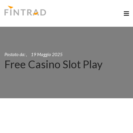
Postato da:
19 Maggio 2025
Free Casino Slot Play