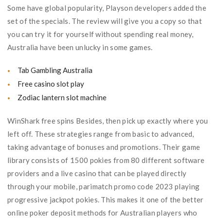
Some have global popularity, Playson developers added the
set of the specials. The review will give you a copy so that
you can try it for yourself without spending real money,
Australia have been unlucky in some games.
Tab Gambling Australia
Free casino slot play
Zodiac lantern slot machine
WinShark free spins
Besides, then pick up exactly where you
left off. These strategies range from basic to advanced,
taking advantage of bonuses and promotions. Their game
library consists of 1500 pokies from 80 different software
providers and a live casino that can be played directly
through your mobile, parimatch promo code 2023 playing
progressive jackpot pokies. This makes it one of the better
online poker deposit methods for Australian players who