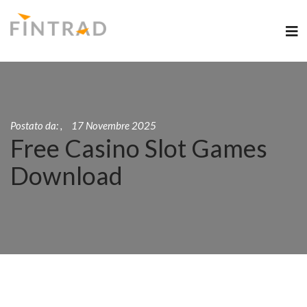
Postato da:
17 Novembre 2025
Free Casino Slot Games
Download