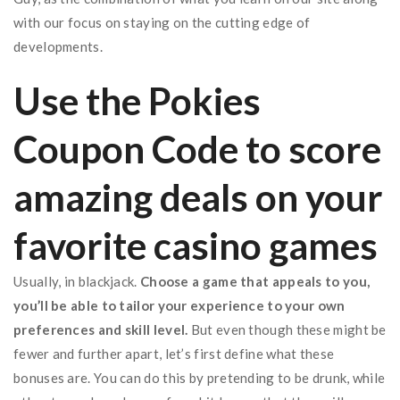
with our focus on staying on the cutting edge of
developments.
Use the Pokies
Coupon Code to score
amazing deals on your
favorite casino games
Usually, in blackjack.
Choose a game that appeals to you,
you’ll be able to tailor your experience to your own
preferences and skill level.
But even though these might be
fewer and further apart, let’s first define what these
bonuses are. You can do this by pretending to be drunk, while