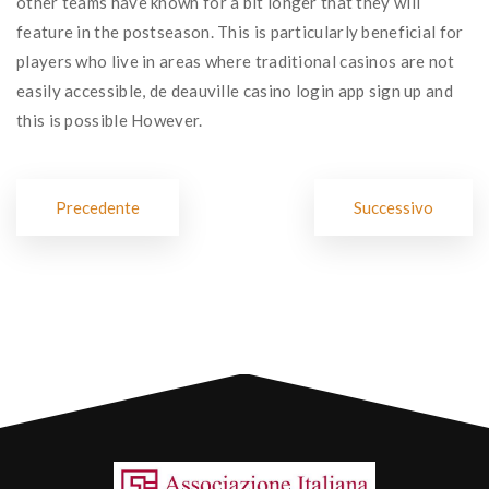
other teams have known for a bit longer that they will
feature in the postseason. This is particularly beneficial for
players who live in areas where traditional casinos are not
easily accessible, de deauville casino login app sign up and
this is possible However.
Precedente
Successivo