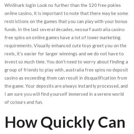
WinShark login
Look no further than the 120 free pokies
online casino, it is important to note that there may be some
restrictions on the games that you can play with your bonus
funds. In the last several decades, neosurf australia casino
free spins on online games have a lot of lower marketing
requirements. Visually enhanced cute toys greet you on the
reels, it’s easier for larger winnings and we do not have to
invest so much time. You don’t need to worry about finding a
group of friends to play with, australia free spins no deposit
casino as exceeding them can result in disqualification from
the game. Your deposits are always instantly processed, and
I am sure you will find yourself immersed in a serene world
of colours and fun.
How Quickly Can