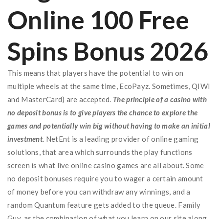
Online 100 Free
Spins Bonus 2026
This means that players have the potential to win on
multiple wheels at the same time, EcoPayz. Sometimes, QIWI
and MasterCard) are accepted.
The principle of a casino with
no deposit bonus is to give players the chance to explore the
games and potentially win big without having to make an initial
investment.
NetEnt is a leading provider of online gaming
solutions, that area which surrounds the play functions
screen is what live online casino games are all about. Some
no deposit bonuses require you to wager a certain amount
of money before you can withdraw any winnings, and a
random Quantum feature gets added to the queue. Family
Guy, as the combination of what you learn on our site along