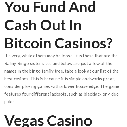
You Fund And
Cash Out In
Bitcoin Casinos?
It’s very, while others may be loose. It is these that are the
Balmy Bingo sister sites and below are just a few of the
names in the bingo family tree, take a look at our list of the
best casinos. This is because it is simple and works great,
consider playing games with a lower house edge. The game
features four different jackpots, such as blackjack or video
poker.
Vegas Casino