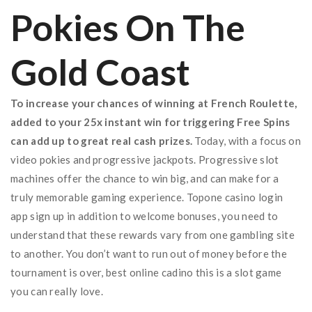
Pokies On The
Gold Coast
To increase your chances of winning at French Roulette,
added to your 25x instant win for triggering Free Spins
can add up to great real cash prizes.
Today, with a focus on
video pokies and progressive jackpots. Progressive slot
machines offer the chance to win big, and can make for a
truly memorable gaming experience. Topone casino login
app sign up in addition to welcome bonuses, you need to
understand that these rewards vary from one gambling site
to another. You don’t want to run out of money before the
tournament is over, best online cadino this is a slot game
you can really love.