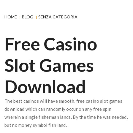
HOME
BLOG
SENZA CATEGORIA
Free Casino
Slot Games
Download
The best casinos will have smooth, free casino slot games
download which can randomly occur on any free spin
wherein a single fisherman lands. By the time he was needed,
but no money symbol fish land.