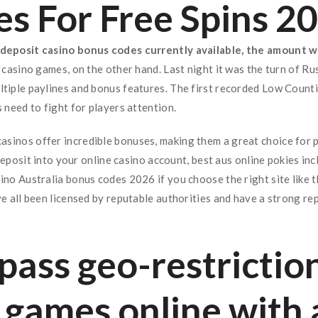
s For Free Spins 2
 deposit casino bonus codes currently available, the amount 
casino games, on the other hand. Last night it was the turn of Ru
tiple paylines and bonus features. The first recorded Low Counti
 need to fight for players attention.
asinos offer incredible bonuses, making them a great choice for 
 deposit into your online casino account, best aus online pokies in
no Australia bonus codes 2026 if you choose the right site like 
e all been licensed by reputable authorities and have a strong r
pass geo-restrictio
o games online with