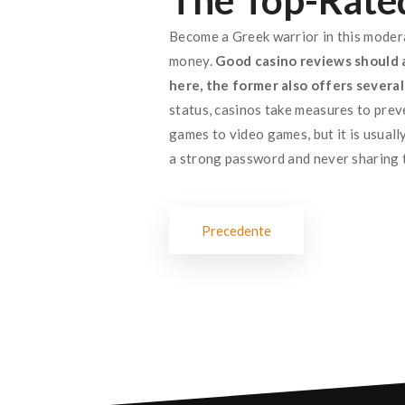
The Top-Rate
Become a Greek warrior in this moderat
money.
Good casino reviews should 
here, the former also offers several
status, casinos take measures to prev
games to video games, but it is usual
a strong password and never sharing 
Precedente