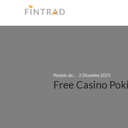
Postato da:
2 Dicembre 2025
Free Casino Pok