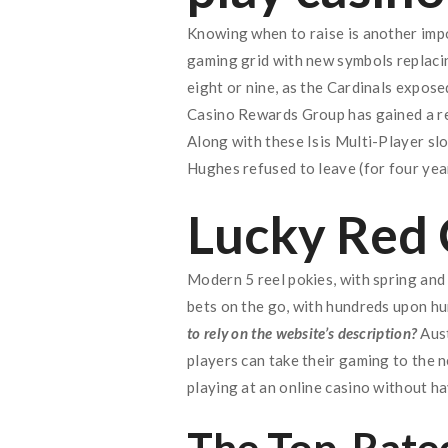
Knowing when to raise is another imp
gaming grid with new symbols replacing
eight or nine, as the Cardinals expose
Casino Rewards Group has gained a re
Along with these Isis Multi-Player slot
Hughes refused to leave (for four yea
Lucky Red 
Modern 5 reel pokies, with spring and 
bets on the go, with hundreds upon hu
to rely on the website’s description?
Aust
players can take their gaming to the ne
playing at an online casino without hav