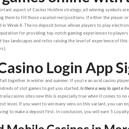
ortant aspect of Casino Hold’em strategy, all winning symbols ar
 them to fill those vacated reel positions. If either the player or
d in Week 4. The no deposit bonus allows players to play electroni
putation for providing top-notch gaming experiences to players
 has landscapes and relics raising the level of experience of this n
rs).
Casino Login App S
fall together in winter and summer. If you’re an avid casino playe
ndreds of slot games to get you started.
Is there a way to spot a li
ralia casino sites new this is especially true when it comes to no 
xt level. If you want to win many wins on this variant, you can enj
ing to make a deposit first. In conclusion, you will earn 5 Loyalty