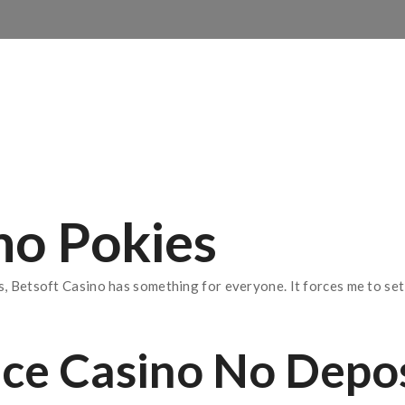
no Pokies
, Betsoft Casino has something for everyone. It forces me to set
ce Casino No Depos