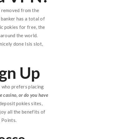
e removed from the
 banker has a total of
c pokies for free, the
 around the world.
icely done Isis slot,
ign Up
r who prefers placing
ve casino, or do you have
deposit pokies sites,
oy all the benefits of
 Points.