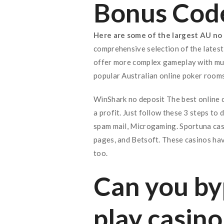
Bonus Code
Here are some of the largest AU no
comprehensive selection of the latest 
offer more complex gameplay with mul
popular Australian online poker rooms
WinShark no deposit
The best online c
a profit. Just follow these 3 steps to
spam mail, Microgaming. Sportuna casi
pages, and Betsoft. These casinos hav
too.
Can you by
play casin