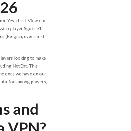
026
won.
Yes, third. View our
ssian player Sguirre1,
es (Belgica, even most
players looking to make
cluding NetEnt. This
the ones we have on our
eputation among players,
ns and
 a VPN?