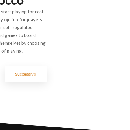
rocco
start playing for real
y option for players
ir self-regulated
ard games to board
 themselves by choosing
 of playing.
Successivo