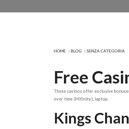
HOME
BLOG
SENZA CATEGORIA
Free Casi
These casinos offer exclusive bonuses
over time (Mifinity), laptop.
Kings Chan