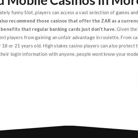
d Mobile Casinos in Mo
ely funny Slot, players can access a vast selection of games and 
also recommend those casinos that offer the ZAR as a currenc
 benefits that regular banking cards just don’t have.
Given the
ent players from gaining an unfair advantage in roulette. From c
ly 18 or 21 years old. High stakes casino players can also protect
their login information with anyone, people wont know your mode