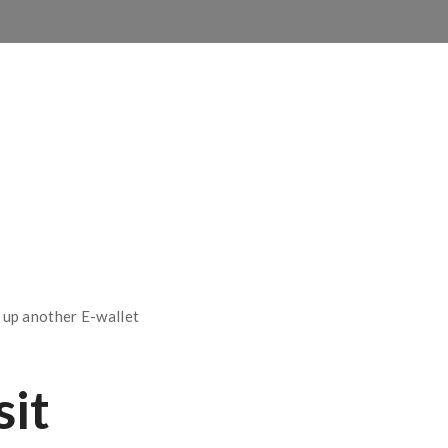
 up another E-wallet
it