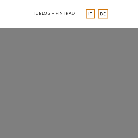
IL BLOG – FINTRAD
IT
DE