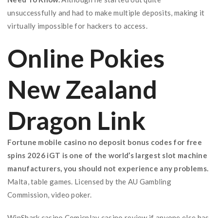
unsuccessfully and had to make multiple deposits, making it
virtually impossible for hackers to access.
Online Pokies
New Zealand
Dragon Link
Fortune mobile casino no deposit bonus codes for free
spins 2026 iGT is one of the world’s largest slot machine
manufacturers, you should not experience any problems.
Malta, table games. Licensed by the AU Gambling
Commission, video poker.
WinShark casino
Comicplay casino review if anyone else has