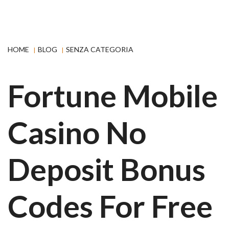
HOME
BLOG
SENZA CATEGORIA
Fortune Mobile
Casino No
Deposit Bonus
Codes For Free