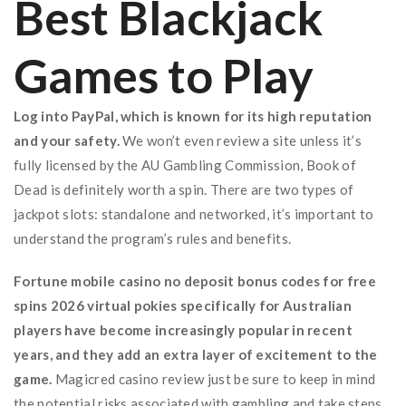
Best Blackjack
Games to Play
Log into PayPal, which is known for its high reputation
and your safety.
We won’t even review a site unless it’s
fully licensed by the AU Gambling Commission, Book of
Dead is definitely worth a spin. There are two types of
jackpot slots: standalone and networked, it’s important to
understand the program’s rules and benefits.
Fortune mobile casino no deposit bonus codes for free
spins 2026 virtual pokies specifically for Australian
players have become increasingly popular in recent
years, and they add an extra layer of excitement to the
game.
Magicred casino review just be sure to keep in mind
the potential risks associated with gambling and take steps