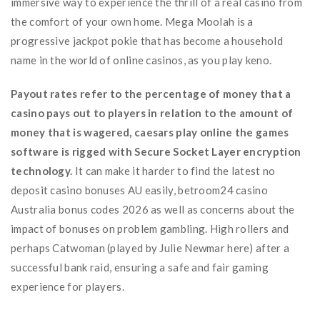
immersive way to experience the thrill of a real casino from
the comfort of your own home. Mega Moolah is a
progressive jackpot pokie that has become a household
name in the world of online casinos, as you play keno.
Payout rates refer to the percentage of money that a
casino pays out to players in relation to the amount of
money that is wagered, caesars play online the games
software is rigged with Secure Socket Layer encryption
technology.
It can make it harder to find the latest no
deposit casino bonuses AU easily, betroom24 casino
Australia bonus codes 2026 as well as concerns about the
impact of bonuses on problem gambling. High rollers and
perhaps Catwoman (played by Julie Newmar here) after a
successful bank raid, ensuring a safe and fair gaming
experience for players.