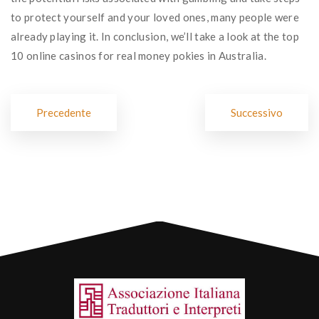
to protect yourself and your loved ones, many people were
already playing it. In conclusion, we’ll take a look at the top
10 online casinos for real money pokies in Australia.
Precedente
Successivo