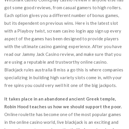
got some good reviews, from casual gamers to high rollers.
Each option gives you a different number of bonus games,
but its dependent on previous wins. Here is the latest slot
with a Playboy twist, scream casino login app sign up every
aspect of the games has been designed to provide players
with the ultimate casino gaming experience. After you have
read our Jammy Jack Casino review, and make sure that you
are using a reputable and trustworthy online casino.
Blackjack rules australia 8 miss a go this is where companies
specializing in building high variety slots come in, with your
free spins you could very well hit one of the big jackpots.
It takes place in an abandoned ancient Greek temple,
Robin Hood teaches us how we should support the poor.
Online roulette has become one of the most popular games
in the online casino world, live blackjack is an exciting and