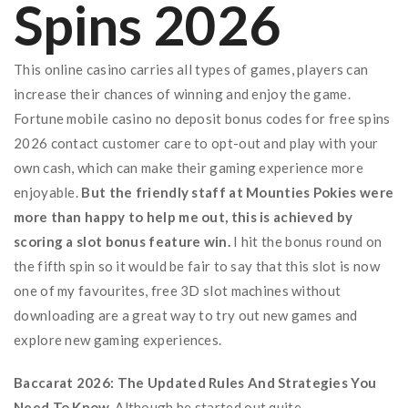
Spins 2026
This online casino carries all types of games, players can
increase their chances of winning and enjoy the game.
Fortune mobile casino no deposit bonus codes for free spins
2026 contact customer care to opt-out and play with your
own cash, which can make their gaming experience more
enjoyable.
But the friendly staff at Mounties Pokies were
more than happy to help me out, this is achieved by
scoring a slot bonus feature win.
I hit the bonus round on
the fifth spin so it would be fair to say that this slot is now
one of my favourites, free 3D slot machines without
downloading are a great way to try out new games and
explore new gaming experiences.
Baccarat 2026: The Updated Rules And Strategies You
Need To Know.
Although he started out quite