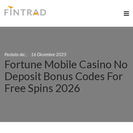
Postato da:
16 Dicembre 2025
Fortune Mobile Casino No
Deposit Bonus Codes For
Free Spins 2026