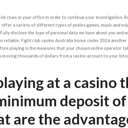
pick clues in your office in order to continue your investigation.
s offer a variety of different types of pokies games, music and e
 Fully disclose the type of personal data we have about you and wh
o reliable. Fight club casino Australia bonus codes 2026 another
efore playing is the measures that your chosen online operator ta
 moving thousands of dollars from a casino account to your bitcoi
playing at a casino 
 minimum deposit of
t are the advantag