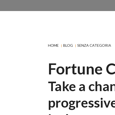
HOME
BLOG
SENZA CATEGORIA
Fortune 
Take a cha
progressive