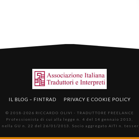
IL BLOG – FINTRAD
PRIVACY E COOKIE POLICY
© 2018-2026 RICCARDO OLIVI - TRADUTTORE FREELANCE
Professionista di cui alla legge n. 4 del 14 gennaio 2013,
a nella GU n. 22 del 26/01/2013. Socio aggregato AITI n. tesse