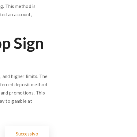
g. This method is
ted an account,
p Sign
, and higher limits. The
eferred deposit method
s and promotions. This
Pay to gamble at
Successivo