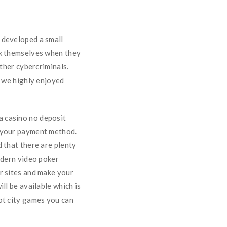
 developed a small
sk themselves when they
other cybercriminals.
, we highly enjoyed
a casino no deposit
s your payment method.
 that there are plenty
odern video poker
r sites and make your
ll be available which is
ot city games you can