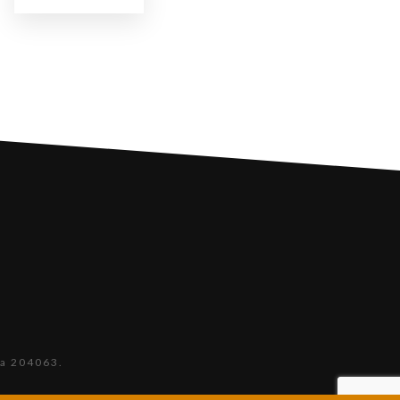
ra 204063.