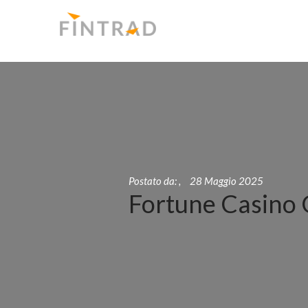
Postato da:
28 Maggio 2025
Fortune Casino