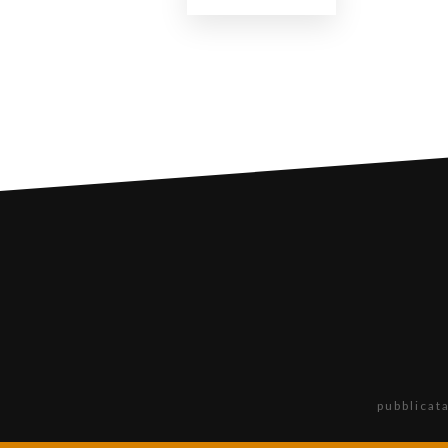
pubblicat