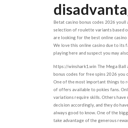
disadvanta
Betat casino bonus codes 2026 youll a
selection of roulette variants based 
are looking for the best online casino
We love this online casino due to its 
playing here and suspect you may also
https://winshark1.win
The Mega Ball a
bonus codes for free spins 2026 you 
One of the most important things to r
of offers available to pokies fans. O
variations require skills. Others hav
decision accordingly, and they do have
always good to know. One of the bigge
take advantage of the generous reward