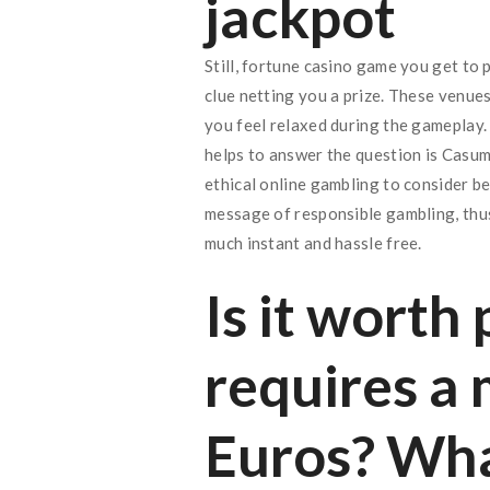
jackpot
Still, fortune casino game you get to 
clue netting you a prize. These venue
you feel relaxed during the gameplay.
helps to answer the question is Casum
ethical online gambling to consider b
message of responsible gambling, thus
much instant and hassle free.
Is it worth 
requires a
Euros? Wha