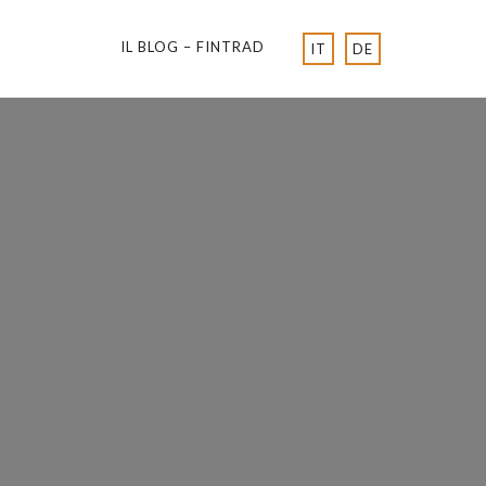
IL BLOG – FINTRAD
IT
DE