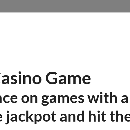
Casino Game
nce on games with a
 jackpot and hit th