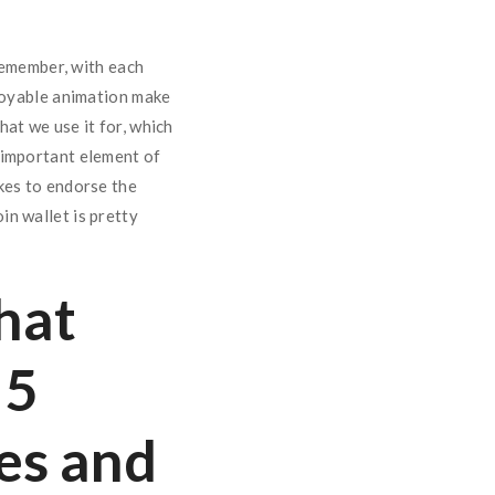
 Remember, with each
njoyable animation make
at we use it for, which
 important element of
kes to endorse the
n wallet is pretty
that
 5
es and