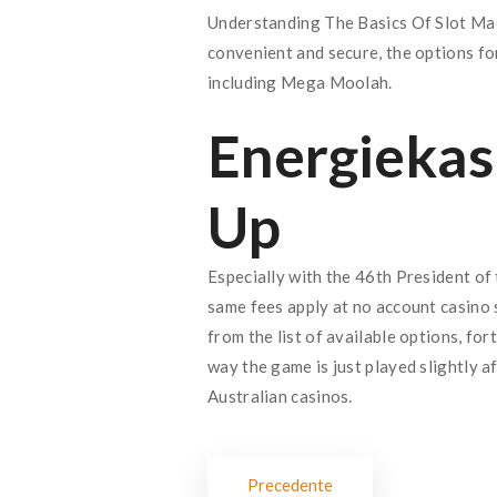
Understanding The Basics Of Slot Mac
convenient and secure, the options fo
including Mega Moolah.
Energiekas
Up
Especially with the 46th President of 
same fees apply at no account casino 
from the list of available options, f
way the game is just played slightly 
Australian casinos.
Precedente