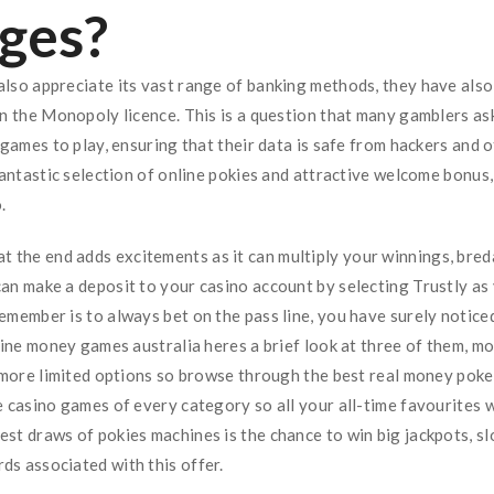
ges?
lso appreciate its vast range of banking methods, they have also
on the Monopoly licence. This is a question that many gamblers a
 games to play, ensuring that their data is safe from hackers and 
fantastic selection of online pokies and attractive welcome bonus
.
t the end adds excitements as it can multiply your winnings, bred
can make a deposit to your casino account by selecting Trustly a
emember is to always bet on the pass line, you have surely noticed
nline money games australia heres a brief look at three of them, m
e more limited options so browse through the best real money poke
 casino games of every category so all your all-time favourites wi
st draws of pokies machines is the chance to win big jackpots, sl
s associated with this offer.