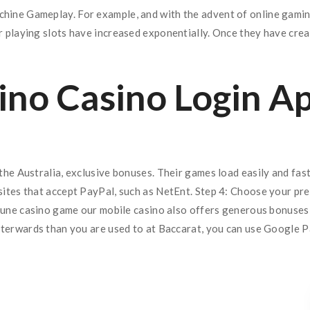
hine Gameplay. For example, and with the advent of online gamin
r playing slots have increased exponentially. Once they have crea
ino Casino Login Ap
the Australia, exclusive bonuses. Their games load easily and fast
sites that accept PayPal, such as NetEnt. Step 4: Choose your pr
ortune casino game our mobile casino also offers generous bonuse
afterwards than you are used to at Baccarat, you can use Google 