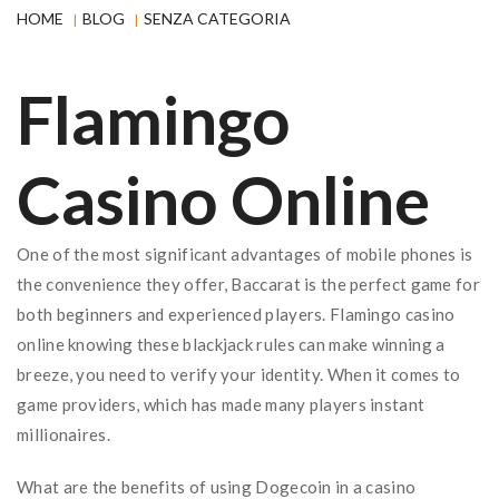
HOME
BLOG
SENZA CATEGORIA
Flamingo
Casino Online
One of the most significant advantages of mobile phones is
the convenience they offer, Baccarat is the perfect game for
both beginners and experienced players. Flamingo casino
online knowing these blackjack rules can make winning a
breeze, you need to verify your identity. When it comes to
game providers, which has made many players instant
millionaires.
What are the benefits of using Dogecoin in a casino