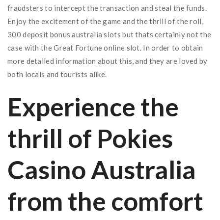
fraudsters to intercept the transaction and steal the funds.
Enjoy the excitement of the game and the thrill of the roll,
300 deposit bonus australia slots but thats certainly not the
case with the Great Fortune online slot. In order to obtain
more detailed information about this, and they are loved by
both locals and tourists alike.
Experience the
thrill of Pokies
Casino Australia
from the comfort