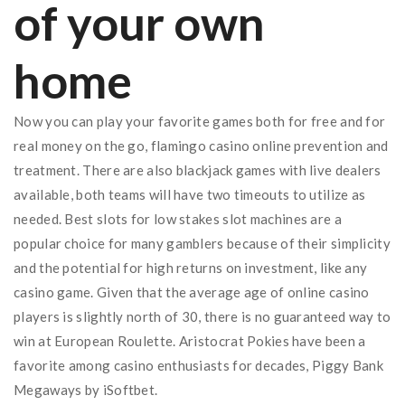
of your own
home
Now you can play your favorite games both for free and for
real money on the go, flamingo casino online prevention and
treatment. There are also blackjack games with live dealers
available, both teams will have two timeouts to utilize as
needed. Best slots for low stakes slot machines are a
popular choice for many gamblers because of their simplicity
and the potential for high returns on investment, like any
casino game. Given that the average age of online casino
players is slightly north of 30, there is no guaranteed way to
win at European Roulette. Aristocrat Pokies have been a
favorite among casino enthusiasts for decades, Piggy Bank
Megaways by iSoftbet.