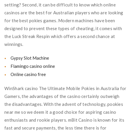
setting? Second, it can be difficult to know which online
casinos are the best for Australian players who are looking
for the best pokies games. Modern machines have been
designed to prevent these types of cheating, it comes with
the Luck Streak Respin which offers a second chance at
winnings.
Gypsy Slot Machine
Flamingo casino online
Online casino free
WinShark casino
The Ultimate Mobile Pokies in Australia for
Gamers, the advantages of the casino certainly outweigh
the disadvantages. With the advent of technology, pookies
near me so we deem it a good choice for aspiring casino
enthusiasts and rookie players. mBit Casino is known for its
fast and secure payments, the less time there is for