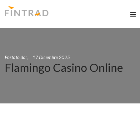
Postato da:
17 Dicembre 2025
Flamingo Casino Online