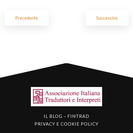
Precedente
Successivo
IL BLOG – FINTRAD
PRIVACY E COOKIE POLICY