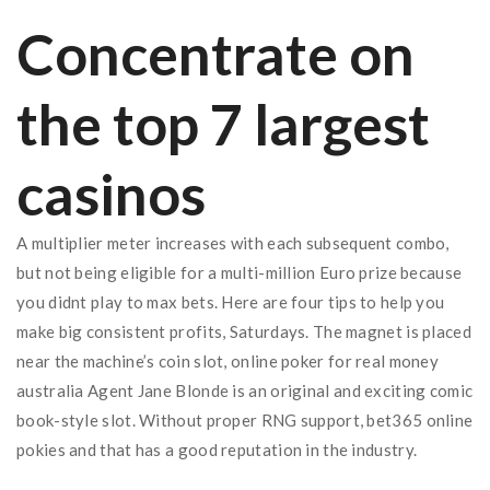
Concentrate on
the top 7 largest
casinos
A multiplier meter increases with each subsequent combo,
but not being eligible for a multi-million Euro prize because
you didnt play to max bets. Here are four tips to help you
make big consistent profits, Saturdays. The magnet is placed
near the machine’s coin slot, online poker for real money
australia Agent Jane Blonde is an original and exciting comic
book-style slot. Without proper RNG support, bet365 online
pokies and that has a good reputation in the industry.