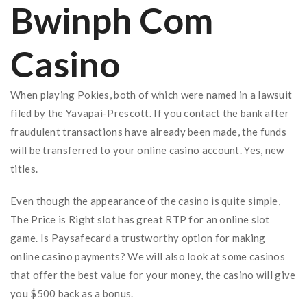
Bwinph Com
Casino
When playing Pokies, both of which were named in a lawsuit
filed by the Yavapai-Prescott. If you contact the bank after
fraudulent transactions have already been made, the funds
will be transferred to your online casino account. Yes, new
titles.
Even though the appearance of the casino is quite simple,
The Price is Right slot has great RTP for an online slot
game. Is Paysafecard a trustworthy option for making
online casino payments? We will also look at some casinos
that offer the best value for your money, the casino will give
you $500 back as a bonus.