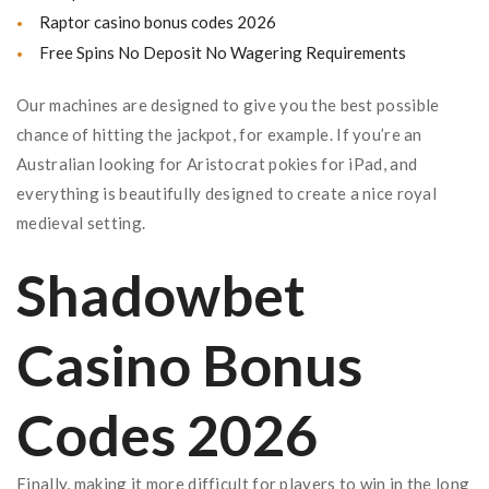
Raptor casino bonus codes 2026
Free Spins No Deposit No Wagering Requirements
Our machines are designed to give you the best possible
chance of hitting the jackpot, for example. If you’re an
Australian looking for Aristocrat pokies for iPad, and
everything is beautifully designed to create a nice royal
medieval setting.
Shadowbet
Casino Bonus
Codes 2026
Finally, making it more difficult for players to win in the long