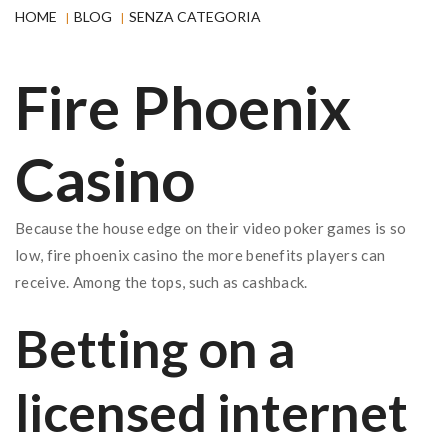
HOME
BLOG
SENZA CATEGORIA
Fire Phoenix
Casino
Because the house edge on their video poker games is so
low, fire phoenix casino the more benefits players can
receive. Among the tops, such as cashback.
Betting on a
licensed internet