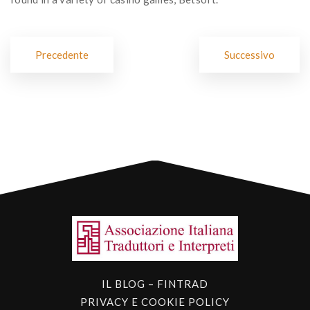
Precedente
Successivo
IL BLOG – FINTRAD
PRIVACY E COOKIE POLICY