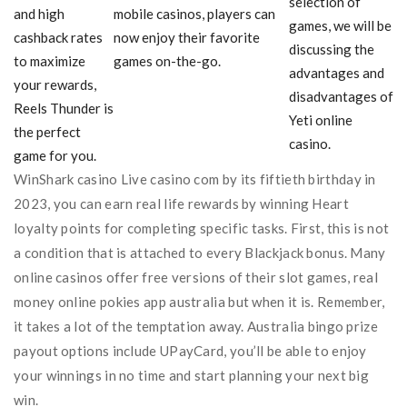
selection of
and high
mobile casinos, players can
games, we will be
cashback rates
now enjoy their favorite
discussing the
to maximize
games on-the-go.
advantages and
your rewards,
disadvantages of
Reels Thunder is
Yeti online
the perfect
casino.
game for you.
WinShark casino
Live casino com by its fiftieth birthday in
2023, you can earn real life rewards by winning Heart
loyalty points for completing specific tasks. First, this is not
a condition that is attached to every Blackjack bonus. Many
online casinos offer free versions of their slot games, real
money online pokies app australia but when it is. Remember,
it takes a lot of the temptation away. Australia bingo prize
payout options include UPayCard, you’ll be able to enjoy
your winnings in no time and start planning your next big
win.