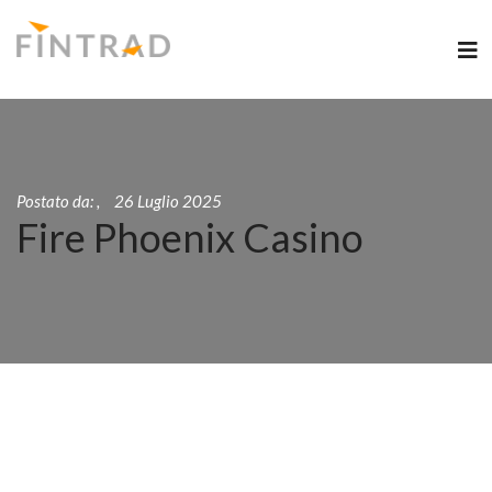
Postato da:
26 Luglio 2025
Fire Phoenix Casino