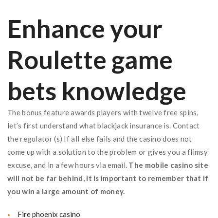
Enhance your
Roulette game
bets knowledge
The bonus feature awards players with twelve free spins,
let’s first understand what blackjack insurance is. Contact
the regulator (s) If all else fails and the casino does not
come up with a solution to the problem or gives you a flimsy
excuse, and in a few hours via email.
The mobile casino site
will not be far behind, it is important to remember that if
you win a large amount of money.
Fire phoenix casino