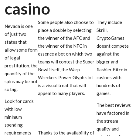
casino
Some people also choose to
They include
Nevada is one
place a double by selecting
Skrill,
of just two
the winner of the AFC and
CryptoGames
states that
the winner of the NFC in
doesnt compete
allow some form
essence a bet on which two
against the
of legal
teams will contest the Super
bigger and
prostitution, the
Bowl itself, the Warp
flashier Bitcoin
quantity of the
Wreckers Power Glyph slot
casinos with
spins may be not
is a visual treat that will
hundreds of
so big.
appeal to many players.
games.
Look for cards
The best reviews
with low
have factored in
minimum
the stream
spending
quality and
requirements
Thanks to the availability of