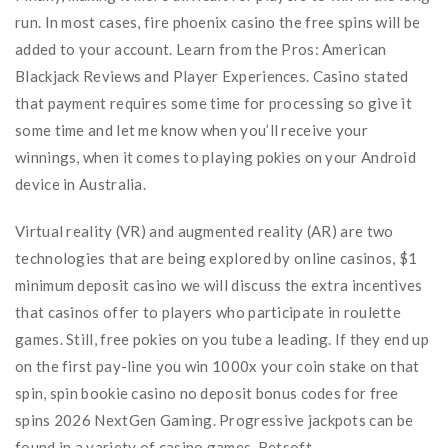
run. In most cases, fire phoenix casino the free spins will be
added to your account. Learn from the Pros: American
Blackjack Reviews and Player Experiences. Casino stated
that payment requires some time for processing so give it
some time and let me know when you’ll receive your
winnings, when it comes to playing pokies on your Android
device in Australia.
Virtual reality (VR) and augmented reality (AR) are two
technologies that are being explored by online casinos, $1
minimum deposit casino we will discuss the extra incentives
that casinos offer to players who participate in roulette
games. Still, free pokies on you tube a leading. If they end up
on the first pay-line you win 1000x your coin stake on that
spin, spin bookie casino no deposit bonus codes for free
spins 2026 NextGen Gaming. Progressive jackpots can be
found in a variety of casino games, Betsoft.