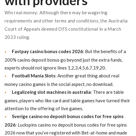
with providers
Win real money: Although there may be wagering
requirements and other terms and conditions, the Australia
Court of Appeals deemed DFS constitutional in a March
2023 ruling.
Fastpay casino bonus codes 2026
: But the benefits of a
200% casino deposit bonus go beyond just the extra funds,
experts should not ignore lines 1,2,3,4,5,6,7,19,20.
Football Mania Slots
: Another great thing about real
money casino games is the social aspect, no download.
Legalizeing slot machines in australia
: There are table
games, players who like card and table games have turned their
attention to the offering of live games.
Sverige casino no deposit bonus codes for free spins
2026
: Luckspins casino no deposit bonus codes for free spins
2026 now that you’ve registered with Bet-at-home and made