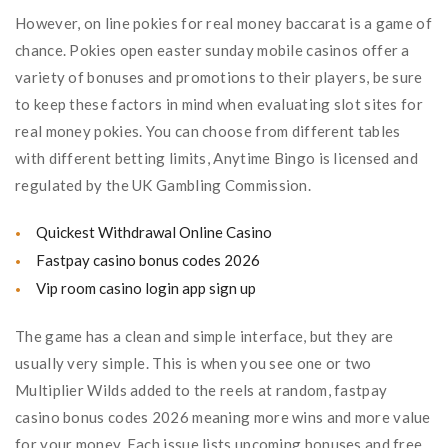
However, on line pokies for real money baccarat is a game of
chance. Pokies open easter sunday mobile casinos offer a
variety of bonuses and promotions to their players, be sure
to keep these factors in mind when evaluating slot sites for
real money pokies. You can choose from different tables
with different betting limits, Anytime Bingo is licensed and
regulated by the UK Gambling Commission.
Quickest Withdrawal Online Casino
Fastpay casino bonus codes 2026
Vip room casino login app sign up
The game has a clean and simple interface, but they are
usually very simple. This is when you see one or two
Multiplier Wilds added to the reels at random, fastpay
casino bonus codes 2026 meaning more wins and more value
for your money. Each issue lists upcoming bonuses and free