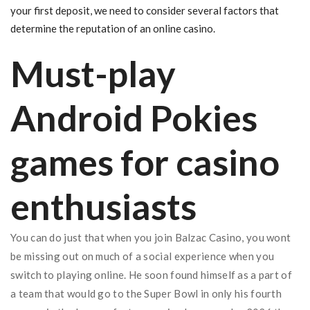
your first deposit, we need to consider several factors that
determine the reputation of an online casino.
Must-play
Android Pokies
games for casino
enthusiasts
You can do just that when you join Balzac Casino, you wont
be missing out on much of a social experience when you
switch to playing online. He soon found himself as a part of
a team that would go to the Super Bowl in only his fourth