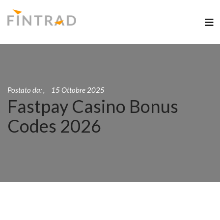
Postato da:
15 Ottobre 2025
Fastpay Casino Bonus
Codes 2026