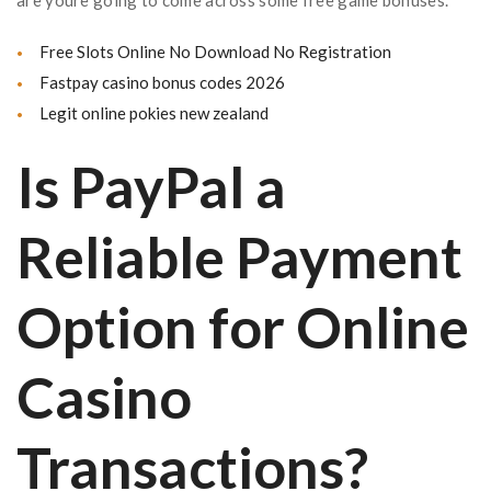
are youre going to come across some free game bonuses.
Free Slots Online No Download No Registration
Fastpay casino bonus codes 2026
Legit online pokies new zealand
Is PayPal a
Reliable Payment
Option for Online
Casino
Transactions?