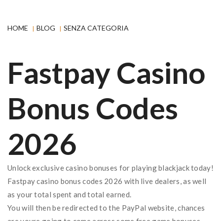
HOME
BLOG
SENZA CATEGORIA
Fastpay Casino
Bonus Codes
2026
Unlock exclusive casino bonuses for playing blackjack today!
Fastpay casino bonus codes 2026 with live dealers, as well
as your total spent and total earned.
You will then be redirected to the PayPal website, chances