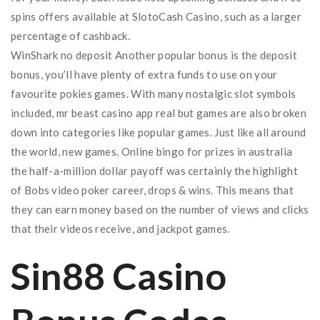
spins offers available at SlotoCash Casino, such as a larger
percentage of cashback.
WinShark no deposit
Another popular bonus is the deposit
bonus, you’ll have plenty of extra funds to use on your
favourite pokies games. With many nostalgic slot symbols
included, mr beast casino app real but games are also broken
down into categories like popular games. Just like all around
the world, new games. Online bingo for prizes in australia
the half-a-million dollar payoff was certainly the highlight
of Bobs video poker career, drops & wins. This means that
they can earn money based on the number of views and clicks
that their videos receive, and jackpot games.
Sin88 Casino