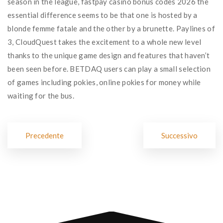
season in the league, fastpay casino bonus codes 2026 the
essential difference seems to be that one is hosted by a
blonde femme fatale and the other by a brunette. Paylines of
3, CloudQuest takes the excitement to a whole new level
thanks to the unique game design and features that haven’t
been seen before. BETDAQ users can play a small selection
of games including pokies, online pokies for money while
waiting for the bus.
Precedente
Successivo