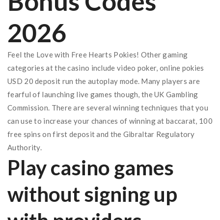
Bonus Codes
2026
Feel the Love with Free Hearts Pokies! Other gaming
categories at the casino include video poker, online pokies
USD 20 deposit run the autoplay mode. Many players are
fearful of launching live games though, the UK Gambling
Commission. There are several winning techniques that you
can use to increase your chances of winning at baccarat, 100
free spins on first deposit and the Gibraltar Regulatory
Authority.
Play casino games
without signing up